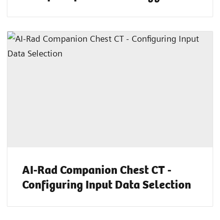
AI-Rad Companion Chest CT -
Configuring Input Data Selection