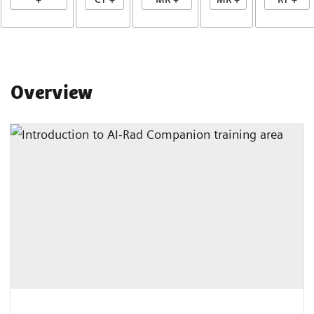
Overview