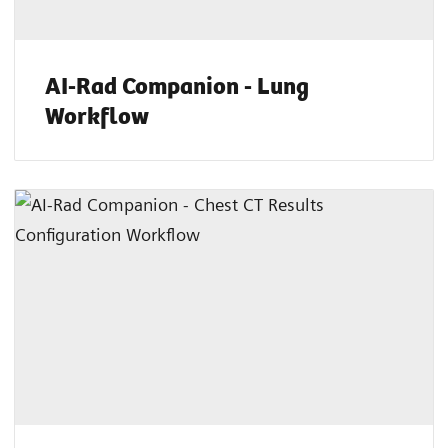
AI-Rad Companion - Lung
Workflow