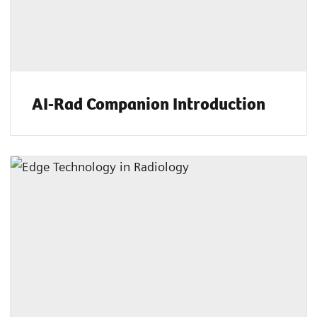
AI-Rad Companion Introduction