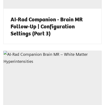
AI-Rad Companion - Brain MR
Follow-Up | Configuration
Settings (Part 3)