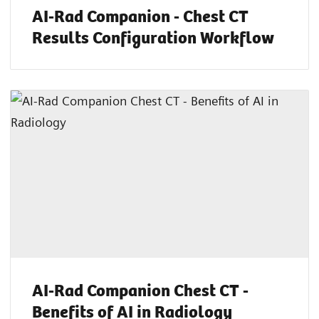
AI-Rad Companion - Chest CT
Results Configuration Workflow
AI-Rad Companion Chest CT -
Benefits of AI in Radiology