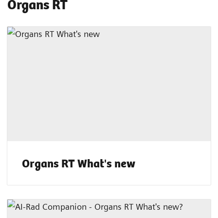
Organs RT
Organs RT What's new