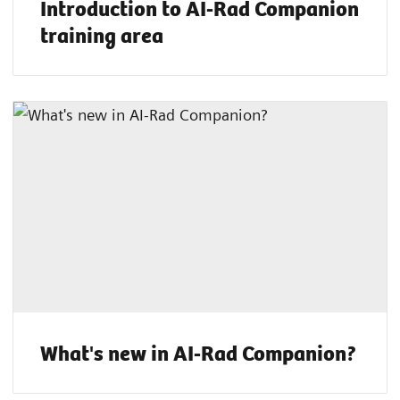
Introduction to AI-Rad Companion
training area
What's new in AI-Rad Companion?