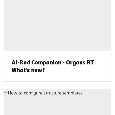
AI-Rad Companion - Organs RT
What's new?