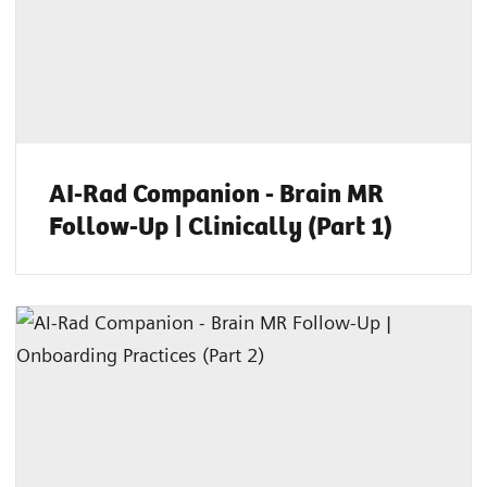
AI-Rad Companion - Brain MR
Follow-Up | Clinically (Part 1)