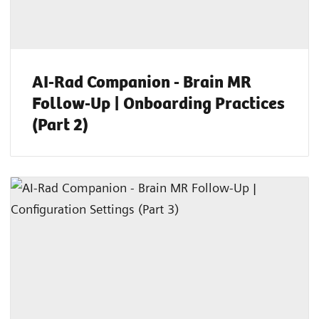
AI-Rad Companion - Brain MR
Follow-Up | Onboarding Practices
(Part 2)