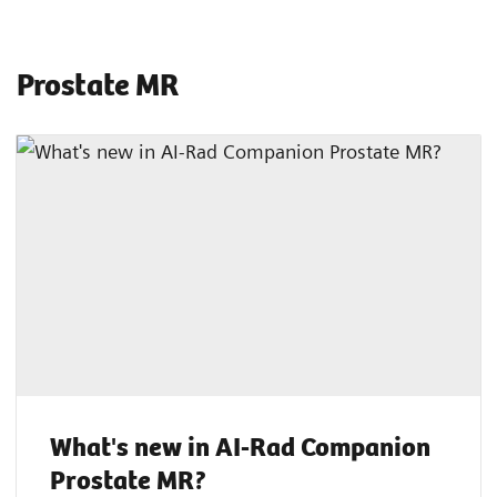
Prostate MR
What's new in AI-Rad Companion
Prostate MR?