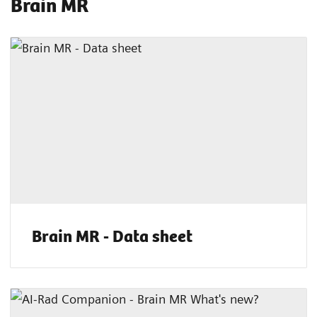
Brain MR
Brain MR - Data sheet