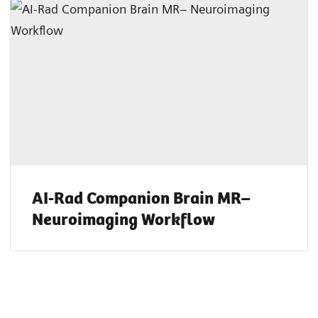
AI-Rad Companion Brain MR–
Neuroimaging Workflow