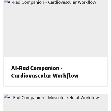
AI-Rad Companion -
Cardiovascular Workflow