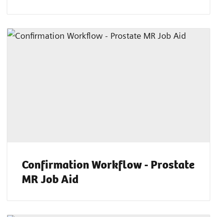
Confirmation Workflow - Prostate
MR Job Aid