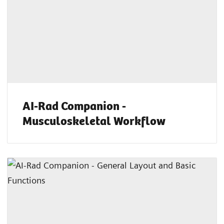
AI-Rad Companion -
Musculoskeletal Workflow