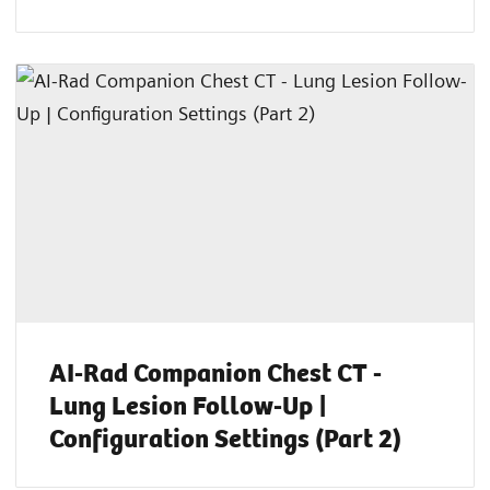
AI-Rad Companion Chest CT -
Lung Lesion Follow-Up |
Configuration Settings (Part 2)