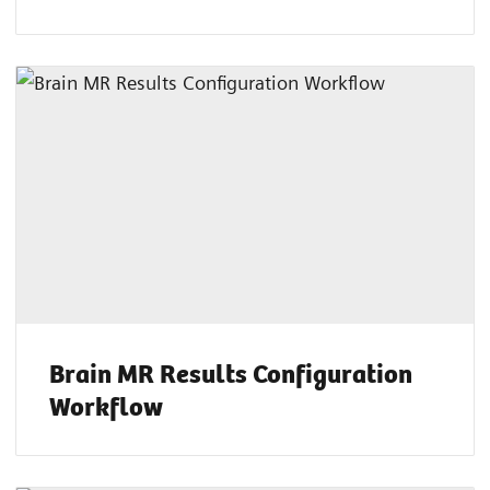
Brain MR Results Configuration
Workflow