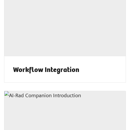
Workflow Integration