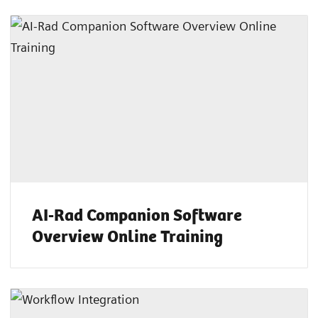
AI-Rad Companion Software
Overview Online Training