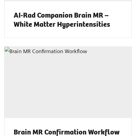
AI-Rad Companion Brain MR –
White Matter Hyperintensities
Brain MR Confirmation Workflow