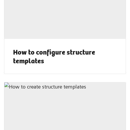
How to configure structure
templates