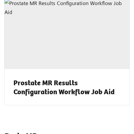
Prostate MR Results
Configuration Workflow Job Aid