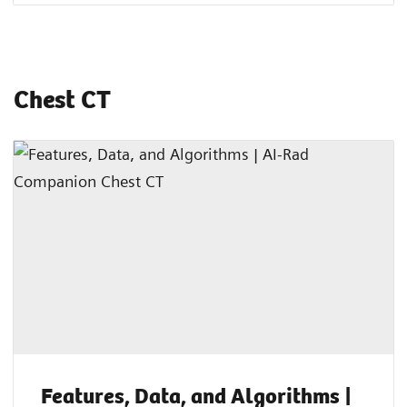
Chest CT
Features, Data, and Algorithms |