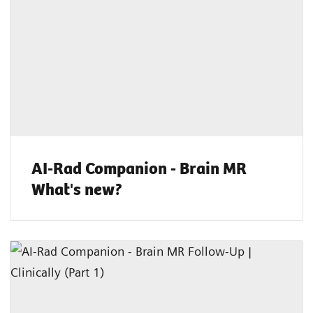
AI-Rad Companion - Brain MR
What's new?