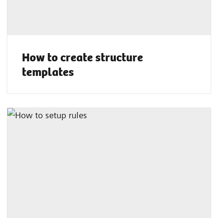
How to create structure
templates