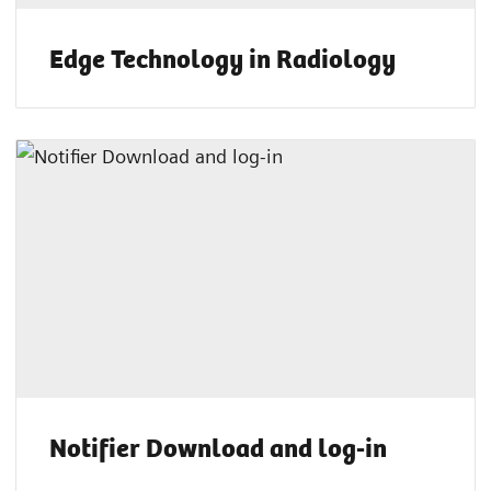
Edge Technology in Radiology
Notifier Download and log-in