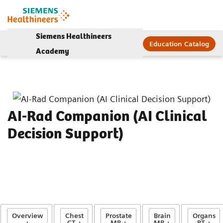
Siemens Healthineers
Education Catalog
Academy
AI-Rad Companion (AI Clinical
Decision Support)
Overview
Chest
Prostate
Brain
Organs
+
CT +
MR +
MR +
RT +