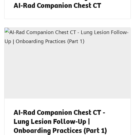
AI-Rad Companion Chest CT
AI-Rad Companion Chest CT -
Lung Lesion Follow-Up |
Onboarding Practices (Part 1)