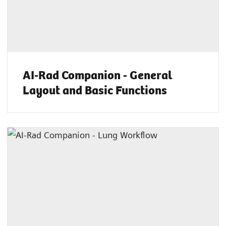
AI-Rad Companion - General
Layout and Basic Functions