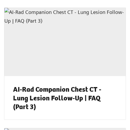
AI-Rad Companion Chest CT -
Lung Lesion Follow-Up | FAQ
(Part 3)