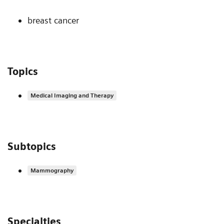
breast cancer
Topics
Medical Imaging and Therapy
Subtopics
Mammography
Specialties