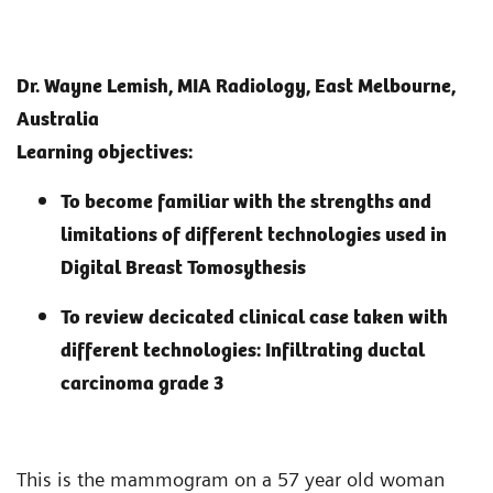
Dr. Wayne Lemish, MIA Radiology, East Melbourne,
Australia
Learning objectives:
To become familiar with the strengths and
limitations of different technologies used in
Digital Breast Tomosythesis
To review decicated clinical case taken with
different technologies: Infiltrating ductal
carcinoma grade 3
This is the mammogram on a 57 year old woman