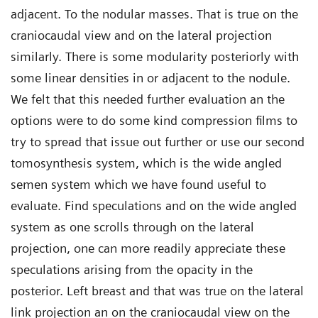
adjacent. To the nodular masses. That is true on the
craniocaudal view and on the lateral projection
similarly. There is some modularity posteriorly with
some linear densities in or adjacent to the nodule.
We felt that this needed further evaluation an the
options were to do some kind compression films to
try to spread that issue out further or use our second
tomosynthesis system, which is the wide angled
semen system which we have found useful to
evaluate. Find speculations and on the wide angled
system as one scrolls through on the lateral
projection, one can more readily appreciate these
speculations arising from the opacity in the
posterior. Left breast and that was true on the lateral
link projection an on the craniocaudal view on the