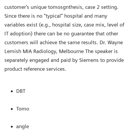
customer's unique tomosgnthesis, case 2 setting.
Since there is no "typical" hospital and many
variables exist (e.g., hospital size, case mix, level of
IT adoption) there can be no guarantee that other
customers will achieve the same results. Dr. Wayne
Lemish MIA Radiology, Melbourne The speaker is
separately engaged and paid by Siemens to provide
product reference services.
DBT
Tomo
angle