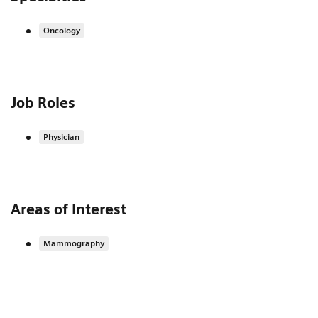
Oncology
Job Roles
Physician
Areas of Interest
Mammography