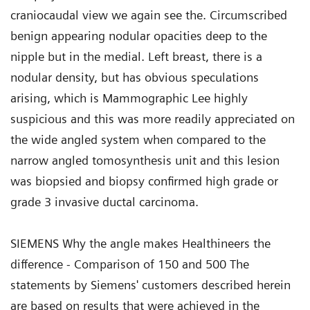
craniocaudal view we again see the. Circumscribed
benign appearing nodular opacities deep to the
nipple but in the medial. Left breast, there is a
nodular density, but has obvious speculations
arising, which is Mammographic Lee highly
suspicious and this was more readily appreciated on
the wide angled system when compared to the
narrow angled tomosynthesis unit and this lesion
was biopsied and biopsy confirmed high grade or
grade 3 invasive ductal carcinoma.
SIEMENS Why the angle makes Healthineers the
difference - Comparison of 150 and 500 The
statements by Siemens' customers described herein
are based on results that were achieved in the