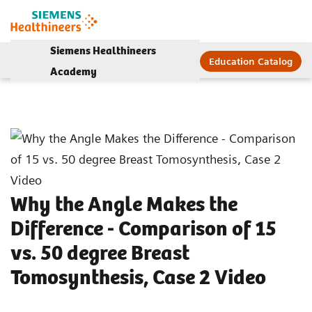
Siemens Healthineers
Education Catalog
Academy
Why the Angle Makes the
Difference - Comparison of 15
vs. 50 degree Breast
Tomosynthesis, Case 2 Video