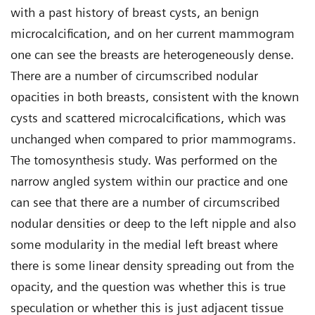
with a past history of breast cysts, an benign
microcalcification, and on her current mammogram
one can see the breasts are heterogeneously dense.
There are a number of circumscribed nodular
opacities in both breasts, consistent with the known
cysts and scattered microcalcifications, which was
unchanged when compared to prior mammograms.
The tomosynthesis study. Was performed on the
narrow angled system within our practice and one
can see that there are a number of circumscribed
nodular densities or deep to the left nipple and also
some modularity in the medial left breast where
there is some linear density spreading out from the
opacity, and the question was whether this is true
speculation or whether this is just adjacent tissue