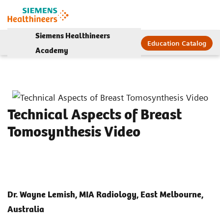
Siemens Healthineers
Education Catalog
Academy
Technical Aspects of Breast
Tomosynthesis Video
Dr. Wayne Lemish, MIA Radiology, East Melbourne,
Australia