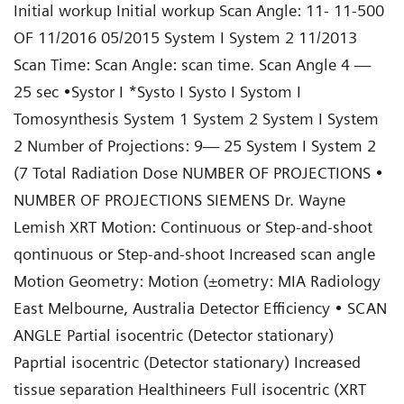
Initial workup Initial workup Scan Angle: 11- 11-500
OF 11/2016 05/2015 System I System 2 11/2013
Scan Time: Scan Angle: scan time. Scan Angle 4 —
25 sec •Systor I *Systo I Systo I Systom I
Tomosynthesis System 1 System 2 System I System
2 Number of Projections: 9— 25 System I System 2
(7 Total Radiation Dose NUMBER OF PROJECTIONS •
NUMBER OF PROJECTIONS SIEMENS Dr. Wayne
Lemish XRT Motion: Continuous or Step-and-shoot
qontinuous or Step-and-shoot Increased scan angle
Motion Geometry: Motion (±ometry: MIA Radiology
East Melbourne, Australia Detector Efficiency • SCAN
ANGLE Partial isocentric (Detector stationary)
Paprtial isocentric (Detector stationary) Increased
tissue separation Healthineers Full isocentric (XRT