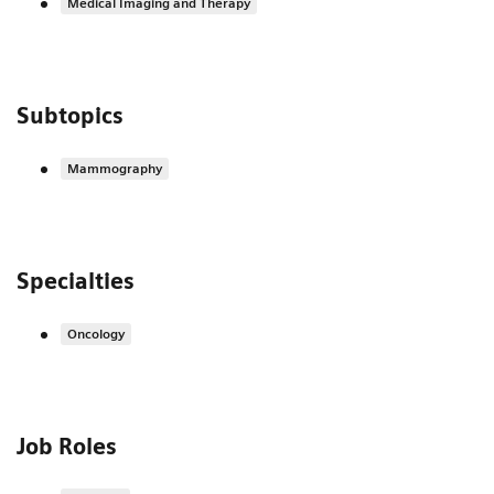
Medical Imaging and Therapy
Subtopics
Mammography
Specialties
Oncology
Job Roles