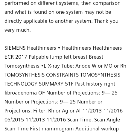
SIEMENS Healthineers • Healthineers Healthineers
ECR 2017 Palpable lump left breast Breast
Tomosynthesis •L X-ray Tube: Anode W or MO or Rh
TOMOSYNTHESIS CONSTRAINTS TOMOSYNTHESIS
TECHNOLOGY SUMMARY 51F Past history right
fibroadenoma OF Number of Projections: 9— 25
Number or Projections: 9— 25 Number or
Projections: Filter: Rh or Ag or Al 11/2013 11/2016
05/2015 11/2013 11/2016 Scan Time: Scan Angle
Scan Time First mammogram Additional workup