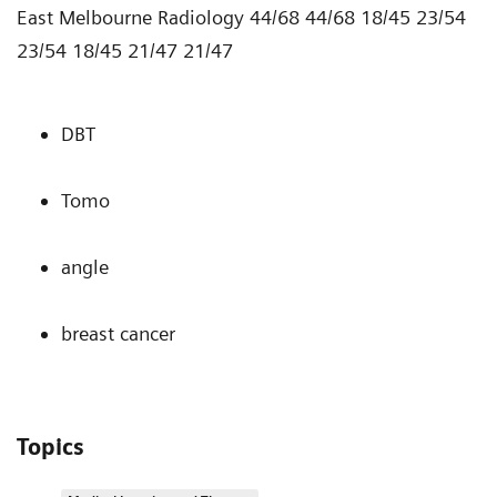
East Melbourne Radiology 44/68 44/68 18/45 23/54
23/54 18/45 21/47 21/47
DBT
Tomo
angle
breast cancer
Topics