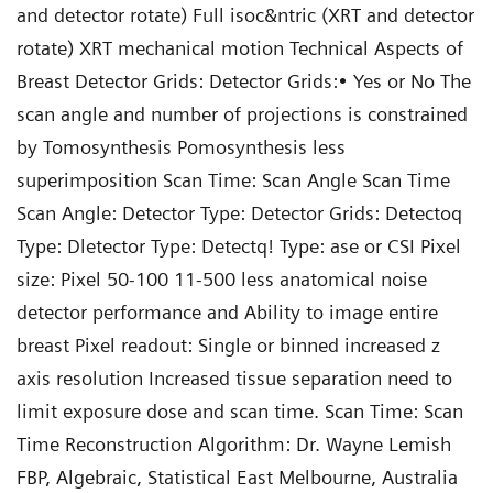
and detector rotate) Full isoc&ntric (XRT and detector
rotate) XRT mechanical motion Technical Aspects of
Breast Detector Grids: Detector Grids:• Yes or No The
scan angle and number of projections is constrained
by Tomosynthesis Pomosynthesis less
superimposition Scan Time: Scan Angle Scan Time
Scan Angle: Detector Type: Detector Grids: Detectoq
Type: Dletector Type: Detectq! Type: ase or CSI Pixel
size: Pixel 50-100 11-500 less anatomical noise
detector performance and Ability to image entire
breast Pixel readout: Single or binned increased z
axis resolution Increased tissue separation need to
limit exposure dose and scan time. Scan Time: Scan
Time Reconstruction Algorithm: Dr. Wayne Lemish
FBP, Algebraic, Statistical East Melbourne, Australia