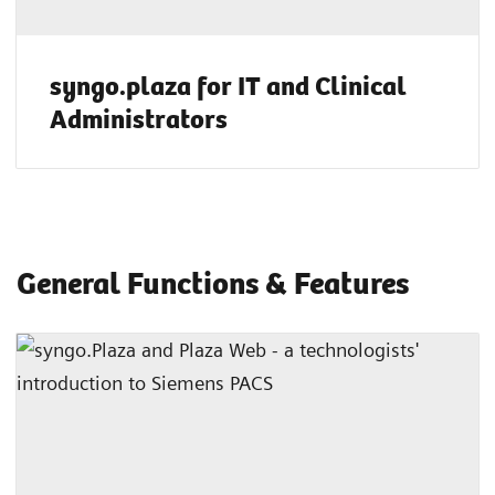
syngo.plaza for IT and Clinical
Administrators
General Functions & Features