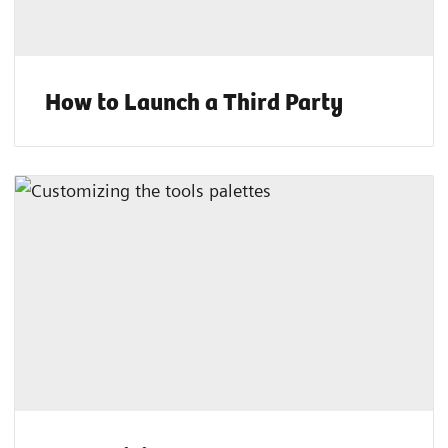
How to Launch a Third Party