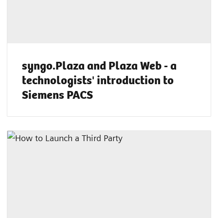
syngo.Plaza and Plaza Web - a
technologists' introduction to
Siemens PACS