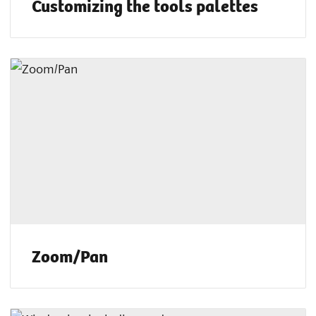
Customizing the tools palettes
Zoom/Pan