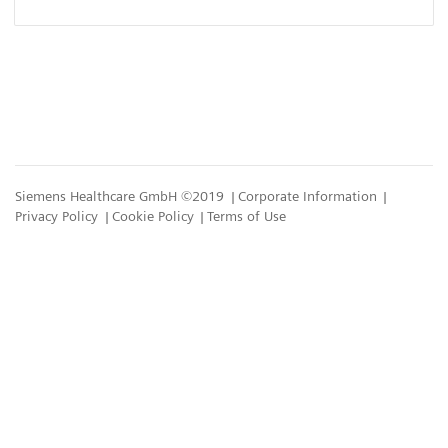
Siemens Healthcare GmbH ©2019
Corporate Information
Privacy Policy
Cookie Policy
Terms of Use