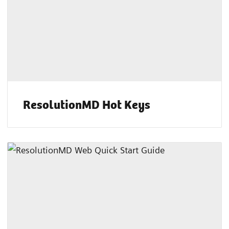
ResolutionMD Hot Keys