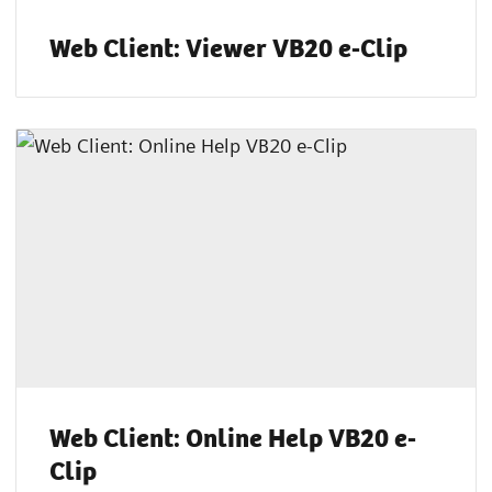
Web Client: Viewer VB20 e-Clip
Web Client: Online Help VB20 e-
Clip