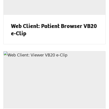
Web Client: Patient Browser VB20
e-Clip