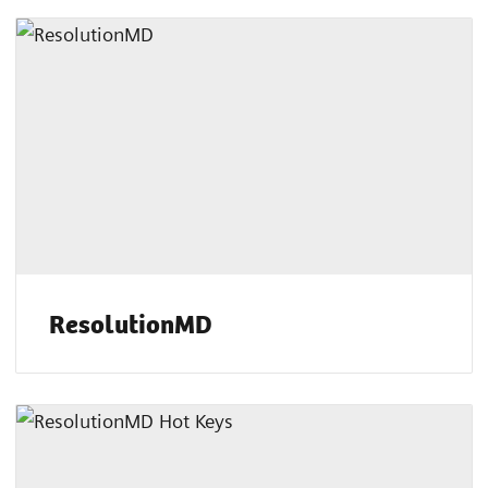
ResolutionMD