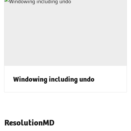
Windowing including undo
ResolutionMD