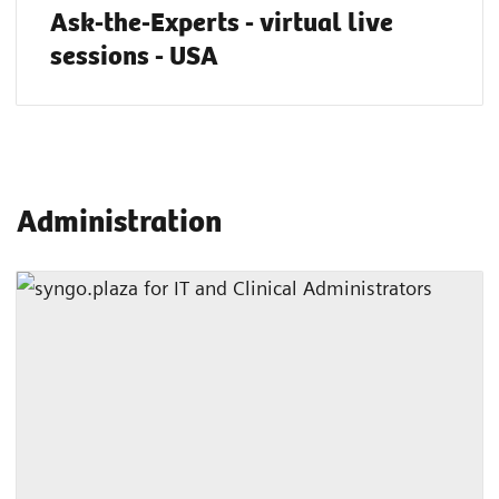
Ask-the-Experts - virtual live
sessions - USA
Administration