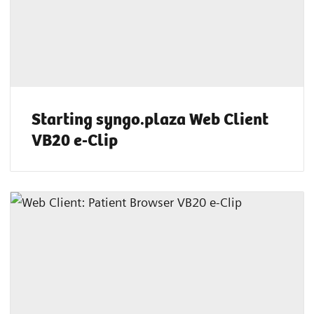
Starting syngo.plaza Web Client
VB20 e-Clip