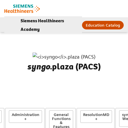
Siemens Healthineers
Education Catalog
Academy
.plaza (PACS)
syngo
Administration
General
ResolutionMD
syn
+
Functions
+
We
&
Features