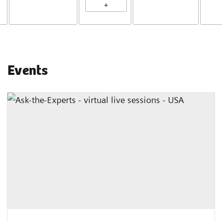
+
Events