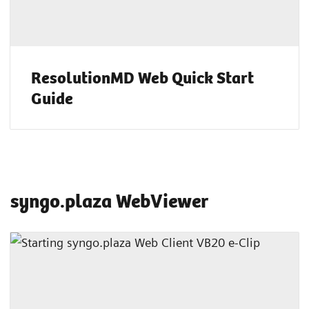
ResolutionMD Web Quick Start
Guide
syngo.plaza WebViewer