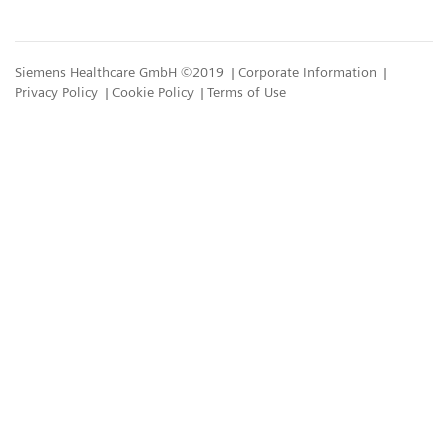
Siemens Healthcare GmbH ©2019
Corporate Information
Privacy Policy
Cookie Policy
Terms of Use