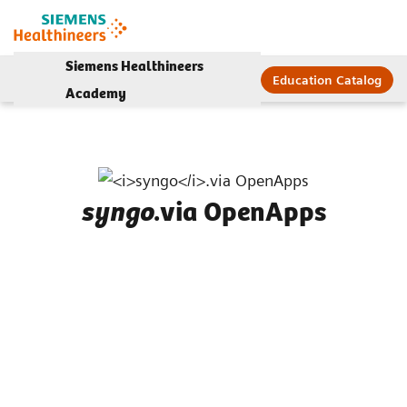
Siemens Healthineers
Education Catalog
Academy
.via OpenApps
syngo