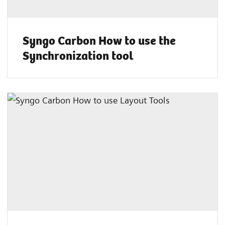
Syngo Carbon How to use the
Synchronization tool