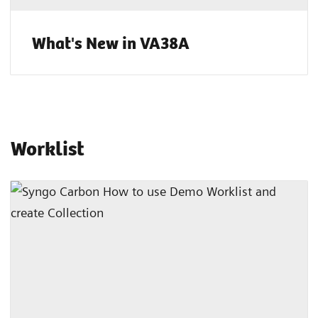
What's New in VA38A
Worklist