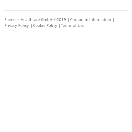
Siemens Healthcare GmbH ©2019
Corporate Information
Privacy Policy
Cookie Policy
Terms of Use