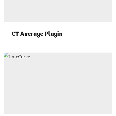
CT Average Plugin