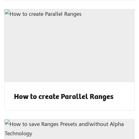
How to create Parallel Ranges