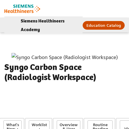
Siemens Healthineers
Education Catalog
Academy
Syngo Carbon Space
(Radiologist Workspace)
What's
Worklist
Overview
Routine
New +
+
& User
Reading
Vi