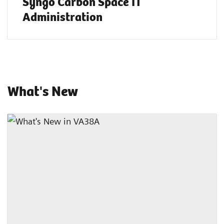
Syngo Carbon Space IT
Administration
What's New