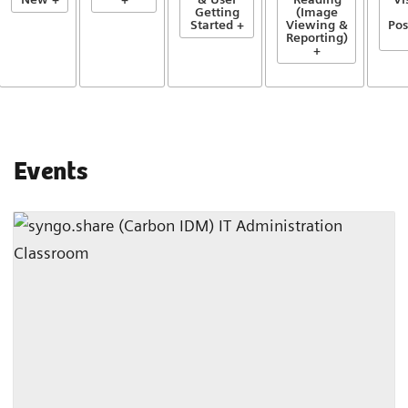
Getting
(Image
Started +
Viewing &
Pos
Reporting)
+
Events