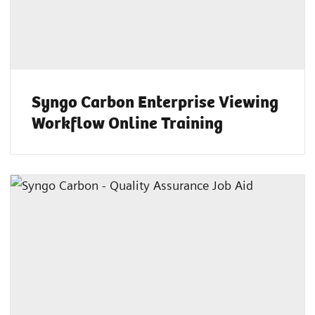
Syngo Carbon Enterprise Viewing
Workflow Online Training