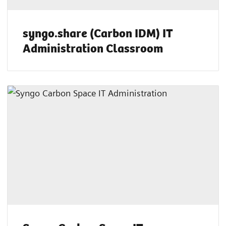
syngo.share (Carbon IDM) IT
Administration Classroom