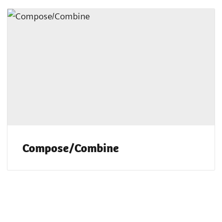
Compose/Combine