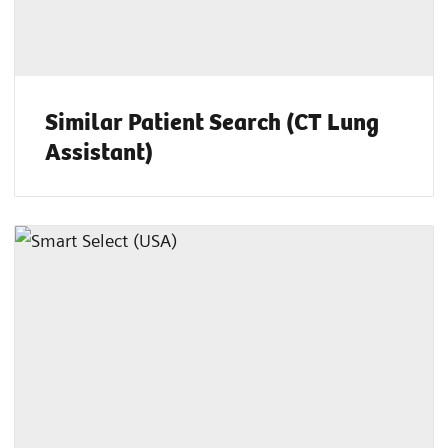
Similar Patient Search (CT Lung
Assistant)