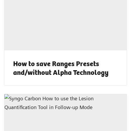
How to save Ranges Presets
and/without Alpha Technology