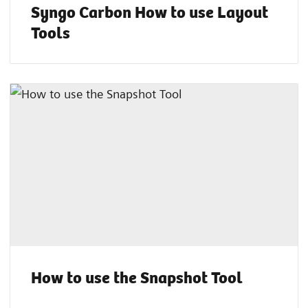
Syngo Carbon How to use Layout
Tools
How to use the Snapshot Tool