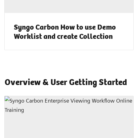
Syngo Carbon How to use Demo
Worklist and create Collection
Overview & User Getting Started