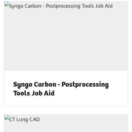
Syngo Carbon - Postprocessing
Tools Job Aid