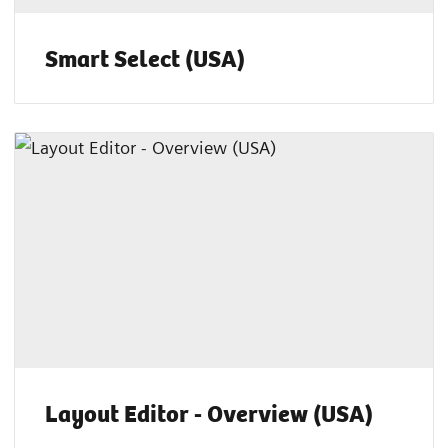
Smart Select (USA)
Layout Editor - Overview (USA)