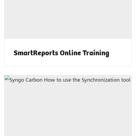
SmartReports Online Training