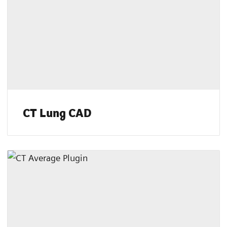
CT Lung CAD