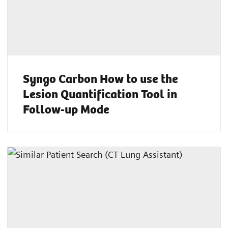
Syngo Carbon How to use the
Lesion Quantification Tool in
Follow-up Mode