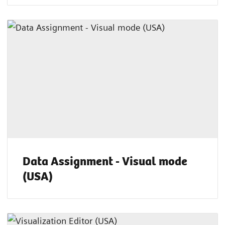
Data Assignment - Visual mode
(USA)