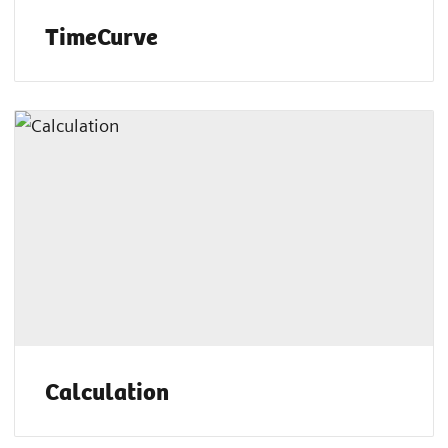
TimeCurve
Calculation