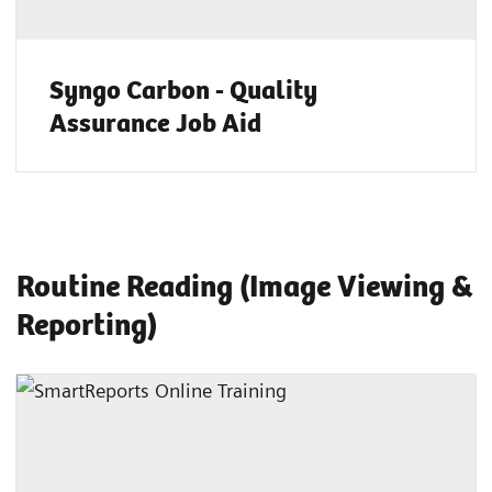
Syngo Carbon - Quality
Assurance Job Aid
Routine Reading (Image Viewing &
Reporting)