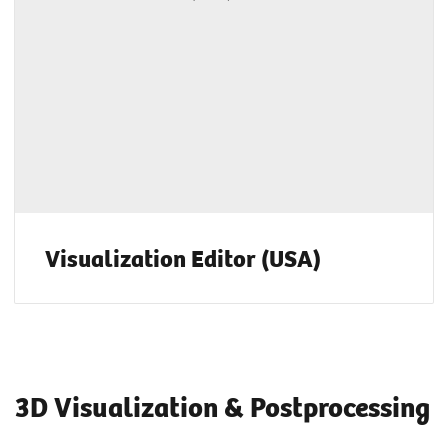
Visualization Editor (USA)
3D Visualization & Postprocessing