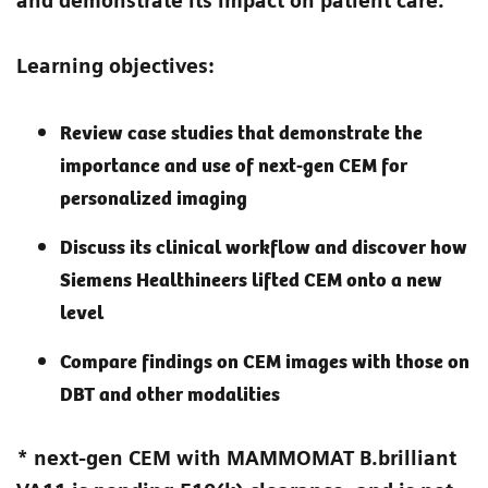
and demonstrate its impact on patient care.
Learning objectives:
Review case studies that demonstrate the
importance and use of next-gen CEM for
personalized imaging
Discuss its clinical workflow and discover how
Siemens Healthineers lifted CEM onto a new
level
Compare findings on CEM images with those on
DBT and other modalities
* next-gen CEM with MAMMOMAT B.brilliant