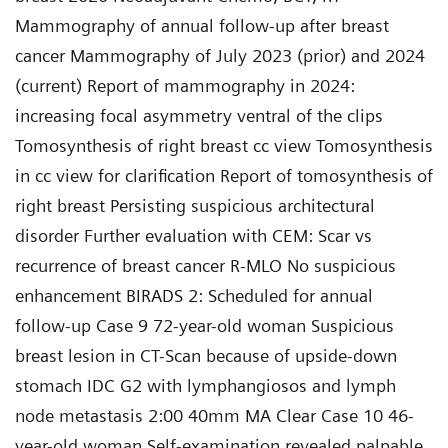
Mammography of annual follow-up after breast
cancer Mammography of July 2023 (prior) and 2024
(current) Report of mammography in 2024:
increasing focal asymmetry ventral of the clips
Tomosynthesis of right breast cc view Tomosynthesis
in cc view for clarification Report of tomosynthesis of
right breast Persisting suspicious architectural
disorder Further evaluation with CEM: Scar vs
recurrence of breast cancer R-MLO No suspicious
enhancement BIRADS 2: Scheduled for annual
follow-up Case 9 72-year-old woman Suspicious
breast lesion in CT-Scan because of upside-down
stomach IDC G2 with lymphangiosos and lymph
node metastasis 2:00 40mm MA Clear Case 10 46-
year-old woman Self-examination revealed palpable