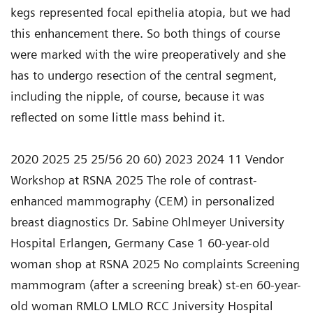
2020 2025 25 25/56 20 60) 2023 2024 11 Vendor
Workshop at RSNA 2025 The role of contrast-
enhanced mammography (CEM) in personalized
breast diagnostics Dr. Sabine Ohlmeyer University
Hospital Erlangen, Germany Case 1 60-year-old
woman shop at RSNA 2025 No complaints Screening
mammogram (after a screening break) st-en 60-year-
old woman RMLO LMLO RCC Jniversity Hospital