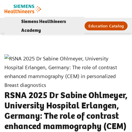
Siemens Healthineers
Education Catalog
Academy
RSNA 2025 Dr Sabine Ohlmeyer,
University Hospital Erlangen,
Germany: The role of contrast
enhanced mammography (CEM)