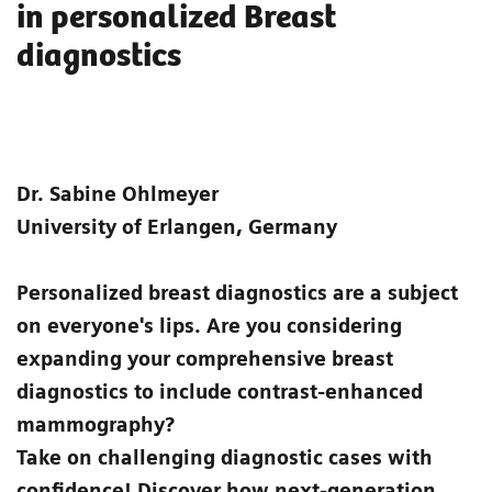
in personalized Breast
diagnostics
Dr. Sabine Ohlmeyer
University of Erlangen, Germany
Personalized breast diagnostics are a subject
on everyone's lips. Are you considering
expanding your comprehensive breast
diagnostics to include contrast-enhanced
mammography?
Take on challenging diagnostic cases with
confidence! Discover how next-generation