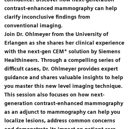
contrast-enhanced mammography can help
clarify inconclusive findings from
conventional imaging.
Join Dr. Ohlmeyer from the University of
Erlangen as she shares her clinical experience
with the next-gen CEM* solution by Siemens
Healthineers. Through a compelling series of
difficult cases, Dr. Ohlmeyer provides expert
guidance and shares valuable insights to help
you master this new level imaging technique.
This session also focuses on how next-
generation contrast-enhanced mammography
as an adjunct to mammography can help you
localize lesions, address common concerns