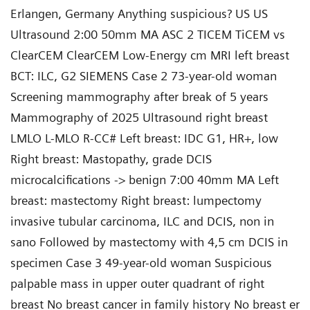
Erlangen, Germany Anything suspicious? US US
Ultrasound 2:00 50mm MA ASC 2 TICEM TiCEM vs
ClearCEM ClearCEM Low-Energy cm MRI left breast
BCT: ILC, G2 SIEMENS Case 2 73-year-old woman
Screening mammography after break of 5 years
Mammography of 2025 Ultrasound right breast
LMLO L-MLO R-CC# Left breast: IDC G1, HR+, low
Right breast: Mastopathy, grade DCIS
microcalcifications -> benign 7:00 40mm MA Left
breast: mastectomy Right breast: lumpectomy
invasive tubular carcinoma, ILC and DCIS, non in
sano Followed by mastectomy with 4,5 cm DCIS in
specimen Case 3 49-year-old woman Suspicious
palpable mass in upper outer quadrant of right
breast No breast cancer in family history No breast er