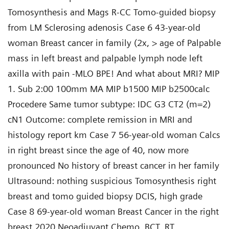
Tomosynthesis and Mags R-CC Tomo-guided biopsy
from LM Sclerosing adenosis Case 6 43-year-old
woman Breast cancer in family (2x, > age of Palpable
mass in left breast and palpable lymph node left
axilla with pain -MLO BPE! And what about MRI? MIP
1. Sub 2:00 100mm MA MIP b1500 MIP b2500calc
Procedere Same tumor subtype: IDC G3 CT2 (m=2)
cN1 Outcome: complete remission in MRI and
histology report km Case 7 56-year-old woman Calcs
in right breast since the age of 40, now more
pronounced No history of breast cancer in her family
Ultrasound: nothing suspicious Tomosynthesis right
breast and tomo guided biopsy DCIS, high grade
Case 8 69-year-old woman Breast Cancer in the right
breast 2020 Neoadjuvant Chemo, BCT, RT