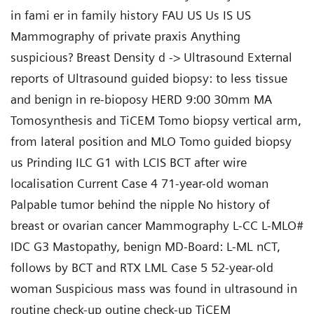
in fami er in family history FAU US Us IS US
Mammography of private praxis Anything
suspicious? Breast Density d -> Ultrasound External
reports of Ultrasound guided biopsy: to less tissue
and benign in re-bioposy HERD 9:00 30mm MA
Tomosynthesis and TiCEM Tomo biopsy vertical arm,
from lateral position and MLO Tomo guided biopsy
us Prinding ILC G1 with LCIS BCT after wire
localisation Current Case 4 71-year-old woman
Palpable tumor behind the nipple No history of
breast or ovarian cancer Mammography L-CC L-MLO#
IDC G3 Mastopathy, benign MD-Board: L-ML nCT,
follows by BCT and RTX LML Case 5 52-year-old
woman Suspicious mass was found in ultrasound in
routine check-up outine check-up TiCEM