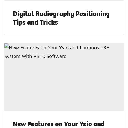
Digital Radiography Positioning
Tips and Tricks
New Features on Your Ysio and