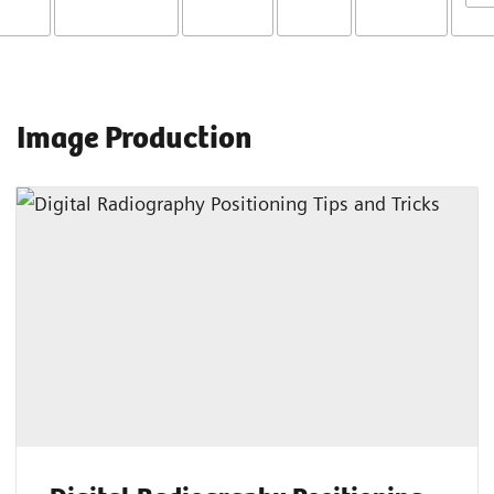
Image Production