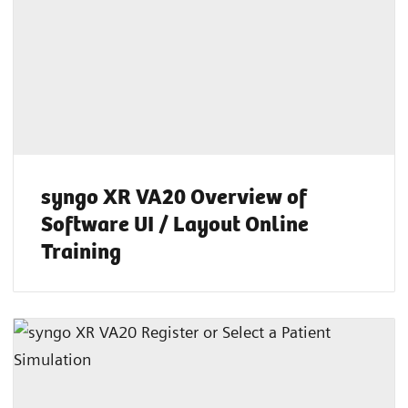
syngo XR VA20 Overview of
Software UI / Layout Online
Training