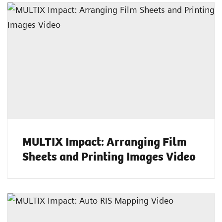
MULTIX Impact: Arranging Film
Sheets and Printing Images Video