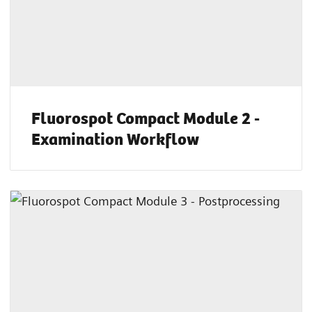
Fluorospot Compact Module 2 -
Examination Workflow