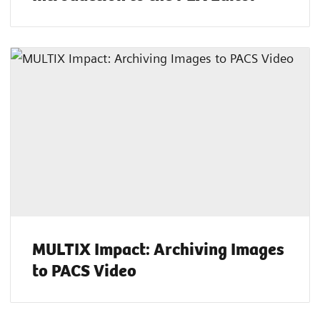
MULTIX Impact: Archiving Images
to PACS Video