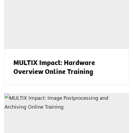
MULTIX Impact: Hardware
Overview Online Training