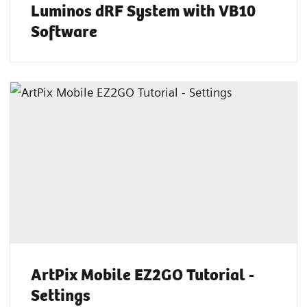
Luminos dRF System with VB10
Software
ArtPix Mobile EZ2GO Tutorial -
Settings