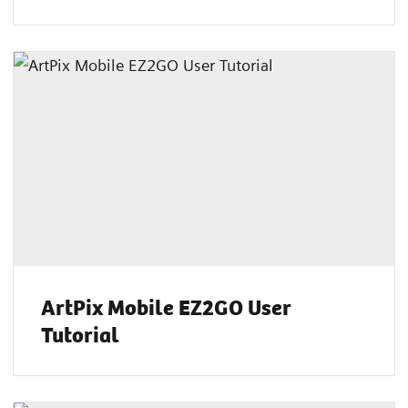
ArtPix Mobile EZ2GO User
Tutorial