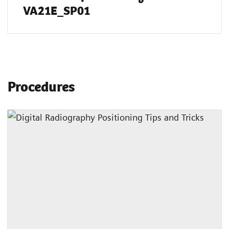
VA21E_SP01
Procedures