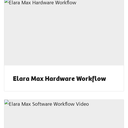
Elara Max Hardware Workflow