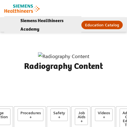
Siemens Healthineers
Education Catalog
Academy
Radiography Content
ge
Procedures
Safety
Job
Videos
Ad
tion
+
+
Aids
+
C
+
Ed
T