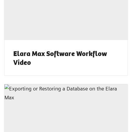
Elara Max Software Workflow
Video