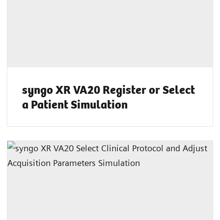
syngo XR VA20 Register or Select
a Patient Simulation