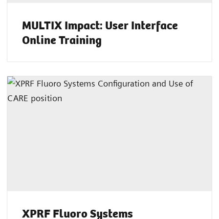
MULTIX Impact: User Interface
Online Training
XPRF Fluoro Systems