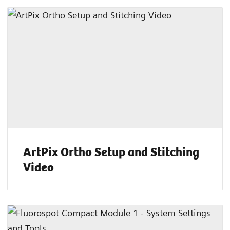
ArtPix Ortho Setup and Stitching
Video