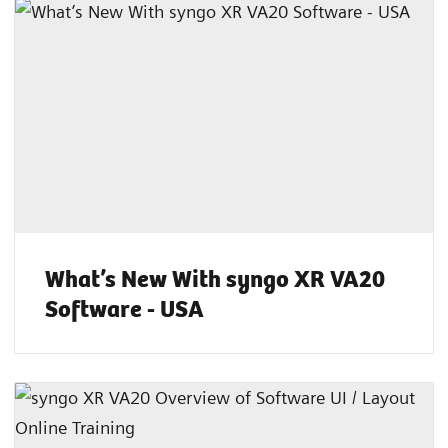
What’s New With syngo XR VA20
Software - USA