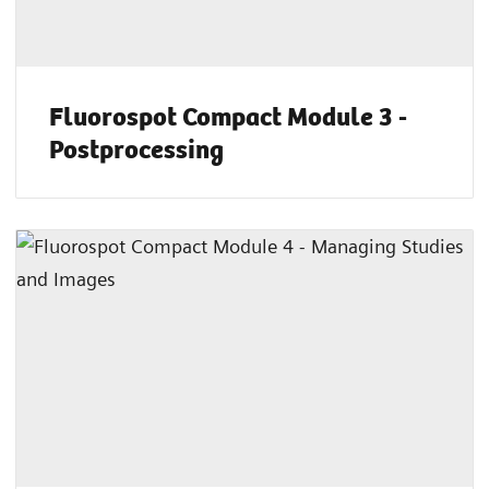
Fluorospot Compact Module 3 -
Postprocessing