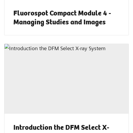
Fluorospot Compact Module 4 -
Managing Studies and Images
Introduction the DFM Select X-