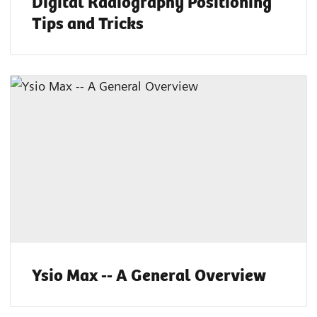
Digital Radiography Positioning
Tips and Tricks
Ysio Max -- A General Overview