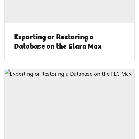
Exporting or Restoring a
Database on the Elara Max