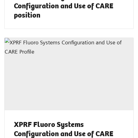
Configuration and Use of CARE
position
XPRF Fluoro Systems
Configuration and Use of CARE