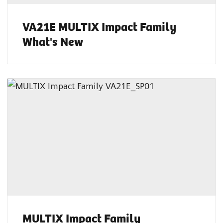
VA21E MULTIX Impact Family
What's New
MULTIX Impact Family