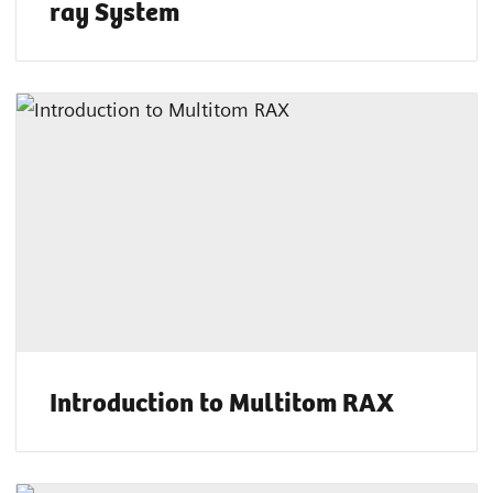
ray System
Introduction to Multitom RAX