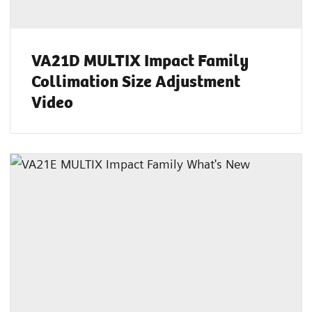
VA21D MULTIX Impact Family
Collimation Size Adjustment
Video