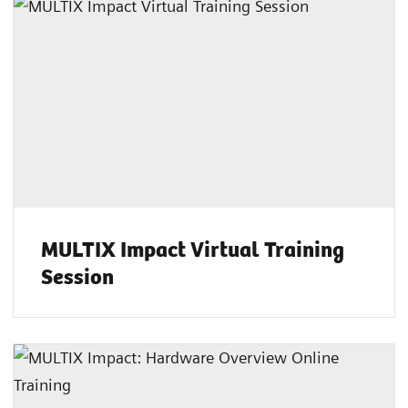
MULTIX Impact Virtual Training
Session