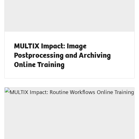
MULTIX Impact: Image
Postprocessing and Archiving
Online Training