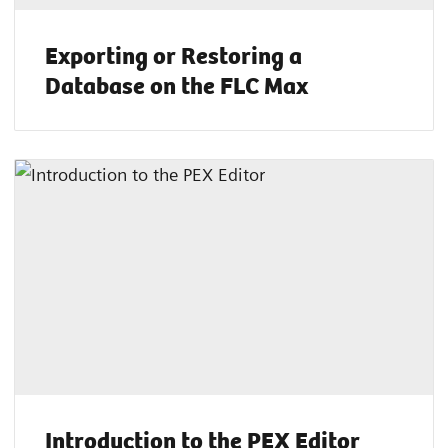
Exporting or Restoring a
Database on the FLC Max
Introduction to the PEX Editor