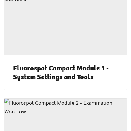
Fluorospot Compact Module 1 -
System Settings and Tools