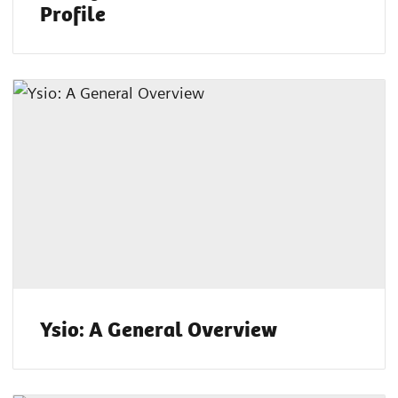
Profile
Ysio: A General Overview