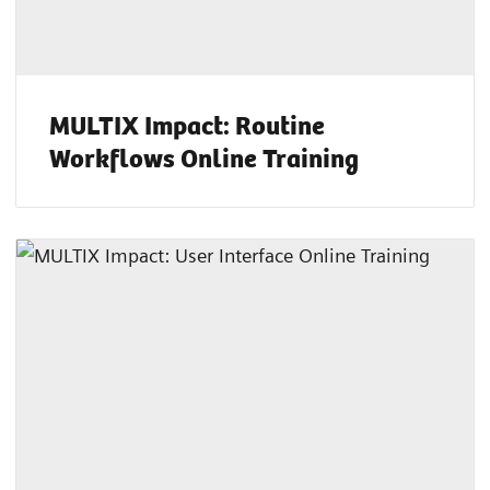
MULTIX Impact: Routine
Workflows Online Training