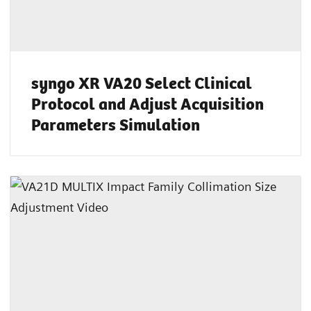
syngo XR VA20 Select Clinical
Protocol and Adjust Acquisition
Parameters Simulation