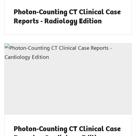
Photon-Counting CT Clinical Case
Reports - Radiology Edition
Photon-Counting CT Clinical Case