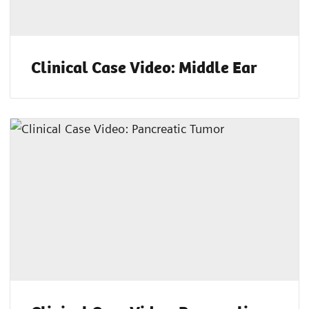
Clinical Case Video: Middle Ear