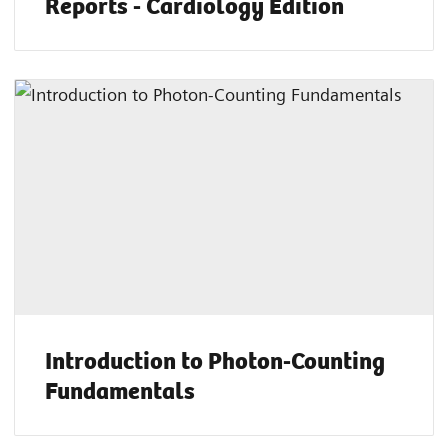
Reports - Cardiology Edition
Introduction to Photon-Counting
Fundamentals