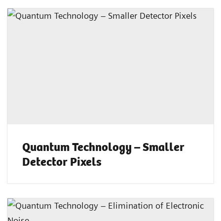
Quantum Technology – Smaller
Detector Pixels