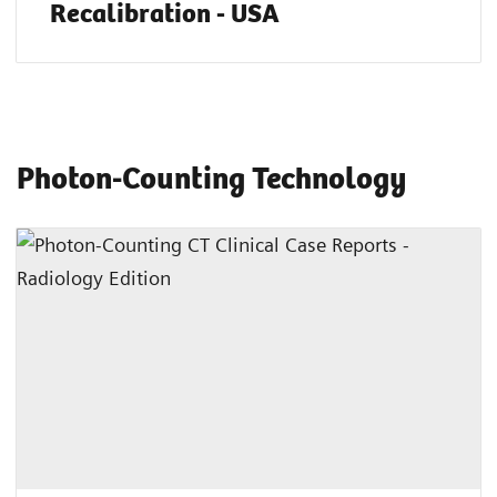
Recalibration - USA
Photon-Counting Technology