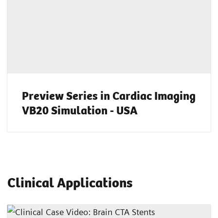
Preview Series in Cardiac Imaging
VB20 Simulation - USA
Clinical Applications