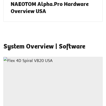
NAEOTOM Alpha.Pro Hardware
Overview USA
System Overview | Software