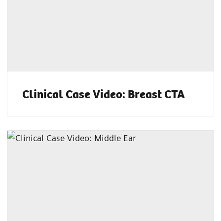
Clinical Case Video: Breast CTA