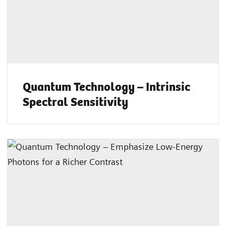
Quantum Technology – Intrinsic
Spectral Sensitivity