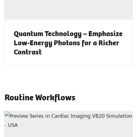
Quantum Technology – Emphasize
Low-Energy Photons for a Richer
Contrast
Routine Workflows