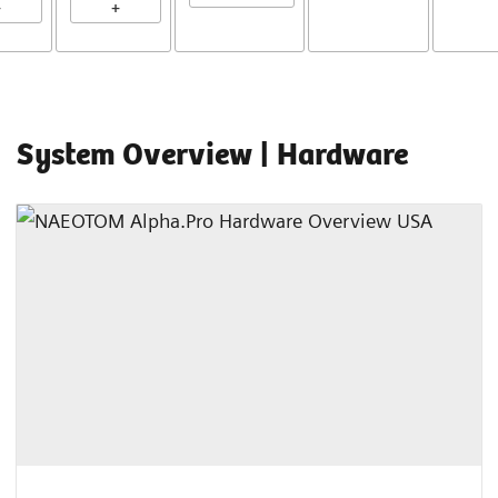
+
+
System Overview | Hardware