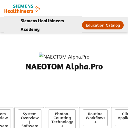
Siemens Healthineers
Education Catalog
Academy
NAEOTOM Alpha.Pro
tem
System
Photon-
Routine
Cli
view
Overview
Counting
Workflows
Appli
|
Technology
+
ware
Software
+