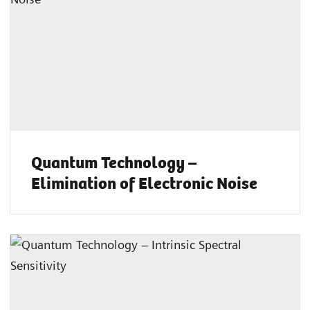
Quantum Technology –
Elimination of Electronic Noise