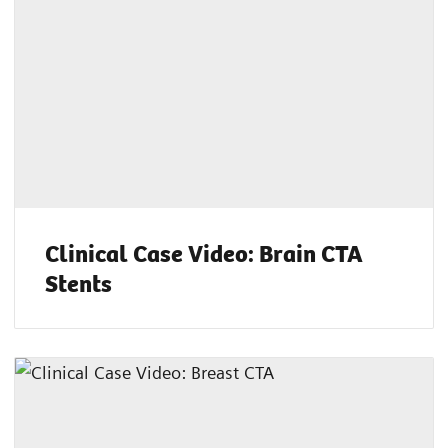
Clinical Case Video: Brain CTA
Stents