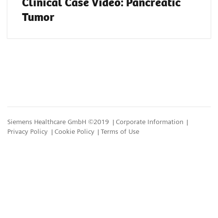
Clinical Case Video: Pancreatic
Tumor
Siemens Healthcare GmbH ©2019
Corporate Information
Privacy Policy
Cookie Policy
Terms of Use