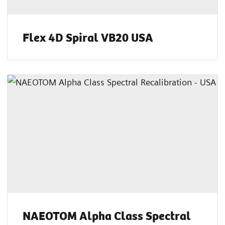
Flex 4D Spiral VB20 USA
NAEOTOM Alpha Class Spectral