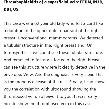
Thrombophlebitis of a superficial vein: FFDM, IN2D,
DBT, US.
This case was a 62 year old lady who felt a cord like
induration in the upper outer quadrant of the right
breast. Unconventional mammograms. We detected
a tubular structure in the. Right breast and. On
tomosynthesis we could see these tubular structure.
And removed to focus we focus to the right breast
can see this structure where it clearly detective in the
envelope. View. And the diagnosis is very clear. This
is the mondos disease of the rest. Finally, I can show
you the correlation with ultrasound showing the
thrombosed vein. So leave it to you. It was really
nice to show the thrombosed vein in this case.