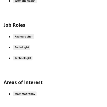
Womens Health
Job Roles
Radiographer
Radiologist
Technologist
Areas of Interest
Mammography