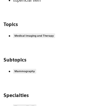
superficial vein
Topics
Medical Imaging and Therapy
Subtopics
Mammography
Specialties