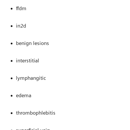
ffdm
in2d
benign lesions
interstitial
lymphangitic
edema
thrombophlebitis