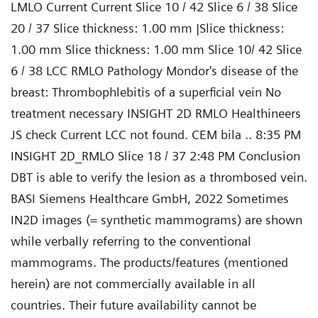
LMLO Current Current Slice 10 / 42 Slice 6 / 38 Slice
20 / 37 Slice thickness: 1.00 mm |Slice thickness:
1.00 mm Slice thickness: 1.00 mm Slice 10/ 42 Slice
6 / 38 LCC RMLO Pathology Mondor's disease of the
breast: Thrombophlebitis of a superficial vein No
treatment necessary INSIGHT 2D RMLO Healthineers
JS check Current LCC not found. CEM bila .. 8:35 PM
INSIGHT 2D_RMLO Slice 18 / 37 2:48 PM Conclusion
DBT is able to verify the lesion as a thrombosed vein.
BASI Siemens Healthcare GmbH, 2022 Sometimes
IN2D images (= synthetic mammograms) are shown
while verbally referring to the conventional
mammograms. The products/features (mentioned
herein) are not commercially available in all
countries. Their future availability cannot be