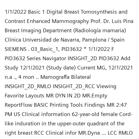
1/1/2022 Basic 1 Digital Breast Tomosynthesis and
Contrast Enhanced Mammography Prof. Dr. Luis Pina
Breast Imaging Department (Radiología mamaria)
Clínica Universidad de Navarra, Pamplona / Spain
SIEMENS . 03_Basic_1, PID3632 * 1/1/2022 F
PID3632 Series Navigator INSIGHT_2D PID3632 Add
Study 12/1/2021 (Study date) Current MG, 12/1/2021
n.a ., 4 mon .. Mamograffa Bilateral
INSIGHT_2D_RMLO INSIGHT_2D_RCC Viewing
Favorite Layouts MR DYN IN 2D MR.Empty
ReportFlow BASIC Printing Tools Findings MR 2:47
PM US Clinical information 62-year-old female Cord-
like induration in the upper-outer quadrant of the
right breast RCC Clinical infor MR.Dyna ... LCC RMLO