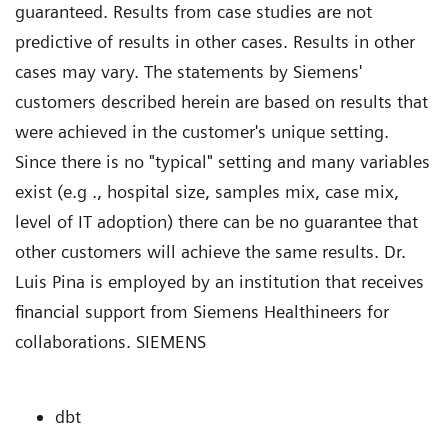
guaranteed. Results from case studies are not
predictive of results in other cases. Results in other
cases may vary. The statements by Siemens'
customers described herein are based on results that
were achieved in the customer's unique setting.
Since there is no "typical" setting and many variables
exist (e.g ., hospital size, samples mix, case mix,
level of IT adoption) there can be no guarantee that
other customers will achieve the same results. Dr.
Luis Pina is employed by an institution that receives
financial support from Siemens Healthineers for
collaborations. SIEMENS
dbt