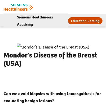
Siemens Healthineers
Education Catalog
Academy
Mondor's Disease of the Breast
(USA)
Can we avoid biopsies with using tomosynthesis for
evaluating benign lesions?