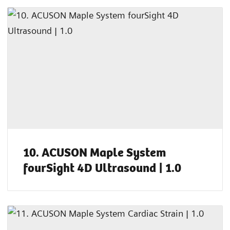
10. ACUSON Maple System
fourSight 4D Ultrasound | 1.0