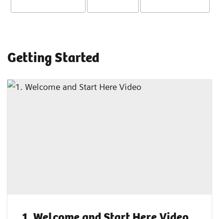
Getting Started
1. Welcome and Start Here Video