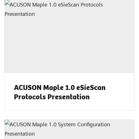
ACUSON Maple 1.0 eSieScan
Protocols Presentation