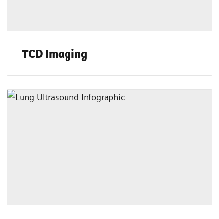
TCD Imaging