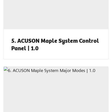
5. ACUSON Maple System Control
Panel | 1.0