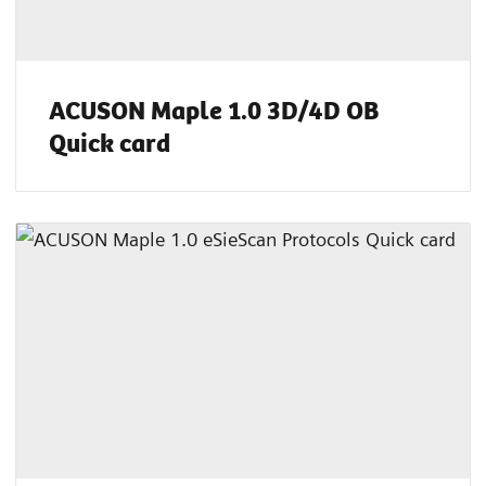
ACUSON Maple 1.0 3D/4D OB
Quick card