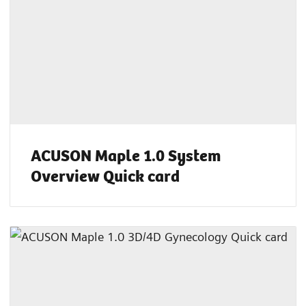
ACUSON Maple 1.0 System
Overview Quick card