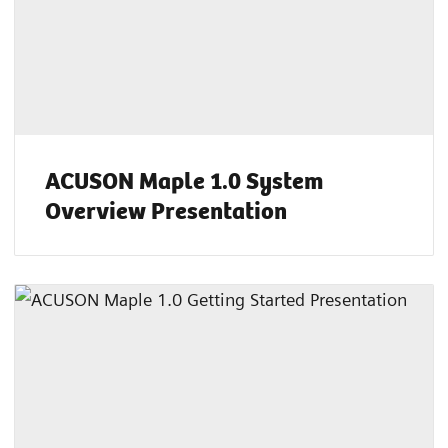
ACUSON Maple 1.0 System
Overview Presentation