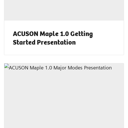
ACUSON Maple 1.0 Getting
Started Presentation