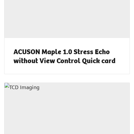
ACUSON Maple 1.0 Stress Echo
without View Control Quick card