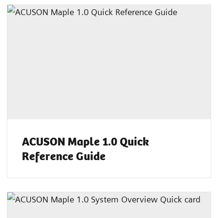
ACUSON Maple 1.0 Quick
Reference Guide