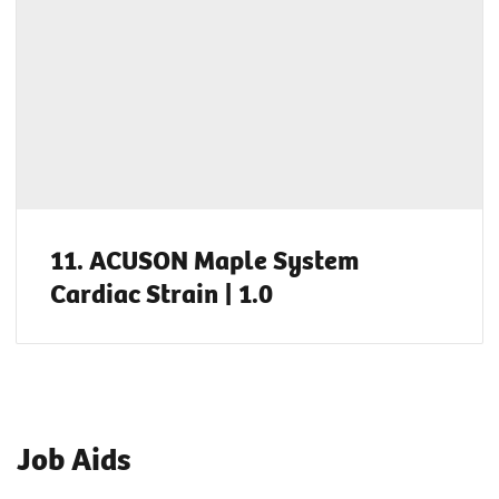
11. ACUSON Maple System
Cardiac Strain | 1.0
Job Aids