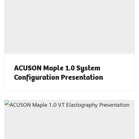
ACUSON Maple 1.0 System
Configuration Presentation