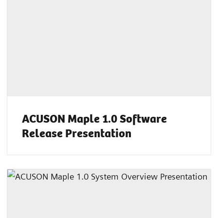
ACUSON Maple 1.0 Software
Release Presentation