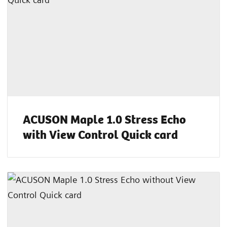
ACUSON Maple 1.0 Stress Echo
with View Control Quick card