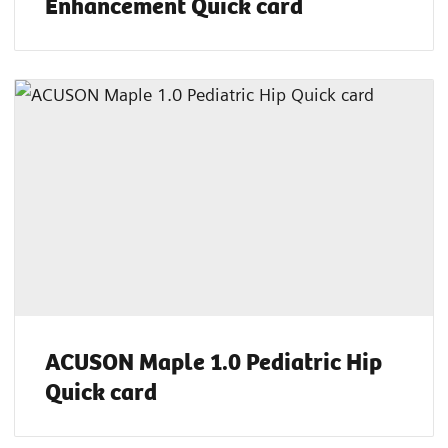
Enhancement Quick card
ACUSON Maple 1.0 Pediatric Hip
Quick card