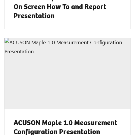
On Screen How To and Report
Presentation
ACUSON Maple 1.0 Measurement
Configuration Presentation