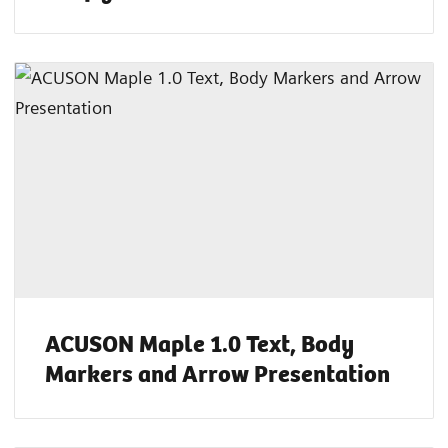
ACUSON Maple 1.0 Text, Body
Markers and Arrow Presentation