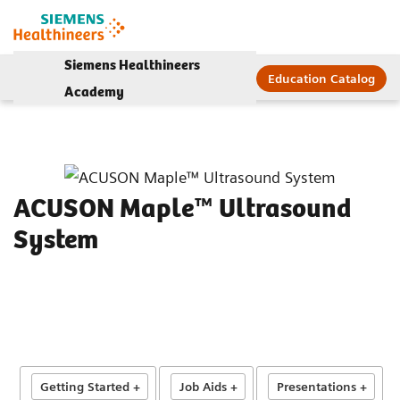
Siemens Healthineers
Education Catalog
Academy
ACUSON Maple™ Ultrasound
System
Getting Started +
Job Aids +
Presentations +