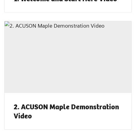
2. ACUSON Maple Demonstration
Video