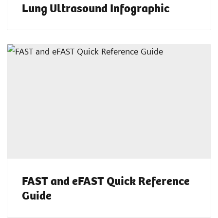
Lung Ultrasound Infographic
FAST and eFAST Quick Reference
Guide