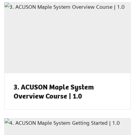
3. ACUSON Maple System
Overview Course | 1.0