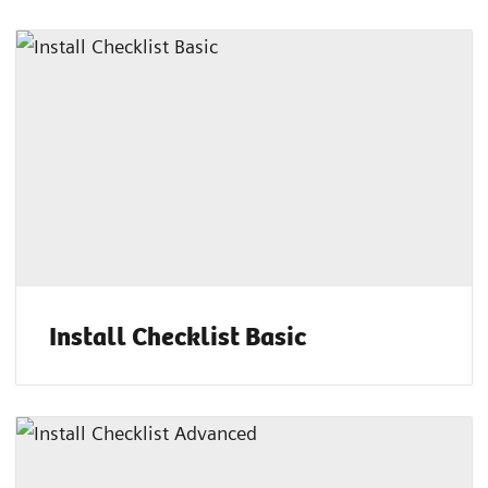
Install Checklist Basic