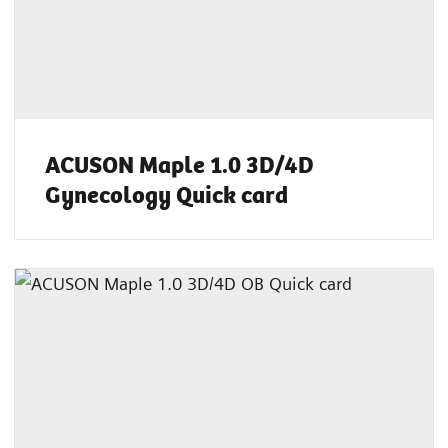
ACUSON Maple 1.0 3D/4D
Gynecology Quick card