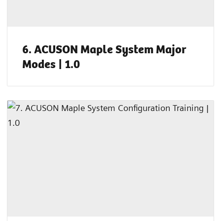
6. ACUSON Maple System Major
Modes | 1.0