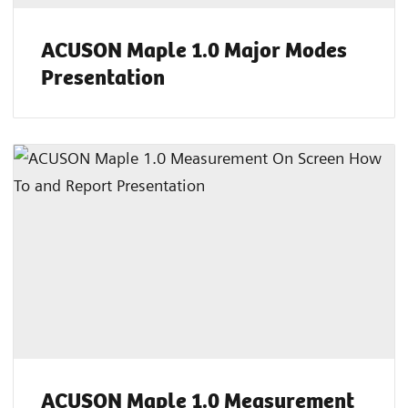
ACUSON Maple 1.0 Major Modes
Presentation
ACUSON Maple 1.0 Measurement