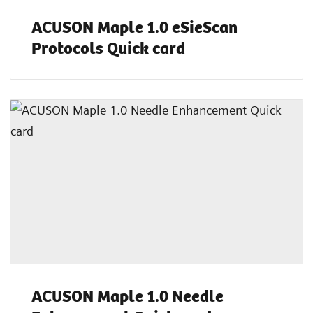
ACUSON Maple 1.0 eSieScan
Protocols Quick card
ACUSON Maple 1.0 Needle