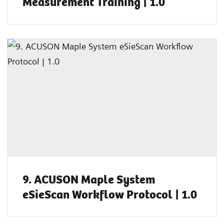
Measurement Training | 1.0
9. ACUSON Maple System
eSieScan Workflow Protocol | 1.0