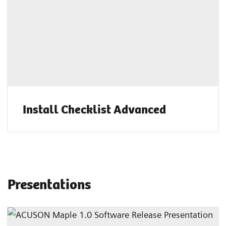
Install Checklist Advanced
Presentations