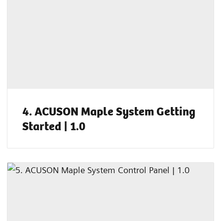
4. ACUSON Maple System Getting
Started | 1.0