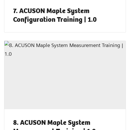
7. ACUSON Maple System
Configuration Training | 1.0
8. ACUSON Maple System