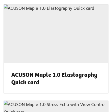
ACUSON Maple 1.0 Elastography
Quick card