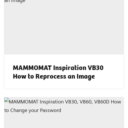
MAMMOMAT Inspiration VB30
How to Reprocess an Image