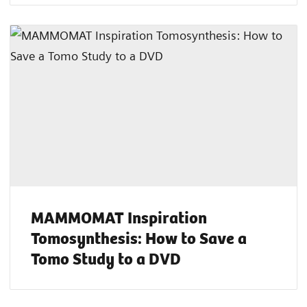
MAMMOMAT Inspiration
Tomosynthesis: How to Save a
Tomo Study to a DVD