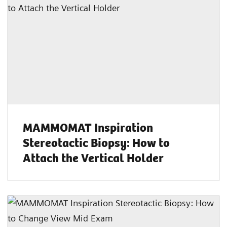
MAMMOMAT Inspiration
Stereotactic Biopsy: How to
Attach the Vertical Holder