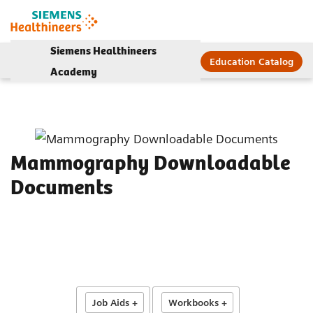
Siemens Healthineers
Education Catalog
Academy
Mammography Downloadable
Documents
Job Aids +
Workbooks +