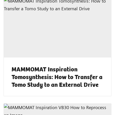
MAMMOMAT Inspiration
Tomosynthesis: How to Transfer a
Tomo Study to an External Drive