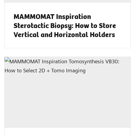
MAMMOMAT Inspiration
Sterotactic Biopsy: How to Store
Vertical and Horizontal Holders