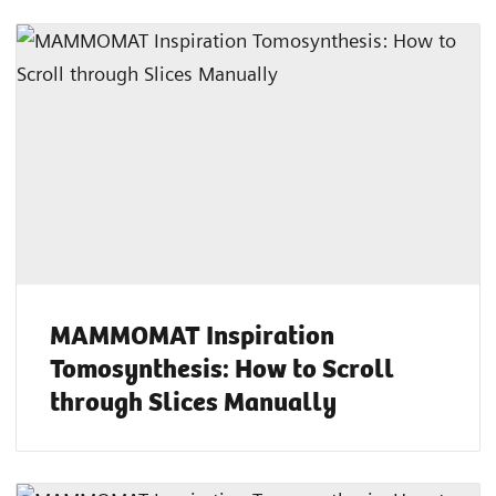
MAMMOMAT Inspiration
Tomosynthesis: How to Scroll
through Slices Manually