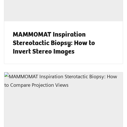
MAMMOMAT Inspiration
Stereotactic Biopsy: How to
Invert Stereo Images