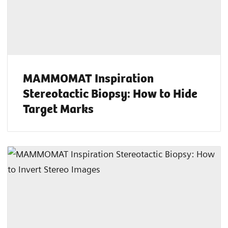
MAMMOMAT Inspiration
Stereotactic Biopsy: How to Hide
Target Marks