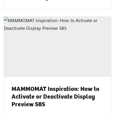
MAMMOMAT Inspiration: How to
Activate or Deactivate Display
Preview SBS