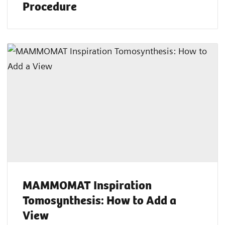
Procedure
MAMMOMAT Inspiration
Tomosynthesis: How to Add a
View