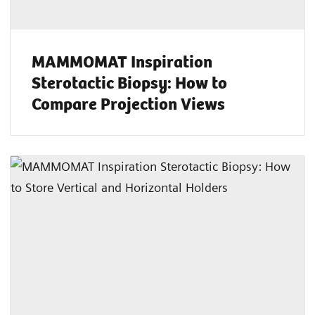
MAMMOMAT Inspiration
Sterotactic Biopsy: How to
Compare Projection Views