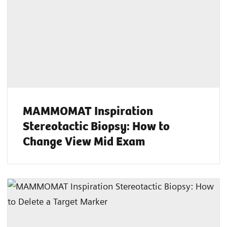
MAMMOMAT Inspiration
Stereotactic Biopsy: How to
Change View Mid Exam