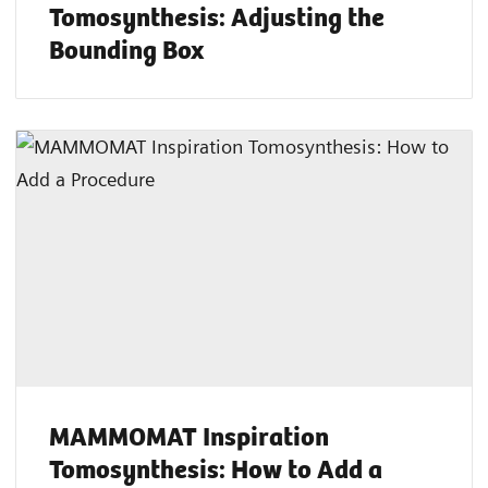
Tomosynthesis: Adjusting the
Bounding Box
MAMMOMAT Inspiration
Tomosynthesis: How to Add a