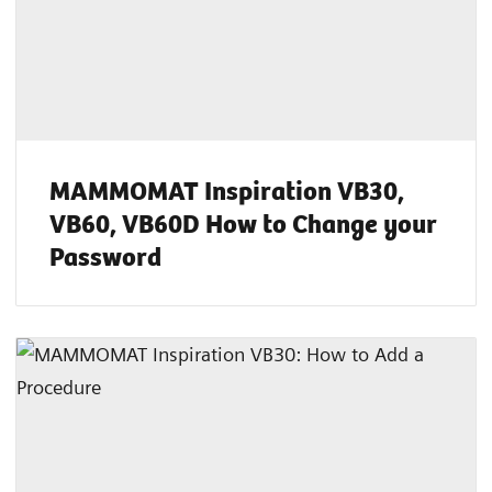
MAMMOMAT Inspiration VB30,
VB60, VB60D How to Change your
Password