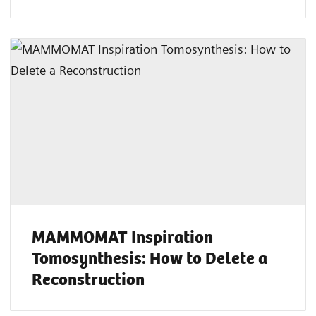
MAMMOMAT Inspiration
Tomosynthesis: How to Delete a
Reconstruction