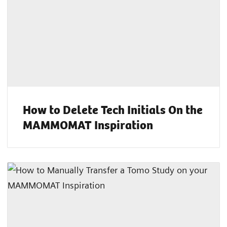
How to Delete Tech Initials On the
MAMMOMAT Inspiration