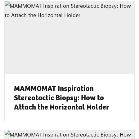
MAMMOMAT Inspiration
Stereotactic Biopsy: How to
Attach the Horizontal Holder