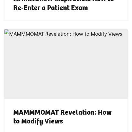
Re-Enter a Patient Exam
MAMMMOMAT Revelation: How
to Modify Views