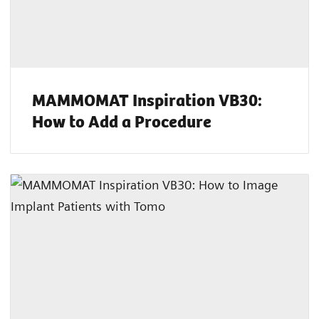
MAMMOMAT Inspiration VB30:
How to Add a Procedure