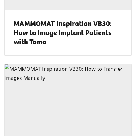
MAMMOMAT Inspiration VB30:
How to Image Implant Patients
with Tomo