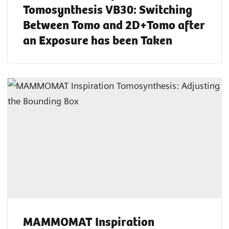
Tomosynthesis VB30: Switching
Between Tomo and 2D+Tomo after
an Exposure has been Taken
MAMMOMAT Inspiration