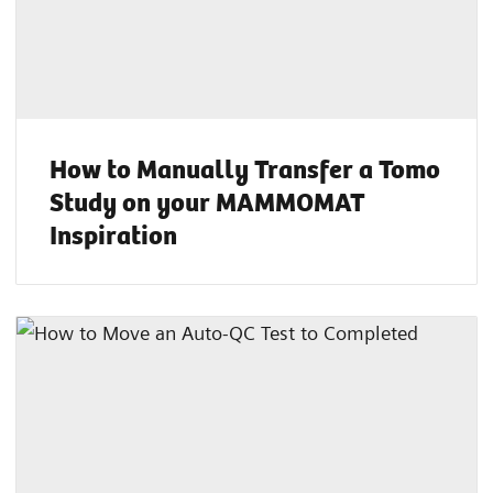
How to Manually Transfer a Tomo
Study on your MAMMOMAT
Inspiration