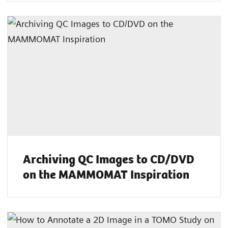
Archiving QC Images to CD/DVD
on the MAMMOMAT Inspiration