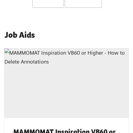
Job Aids
MAMMOMAT Inspiration VB60 or