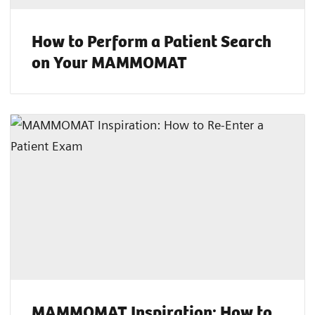
How to Perform a Patient Search
on Your MAMMOMAT
MAMMOMAT Inspiration: How to