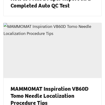
Completed Auto QC Test
MAMMOMAT Inspiration VB60D
Tomo Needle Localization
Procedure Tips