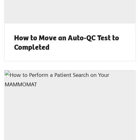
How to Move an Auto-QC Test to
Completed