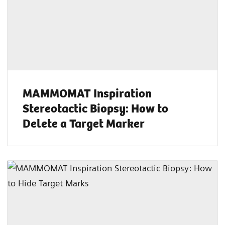
MAMMOMAT Inspiration
Stereotactic Biopsy: How to
Delete a Target Marker