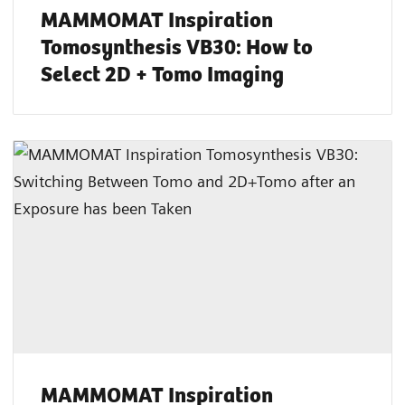
MAMMOMAT Inspiration
Tomosynthesis VB30: How to
Select 2D + Tomo Imaging
MAMMOMAT Inspiration