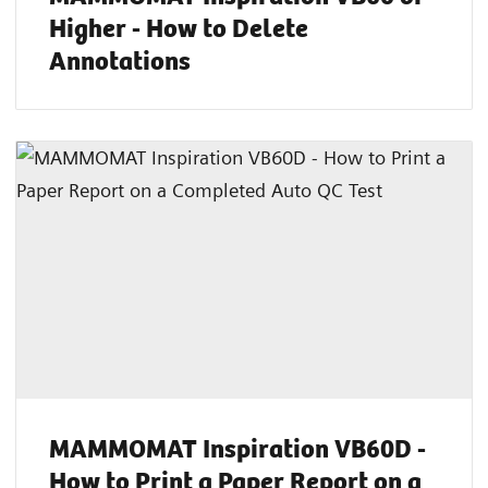
Higher - How to Delete
Annotations
MAMMOMAT Inspiration VB60D -
How to Print a Paper Report on a