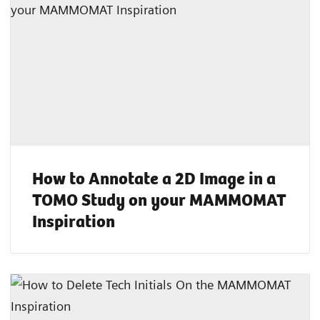
How to Annotate a 2D Image in a
TOMO Study on your MAMMOMAT
Inspiration