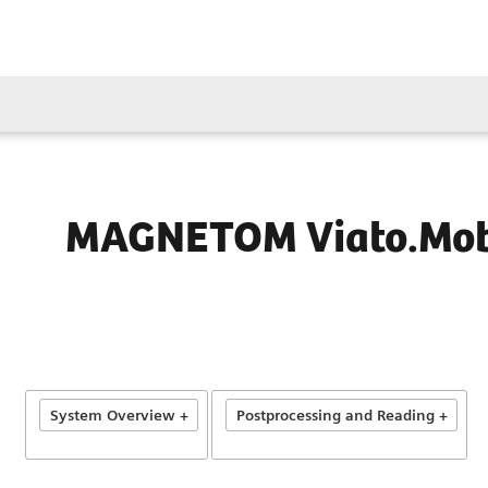
MAGNETOM Viato.Mob
System Overview +
Postprocessing and Reading +