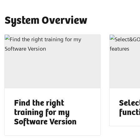
System Overview
Find the right
Selec
training for my
funct
Software Version