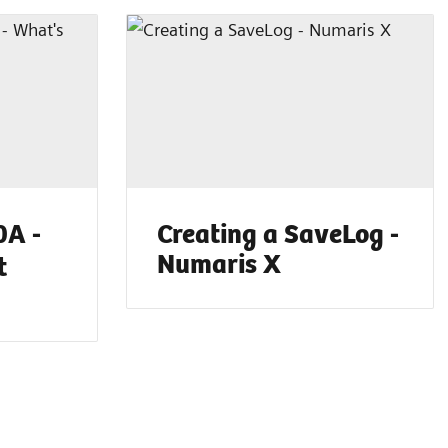
A -
Creating a SaveLog -
Numaris X
t