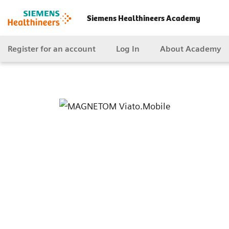
Siemens Healthineers Academy
Register for an account
Log In
About Academy