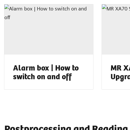
Alarm box | How to
MR X
switch on and off
Upgr
Postprocessing and Reading