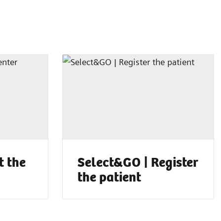
t the
Select&GO | Register
the patient