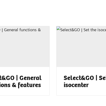
t&GO | General
Select&GO | Se
ions & features
isocenter