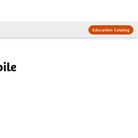
Education Catalog
ile