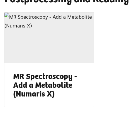
MR Spectroscopy -
Add a Metabolite
(Numaris X)