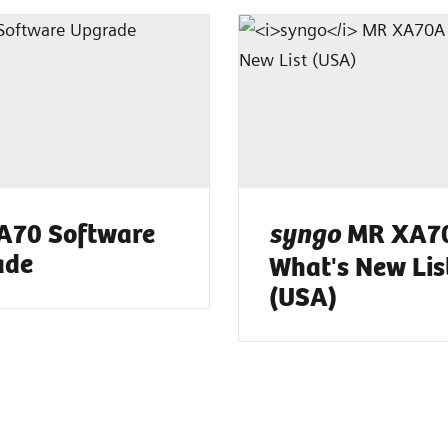
A70 Software
MR XA70
syngo
ade
What's New Lis
(USA)