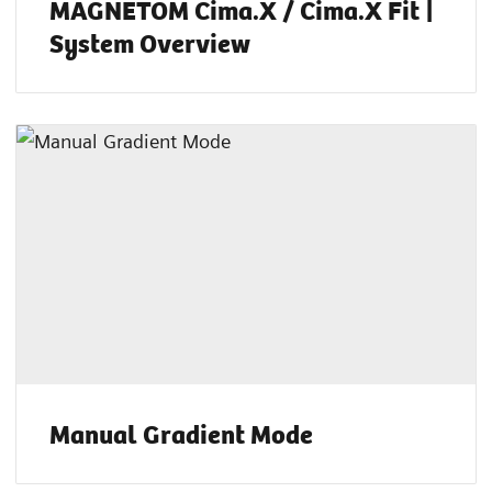
MAGNETOM Cima.X / Cima.X Fit |
System Overview
Manual Gradient Mode