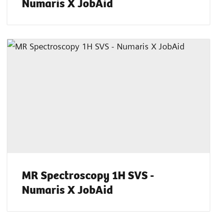
Numaris X JobAid
MR Spectroscopy 1H SVS -
Numaris X JobAid