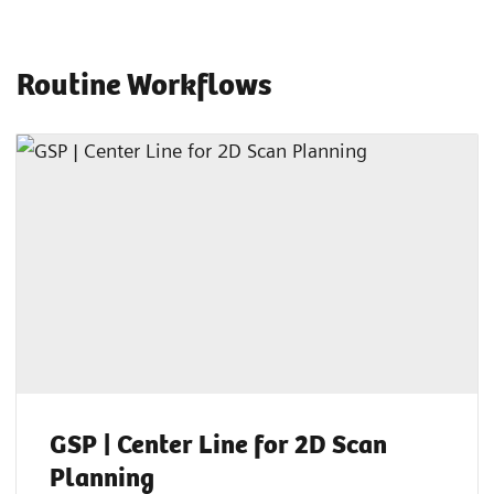
Routine Workflows
GSP | Center Line for 2D Scan
Planning