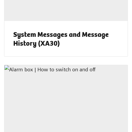
System Messages and Message
History (XA30)