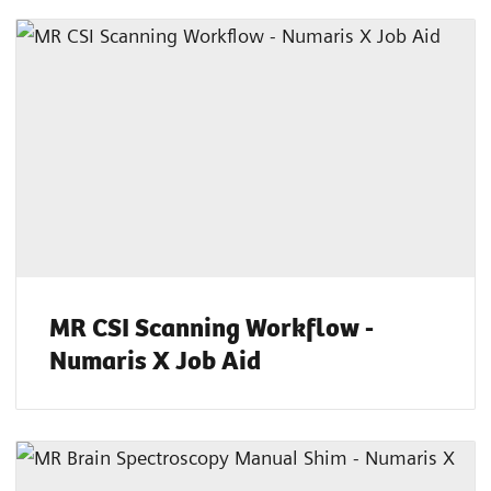
MR CSI Scanning Workflow -
Numaris X Job Aid