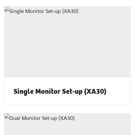
Single Monitor Set-up (XA30)