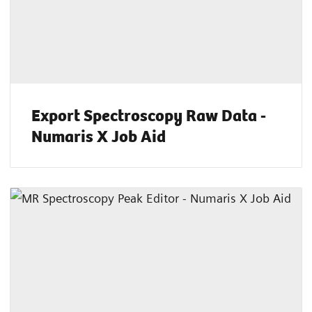
Export Spectroscopy Raw Data -
Numaris X Job Aid