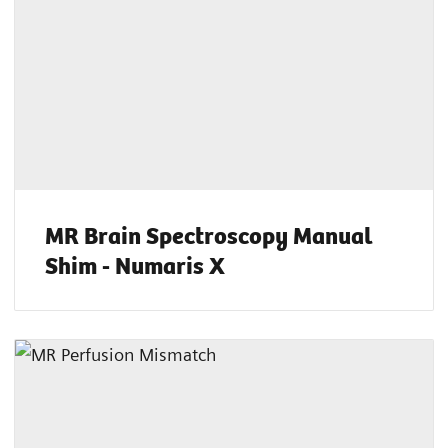
MR Brain Spectroscopy Manual
Shim - Numaris X