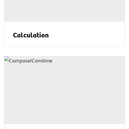
Calculation