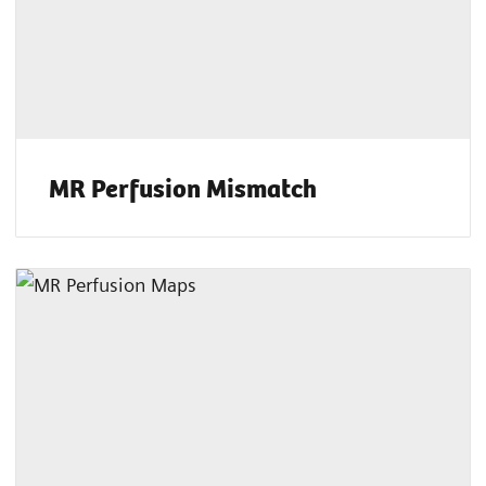
MR Perfusion Mismatch