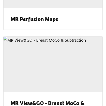
MR Perfusion Maps
MR View&GO - Breast MoCo &