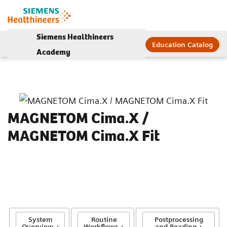
Siemens Healthineers
Education Catalog
Academy
MAGNETOM Cima.X /
MAGNETOM Cima.X Fit
System
Routine
Postprocessing
Overview +
Workflows +
and Reading +