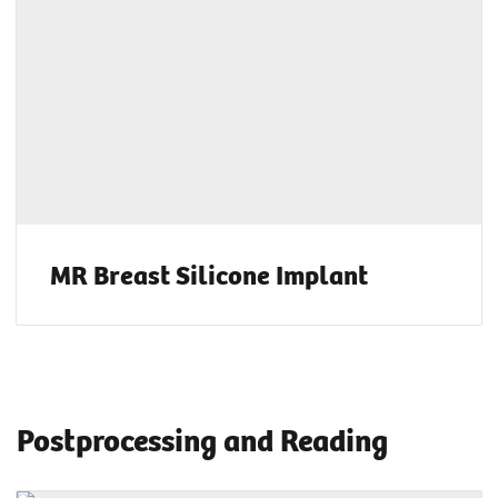
MR Breast Silicone Implant
Postprocessing and Reading