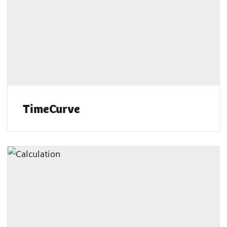
TimeCurve