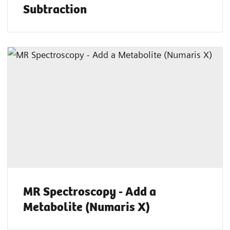
Subtraction
MR Spectroscopy - Add a
Metabolite (Numaris X)