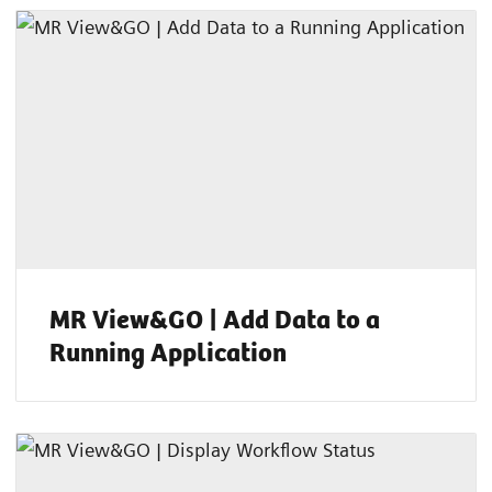
MR View&GO | Add Data to a
Running Application