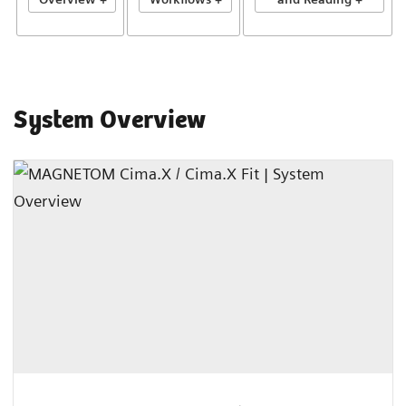
System Overview