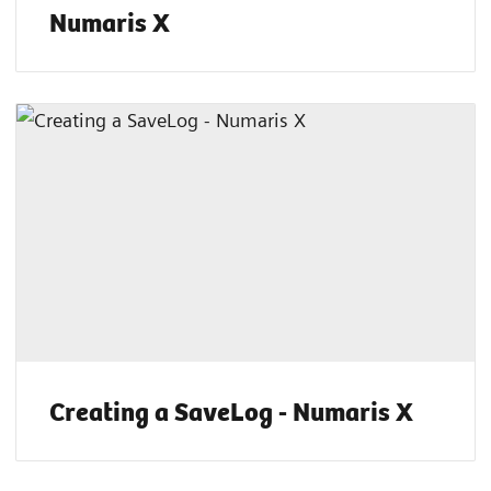
Numaris X
Creating a SaveLog - Numaris X