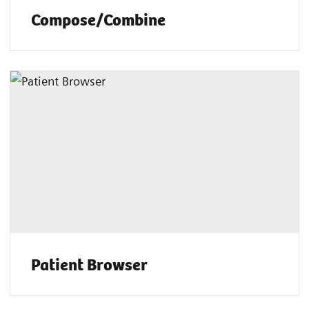
Compose/Combine
Patient Browser