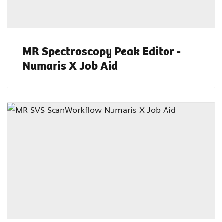
MR Spectroscopy Peak Editor -
Numaris X Job Aid