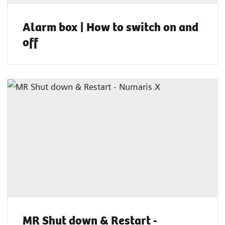
Alarm box | How to switch on and
off
MR Shut down & Restart -