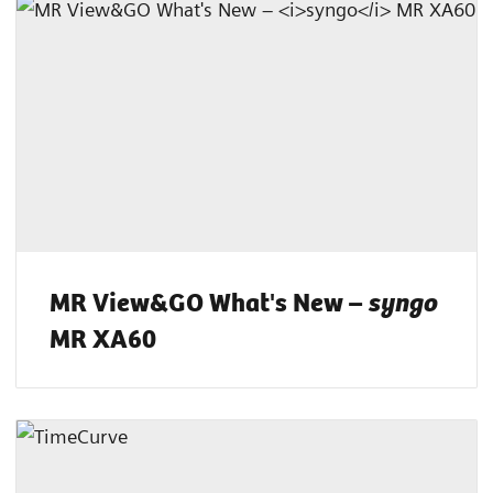
MR View&GO What's New –
syngo
MR XA60