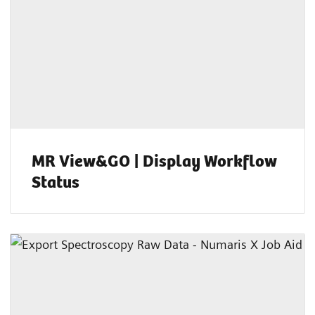
MR View&GO | Display Workflow
Status