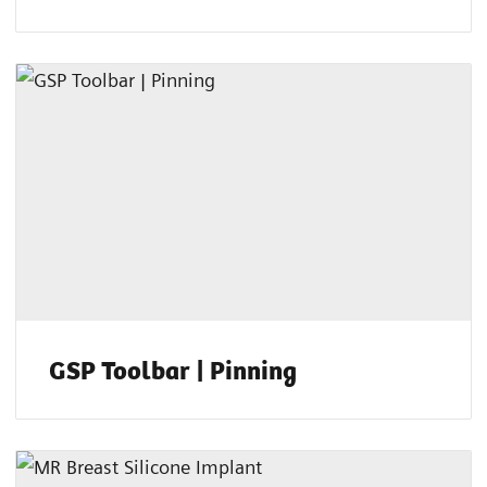
GSP Toolbar | Pinning