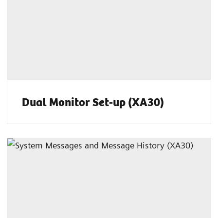
Dual Monitor Set-up (XA30)