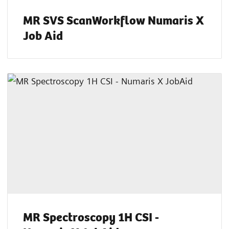
MR SVS ScanWorkflow Numaris X
Job Aid
MR Spectroscopy 1H CSI -