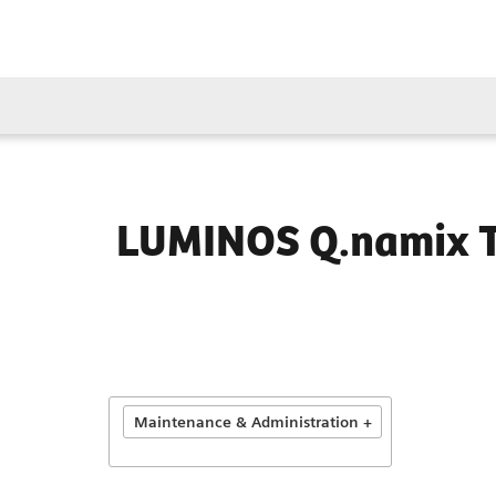
LUMINOS Q.namix 
Maintenance & Administration +