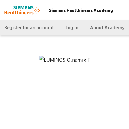
Siemens Healthineers Academy
Register for an account
Log In
About Academy