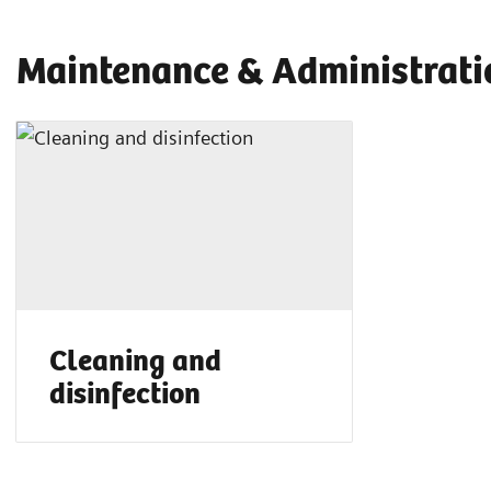
Maintenance & Administrati
Cleaning and
disinfection