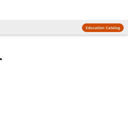
Education Catalog
T