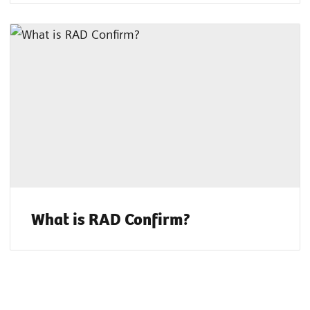
What is RAD Confirm?