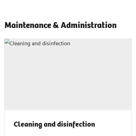
Maintenance & Administration
Cleaning and disinfection