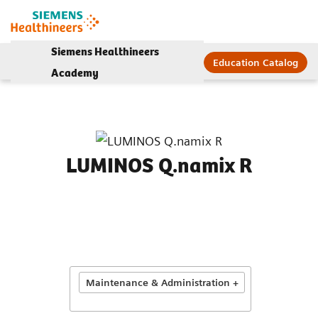
Siemens Healthineers
Education Catalog
Academy
LUMINOS Q.namix R
Maintenance & Administration +