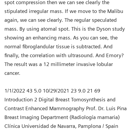
spot compression then we can see clearly the
stipulated irregular mass. If we move to the Malibu
again, we can see clearly. The regular speculated
mass. By using atomal spot. This is the Dyson study
showing an enhancing mass. As you can see, the
normal fibroglandular tissue is subtracted. And
finally, the correlation with ultrasound. And Emory?
The result was a 12 millimeter invasive lobular
cancer.
1/1/2022 43 5.0 10/29/2021 23 9.0 21 69
Introduction 2 Digital Breast Tomosynthesis and
Contrast Enhanced Mammography Prof. Dr. Luis Pina
Breast Imaging Department (Radiología mamaria)
Clínica Universidad de Navarra, Pamplona / Spain