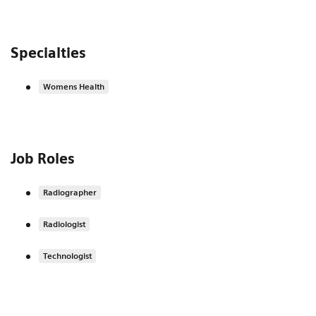
Specialties
Womens Health
Job Roles
Radiographer
Radiologist
Technologist