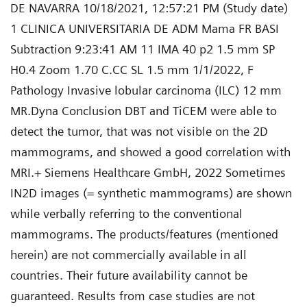
DE NAVARRA 10/18/2021, 12:57:21 PM (Study date)
1 CLINICA UNIVERSITARIA DE ADM Mama FR BASI
Subtraction 9:23:41 AM 11 IMA 40 p2 1.5 mm SP
H0.4 Zoom 1.70 C.CC SL 1.5 mm 1/1/2022, F
Pathology Invasive lobular carcinoma (ILC) 12 mm
MR.Dyna Conclusion DBT and TiCEM were able to
detect the tumor, that was not visible on the 2D
mammograms, and showed a good correlation with
MRI.+ Siemens Healthcare GmbH, 2022 Sometimes
IN2D images (= synthetic mammograms) are shown
while verbally referring to the conventional
mammograms. The products/features (mentioned
herein) are not commercially available in all
countries. Their future availability cannot be
guaranteed. Results from case studies are not