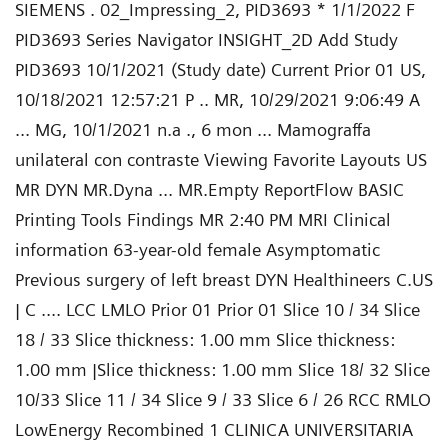
SIEMENS . 02_Impressing_2, PID3693 * 1/1/2022 F
PID3693 Series Navigator INSIGHT_2D Add Study
PID3693 10/1/2021 (Study date) Current Prior 01 US,
10/18/2021 12:57:21 P .. MR, 10/29/2021 9:06:49 A
... MG, 10/1/2021 n.a ., 6 mon ... Mamograffa
unilateral con contraste Viewing Favorite Layouts US
MR DYN MR.Dyna ... MR.Empty ReportFlow BASIC
Printing Tools Findings MR 2:40 PM MRI Clinical
information 63-year-old female Asymptomatic
Previous surgery of left breast DYN Healthineers C.US
| C .... LCC LMLO Prior 01 Prior 01 Slice 10 / 34 Slice
18 / 33 Slice thickness: 1.00 mm Slice thickness:
1.00 mm |Slice thickness: 1.00 mm Slice 18/ 32 Slice
10/33 Slice 11 / 34 Slice 9 / 33 Slice 6 / 26 RCC RMLO
LowEnergy Recombined 1 CLINICA UNIVERSITARIA