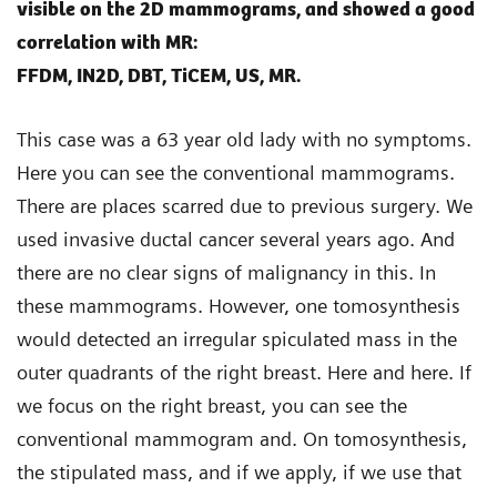
visible on the 2D mammograms, and showed a good
correlation with MR:
FFDM, IN2D, DBT, TiCEM, US, MR.
This case was a 63 year old lady with no symptoms.
Here you can see the conventional mammograms.
There are places scarred due to previous surgery. We
used invasive ductal cancer several years ago. And
there are no clear signs of malignancy in this. In
these mammograms. However, one tomosynthesis
would detected an irregular spiculated mass in the
outer quadrants of the right breast. Here and here. If
we focus on the right breast, you can see the
conventional mammogram and. On tomosynthesis,
the stipulated mass, and if we apply, if we use that