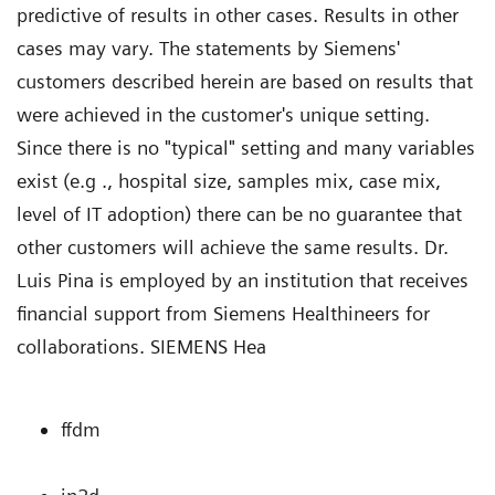
predictive of results in other cases. Results in other
cases may vary. The statements by Siemens'
customers described herein are based on results that
were achieved in the customer's unique setting.
Since there is no "typical" setting and many variables
exist (e.g ., hospital size, samples mix, case mix,
level of IT adoption) there can be no guarantee that
other customers will achieve the same results. Dr.
Luis Pina is employed by an institution that receives
financial support from Siemens Healthineers for
collaborations. SIEMENS Hea
ffdm