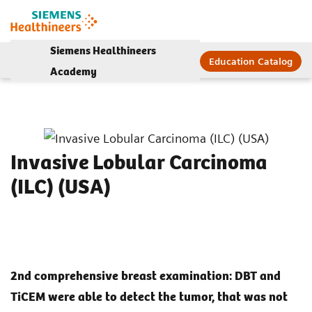
Siemens Healthineers
Education Catalog
Academy
Invasive Lobular Carcinoma
(ILC) (USA)
2nd comprehensive breast examination: DBT and
TiCEM were able to detect the tumor, that was not