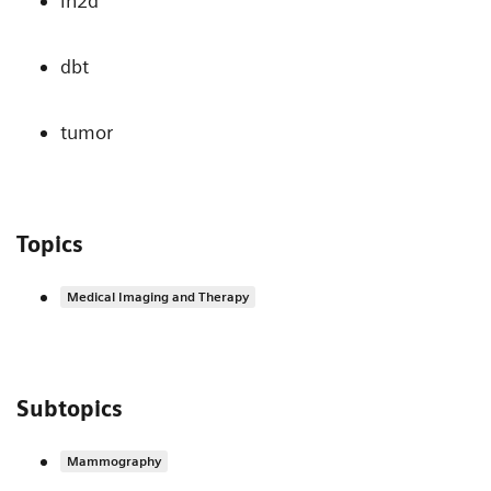
in2d
dbt
tumor
Topics
Medical Imaging and Therapy
Subtopics
Mammography