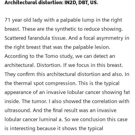
Architectural distortion: IN2D, DBT, US.
71 year old lady with a palpable lump in the right
breast. These are the synthetic to reduce showing.
Scattered farandula tissue. And a focal asymmetry in
the right breast that was the palpable lesion.
According to the Tomo study, we can detect an
architectural. Distortion. If we focus in this breast.
They confirm this architectural distortion and also. In
the thermal spot compression. This is the typical
appearance of an invasive lobular cancer showing fat
inside. The tumor. I also showed the correlation with
ultrasound. And the final result was an invasive
lobular cancer luminal a. So we conclusion this case
is interesting because it shows the typical