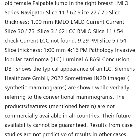
old female Palpable lump in the right breast LMLO
Series Navigator Slice 11 / 62 Slice 27 / 70 Slice
thickness: 1.00 mm RMLO LMLO Current Current
Slice 30 / 73 :Slice 3 / 62 LCC RMLO Slice 11 / 54
check Current LCC not found. 9:29 PM Slice 5 / 54
Slice thickness: 1:00 mm 4:16 PM Pathology Invasive
lobular carcinoma (ILC) Luminal A BASI Conclusion
DBT shows the typical appearance of an ILC. Siemens
Healthcare GmbH, 2022 Sometimes IN2D images (=
synthetic mammograms) are shown while verbally
referring to the conventional mammograms. The
products/features (mentioned herein) are not
commercially available in all countries. Their future
availability cannot be guaranteed. Results from case
studies are not predictive of results in other cases.