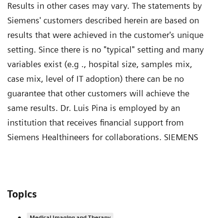
Results in other cases may vary. The statements by
Siemens' customers described herein are based on
results that were achieved in the customer's unique
setting. Since there is no "typical" setting and many
variables exist (e.g ., hospital size, samples mix,
case mix, level of IT adoption) there can be no
guarantee that other customers will achieve the
same results. Dr. Luis Pina is employed by an
institution that receives financial support from
Siemens Healthineers for collaborations. SIEMENS
Topics
Medical Imaging and Therapy