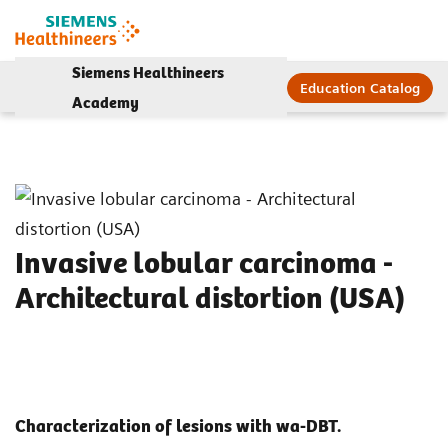
Siemens Healthineers
Education Catalog
Academy
Invasive lobular carcinoma -
Architectural distortion (USA)
Characterization of lesions with wa-DBT.