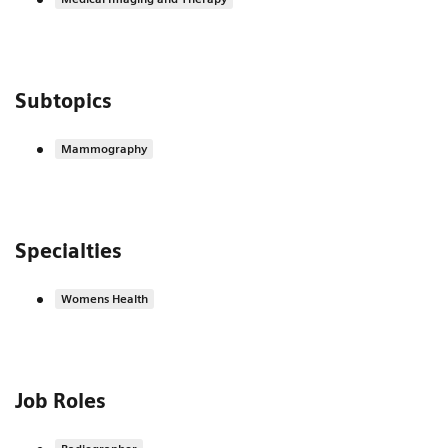
Subtopics
Mammography
Specialties
Womens Health
Job Roles