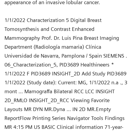
appearance of an invasive lobular cancer.
1/1/2022 Characterization 5 Digital Breast
Tomosynthesis and Contrast Enhanced
Mammography Prof. Dr. Luis Pina Breast Imaging
Department (Radiología mamaria) Clínica
Universidad de Navarra, Pamplona / Spain SIEMENS .
06_Characterization_5, PID3689 Healthineers *
1/1/2022 F PID3689 INSIGHT_2D Add Study PID3689
1/1/2022 (Study date): Current: MG, 1/1/2022 n.a ., 3
mont ... Mamograffa Bilateral RCC LCC INSIGHT
2D_RMLO INSIGHT_2D_RCC Viewing Favorite
Layouts MR DYN MR.Dyna ... IN 2D MR.Empty
ReportFlow Printing Series Navigator Tools Findings
MR 4:15 PM US BASIC Clinical information 71-year-