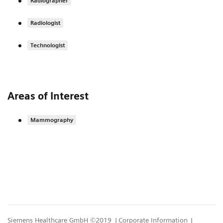
Radiographer
Radiologist
Technologist
Areas of Interest
Mammography
Siemens Healthcare GmbH ©2019
Corporate Information