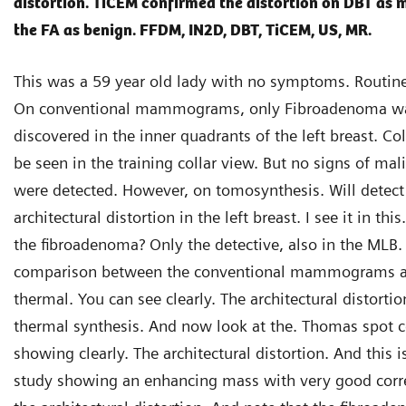
distortion. TiCEM confirmed the distortion on DBT as 
the FA as benign. FFDM, IN2D, DBT, TiCEM, US, MR.
This was a 59 year old lady with no symptoms. Routine
On conventional mammograms, only Fibroadenoma w
discovered in the inner quadrants of the left breast. Col
be seen in the training collar view. But no signs of ma
were detected. However, on tomosynthesis. Will detect 
architectural distortion in the left breast. I see it in th
the fibroadenoma? Only the detective, also in the MLB.
comparison between the conventional mammograms a
thermal. You can see clearly. The architectural distorti
thermal synthesis. And now look at the. Thomas spot 
showing clearly. The architectural distortion. And this i
study showing an enhancing mass with very good corre