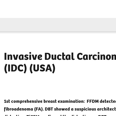
Invasive Ductal Carcino
(IDC) (USA)
1st comprehensive breast examination: FFDM detecte
fibroadenoma (FA). DBT showed a suspicious architect