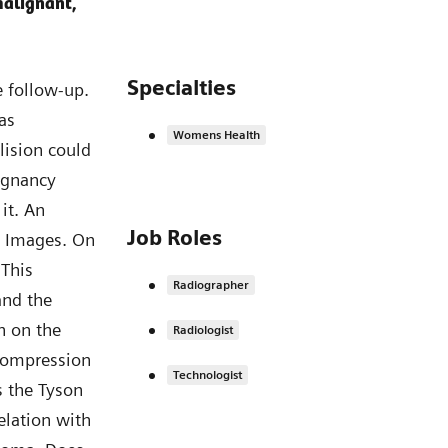
malignant,
Specialties
 follow-up.
as
Womens Health
lision could
lignancy
it. An
Job Roles
is. Images. On
 This
Radiographer
nd the
on on the
Radiologist
compression
Technologist
s the Tyson
lation with