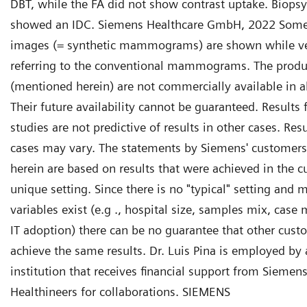
DBT, while the FA did not show contrast uptake. Biopsy
showed an IDC. Siemens Healthcare GmbH, 2022 Som
images (= synthetic mammograms) are shown while ve
referring to the conventional mammograms. The produc
(mentioned herein) are not commercially available in al
Their future availability cannot be guaranteed. Results
studies are not predictive of results in other cases. Resu
cases may vary. The statements by Siemens' customers
herein are based on results that were achieved in the c
unique setting. Since there is no "typical" setting and 
variables exist (e.g ., hospital size, samples mix, case m
IT adoption) there can be no guarantee that other cust
achieve the same results. Dr. Luis Pina is employed by
institution that receives financial support from Siemen
Healthineers for collaborations. SIEMENS