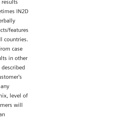
 results
etimes IN2D
rbally
ts/features
l countries.
 from case
lts in other
 described
ustomer's
many
ix, level of
omers will
 an
s