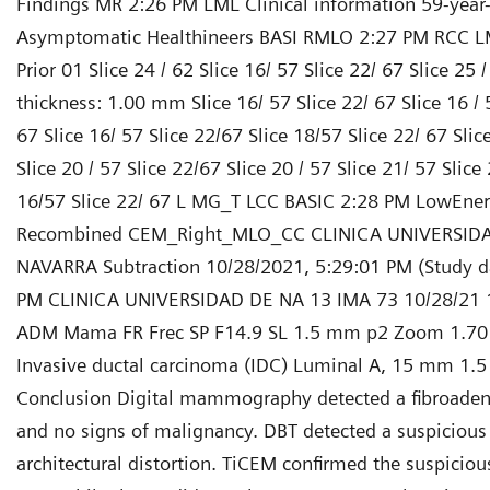
Findings MR 2:26 PM LML Clinical information 59-year
Asymptomatic Healthineers BASI RMLO 2:27 PM RCC L
Prior 01 Slice 24 / 62 Slice 16/ 57 Slice 22/ 67 Slice 25 /
thickness: 1.00 mm Slice 16/ 57 Slice 22/ 67 Slice 16 / 5
67 Slice 16/ 57 Slice 22/67 Slice 18/57 Slice 22/ 67 Slic
Slice 20 / 57 Slice 22/67 Slice 20 / 57 Slice 21/ 57 Slice 
16/57 Slice 22/ 67 L MG_T LCC BASIC 2:28 PM LowEne
Recombined CEM_Right_MLO_CC CLINICA UNIVERSID
NAVARRA Subtraction 10/28/2021, 5:29:01 PM (Study d
PM CLINICA UNIVERSIDAD DE NA 13 IMA 73 10/28/21 
ADM Mama FR Frec SP F14.9 SL 1.5 mm p2 Zoom 1.70
Invasive ductal carcinoma (IDC) Luminal A, 15 mm 1.
Conclusion Digital mammography detected a fibroade
and no signs of malignancy. DBT detected a suspicious
architectural distortion. TiCEM confirmed the suspiciou