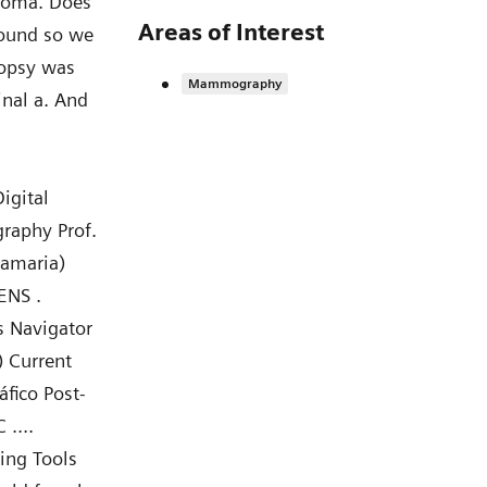
enoma. Does
Areas of Interest
asound so we
iopsy was
Mammography
inal a. And
igital
raphy Prof.
mamaria)
ENS .
s Navigator
 Current
fico Post-
 ....
ing Tools