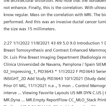
the architectural distortion. And note that the fibroad
not enhance. Finally, this is the correlation. With ultr
know regular. Mass on the correlation with MRI. The b
performed. And this was an invasive ductal cancer lum
the size was 15 millimeters.
2:27 1/1/2022 11/8/2021 43 69 5.0 9.0 Introduction 1 D
Breast Tomosynthesis and Contrast Enhanced Mammog
Dr. Luis Pina Breast Imaging Department (Radiología 
Clínica Universidad de Navarra, Pamplona / Spain SIEM
02_Impressing_1, PID3643 * 1/1/2022 F PID3643 Serie
INSIGHT_2D Add Study PID3643 10/1/2021 (Study date)
Prior 01 MG, 11/1/2021 n.a ., 5 mon .. Control Mamográ
interve ... Viewing Favorite Layouts US MR DYN C.US | C
MR.Dyna ... MR.Empty ReportFlow CC_MLO_Stack Print