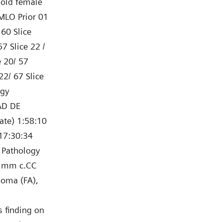
-old female
MLO Prior 01
 60 Slice
7 Slice 22 /
e 20/ 57
22/ 67 Slice
rgy
AD DE
ate) 1:58:10
17:30:34
 Pathology
5 mm c.CC
noma (FA),
s finding on