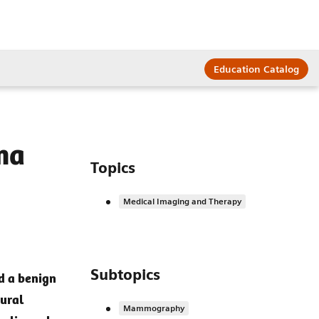
Education Catalog
ma
Topics
Medical Imaging and Therapy
Subtopics
d a benign
ural
Mammography