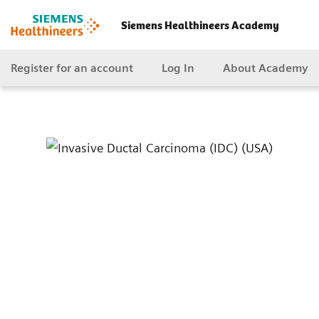
Siemens Healthineers Academy
Register for an account
Log In
About Academy