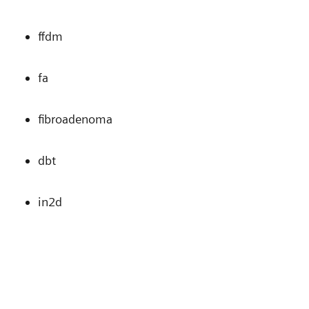
ffdm
fa
fibroadenoma
dbt
in2d