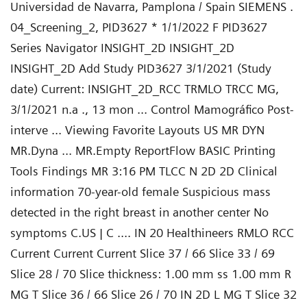
Universidad de Navarra, Pamplona / Spain SIEMENS .
04_Screening_2, PID3627 * 1/1/2022 F PID3627
Series Navigator INSIGHT_2D INSIGHT_2D
INSIGHT_2D Add Study PID3627 3/1/2021 (Study
date) Current: INSIGHT_2D_RCC TRMLO TRCC MG,
3/1/2021 n.a ., 13 mon ... Control Mamográfico Post-
interve ... Viewing Favorite Layouts US MR DYN
MR.Dyna ... MR.Empty ReportFlow BASIC Printing
Tools Findings MR 3:16 PM TLCC N 2D 2D Clinical
information 70-year-old female Suspicious mass
detected in the right breast in another center No
symptoms C.US | C .... IN 20 Healthineers RMLO RCC
Current Current Current Slice 37 / 66 Slice 33 / 69
Slice 28 / 70 Slice thickness: 1.00 mm ss 1.00 mm R
MG T Slice 36 / 66 Slice 26 / 70 IN 2D L MG T Slice 32