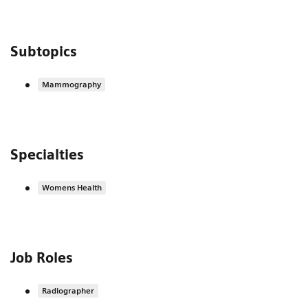
Subtopics
Mammography
Specialties
Womens Health
Job Roles
Radiographer