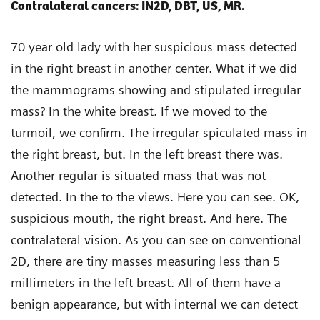
Contralateral cancers: IN2D, DBT, US, MR.
70 year old lady with her suspicious mass detected
in the right breast in another center. What if we did
the mammograms showing and stipulated irregular
mass? In the white breast. If we moved to the
turmoil, we confirm. The irregular spiculated mass in
the right breast, but. In the left breast there was.
Another regular is situated mass that was not
detected. In the to the views. Here you can see. OK,
suspicious mouth, the right breast. And here. The
contralateral vision. As you can see on conventional
2D, there are tiny masses measuring less than 5
millimeters in the left breast. All of them have a
benign appearance, but with internal we can detect