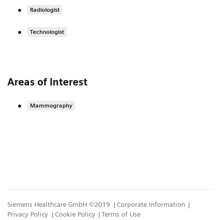
Radiologist
Technologist
Areas of Interest
Mammography
Siemens Healthcare GmbH ©2019
Corporate Information
Privacy Policy
Cookie Policy
Terms of Use