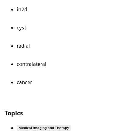
in2d
cyst
radial
contralateral
cancer
Topics
Medical Imaging and Therapy