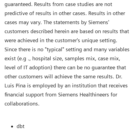
guaranteed. Results from case studies are not
predictive of results in other cases. Results in other
cases may vary. The statements by Siemens'
customers described herein are based on results that
were achieved in the customer's unique setting.
Since there is no "typical" setting and many variables
exist (e.g ., hospital size, samples mix, case mix,
level of IT adoption) there can be no guarantee that
other customers will achieve the same results. Dr.
Luis Pina is employed by an institution that receives
financial support from Siemens Healthineers for
collaborations.
dbt