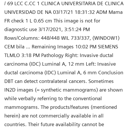
/ 69 LCC C.CC 1 CLINICA UNIVERSITARIA DE CLINICA
UNIVERSIDAD DE NA 03/17/21 18:31:32 ADM Mama
FR check 1 L 0.65 cm This image is not for
diagnostic use 3/17/2021, 3:51:24 PM
Rows/Columns: 448/448 WIL 733/337, (WINDOW1)
CEM bila ... Remaining Images 10:02 PM SIEMENS
TLMLO 3:18 PM Pathology Right: Invasive ductal
carcinoma (IDC) Luminal A, 12 mm Left: Invasive
ductal carcinoma (IDC) Luminal A, 6 mm Conclusion
DBT can detect contralateral cancers. Sometimes
IN2D images (= synthetic mammograms) are shown
while verbally referring to the conventional
mammograms. The products/features (mentioned
herein) are not commercially available in all
countries. Their future availability cannot be