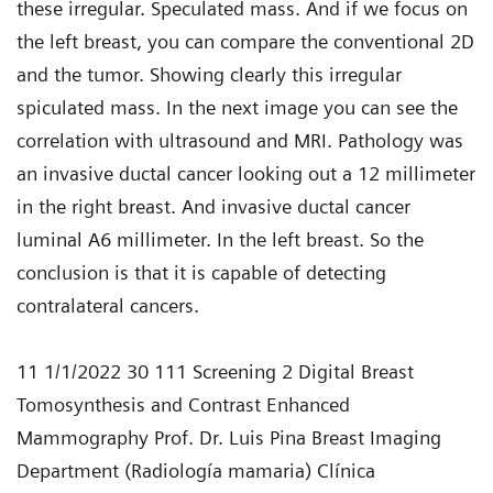
these irregular. Speculated mass. And if we focus on
the left breast, you can compare the conventional 2D
and the tumor. Showing clearly this irregular
spiculated mass. In the next image you can see the
correlation with ultrasound and MRI. Pathology was
an invasive ductal cancer looking out a 12 millimeter
in the right breast. And invasive ductal cancer
luminal A6 millimeter. In the left breast. So the
conclusion is that it is capable of detecting
contralateral cancers.
11 1/1/2022 30 111 Screening 2 Digital Breast
Tomosynthesis and Contrast Enhanced
Mammography Prof. Dr. Luis Pina Breast Imaging
Department (Radiología mamaria) Clínica