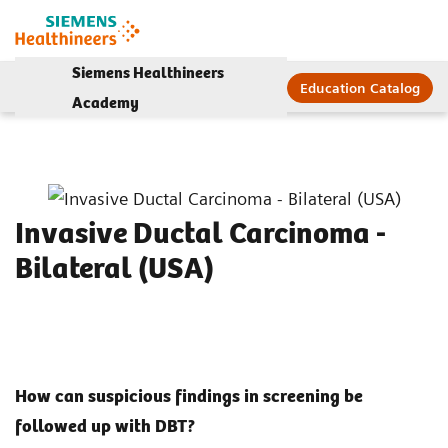
Siemens Healthineers
Education Catalog
Academy
Invasive Ductal Carcinoma -
Bilateral (USA)
How can suspicious findings in screening be
followed up with DBT?