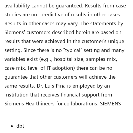
availability cannot be guaranteed. Results from case
studies are not predictive of results in other cases.
Results in other cases may vary. The statements by
Siemens' customers described herein are based on
results that were achieved in the customer's unique
setting. Since there is no "typical" setting and many
variables exist (e.g ., hospital size, samples mix,
case mix, level of IT adoption) there can be no
guarantee that other customers will achieve the
same results. Dr. Luis Pina is employed by an
institution that receives financial support from
Siemens Healthineers for collaborations. SIEMENS
dbt