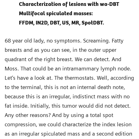
Characterization of lesions with wa-DBT
Multifocal spiculated masses:
FFDM, IN2D, DBT, US, MR, SpotDBT.
68 year old lady, no symptoms. Screaming. Fatty
breasts and as you can see, in the outer upper
quadrant of the right breast. We can detect. And
Moss. That could be an intramammary lymph node.
Let's have a look at. The thermostats. Well, according
to the terminal, this is not an internal death note,
because this is an irregular, indistinct mass with no
fat inside. Initially, this tumor would did not detect.
Any other reasons? And by using a total spot
compression, we could characterize the index lesion
as an irregular spiculated mass and a second edition