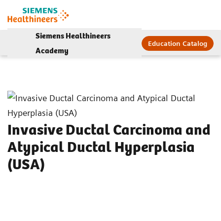
Siemens Healthineers
Education Catalog
Academy
Invasive Ductal Carcinoma and
Atypical Ductal Hyperplasia
(USA)