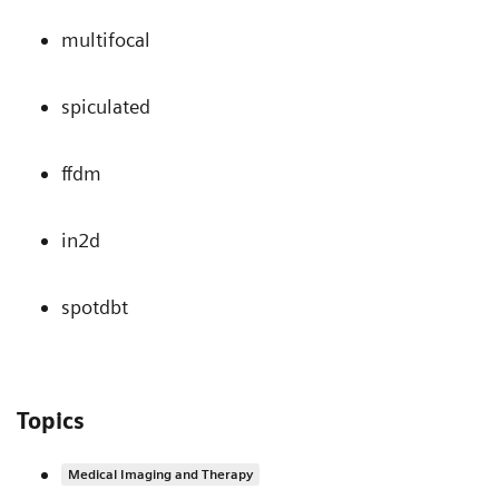
multifocal
spiculated
ffdm
in2d
spotdbt
Topics
Medical Imaging and Therapy