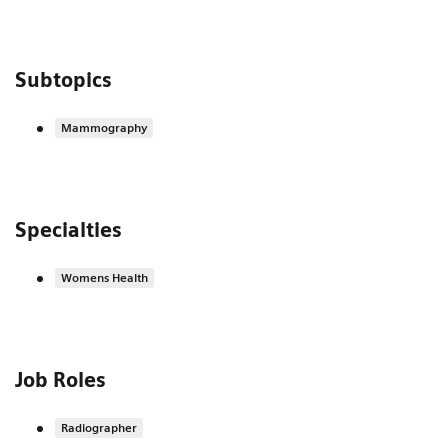
Subtopics
Mammography
Specialties
Womens Health
Job Roles
Radiographer