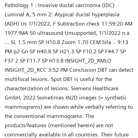
Pathology 1 : Invasive ductal carcinoma (IDC)
Luminal A, 5 mm 2: Atypical ductal hyperplasia
(ADH) Us 1/1/2022, F Subtraction check 11:59:20 AM
1977 IMA 50 ultrasound Unsupported, 1/1/2022 n.a
... SL 1.5 mm SP H10.8 Zoom 1.70 CEM bila .. 9:13
PM p2 Gn SP H40.8 SP H21.3 SP F10.2 SP F44.7 SP
F37 2 SP F11.7 SP H13.8 INSIGHT_2D_RMLO
INSIGHT_2D_RCC 3:52 PM Conclusion DBT can detect
multifocal lesions. Spot DBT is useful for the
characterization of lesions. Siemens Healthcare
GmbH, 2022 Sometimes IN2D images (= synthetic
mammograms) are shown while verbally referring to
the conventional mammograms. The
products/features (mentioned herein) are not
commercially available in all countries. Their future