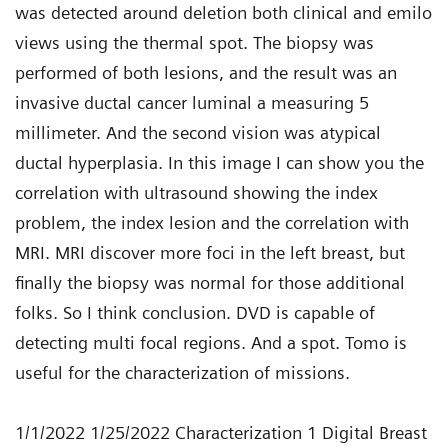
was detected around deletion both clinical and emilo
views using the thermal spot. The biopsy was
performed of both lesions, and the result was an
invasive ductal cancer luminal a measuring 5
millimeter. And the second vision was atypical
ductal hyperplasia. In this image I can show you the
correlation with ultrasound showing the index
problem, the index lesion and the correlation with
MRI. MRI discover more foci in the left breast, but
finally the biopsy was normal for those additional
folks. So I think conclusion. DVD is capable of
detecting multi focal regions. And a spot. Tomo is
useful for the characterization of missions.
1/1/2022 1/25/2022 Characterization 1 Digital Breast