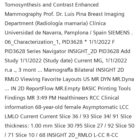
Tomosynthesis and Contrast Enhanced
Mammography Prof. Dr. Luis Pina Breast Imaging
Department (Radiología mamaria) Clínica
Universidad de Navarra, Pamplona / Spain SIEMENS .
06_Characterization_1, PID3628 * 1/1/2022 F
PID3628 Series Navigator INSIGHT_2D PID3628 Add
Study 1/1/2022 (Study date) Current MG, 1/1/2022
n.a ., 3 mont ... Mamograffa Bilateral INSIGHT 2D
RMLO Viewing Favorite Layouts US MR DYN MR.Dyna
... IN 2D ReportFlow MR.Empty BASIC Printing Tools
Findings MR 3:49 PM Healthineers RCC Clinical
information 68-year-old female Asymptomatic LCC
LMLO Current Current Slice 36 / 93 Slice 34/ 91 Slice
thickness: 1.00 mm Slice 30 /95 Slice 27 / 92 Slice 50
/ 71 Slice 10 / 68 INSIGHT 2D_RMLO L-CC R-CC