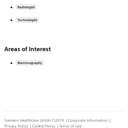
Radiologist
Technologist
Areas of Interest
Mammography
Siemens Healthcare GmbH ©2019
Corporate Information
Privacy Policy
Cookie Policy
Terms of Use