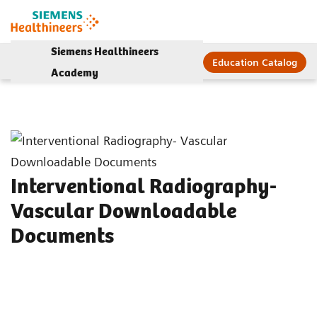
Siemens Healthineers
Education Catalog
Academy
Interventional Radiography-
Vascular Downloadable
Documents