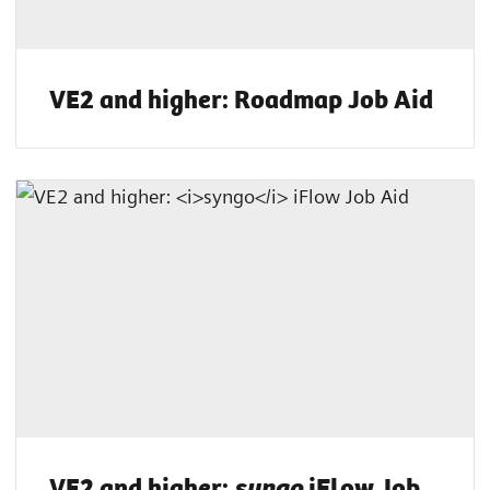
VE2 and higher: Roadmap Job Aid
VE2 and higher:
iFlow Job
syngo