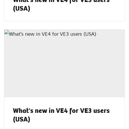
(USA)
What's new in VE4 for VE3 users
(USA)