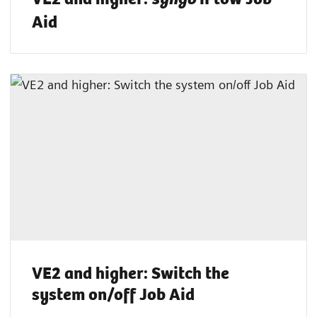
Aid
VE2 and higher: Switch the
system on/off Job Aid