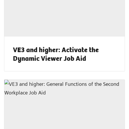
VE3 and higher: Activate the
Dynamic Viewer Job Aid