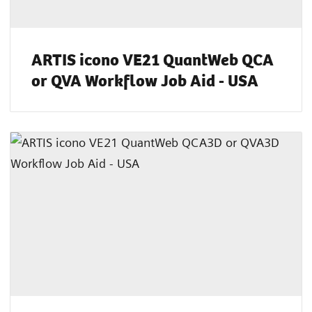
ARTIS icono VE21 QuantWeb QCA
or QVA Workflow Job Aid - USA