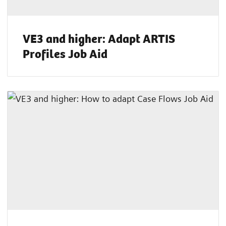
VE3 and higher: Adapt ARTIS
Profiles Job Aid