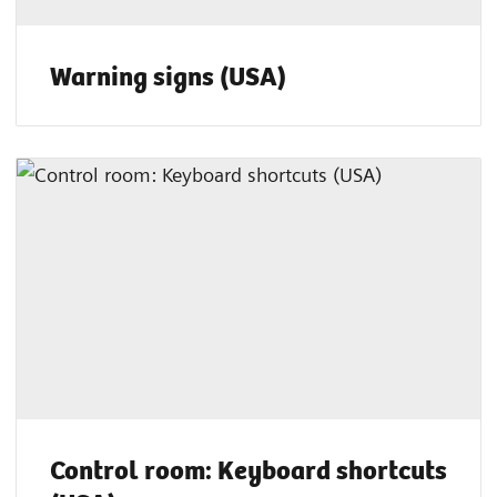
Warning signs (USA)
Control room: Keyboard shortcuts