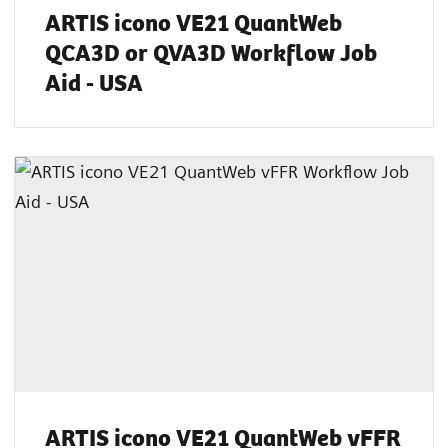
ARTIS icono VE21 QuantWeb
QCA3D or QVA3D Workflow Job
Aid - USA
ARTIS icono VE21 QuantWeb vFFR