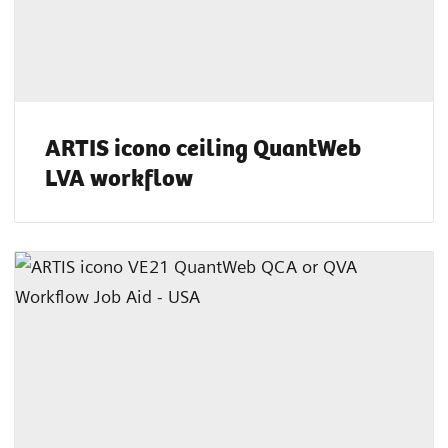
ARTIS icono ceiling QuantWeb
LVA workflow