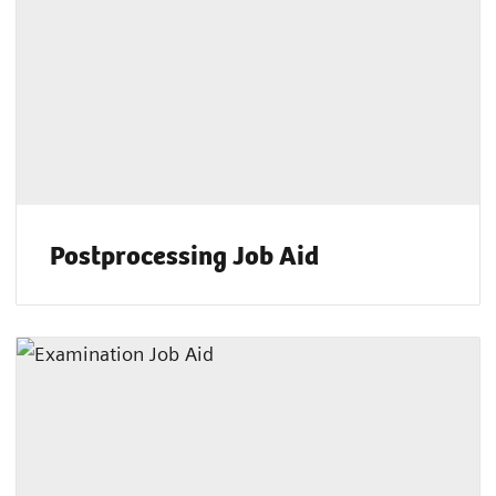
Postprocessing Job Aid