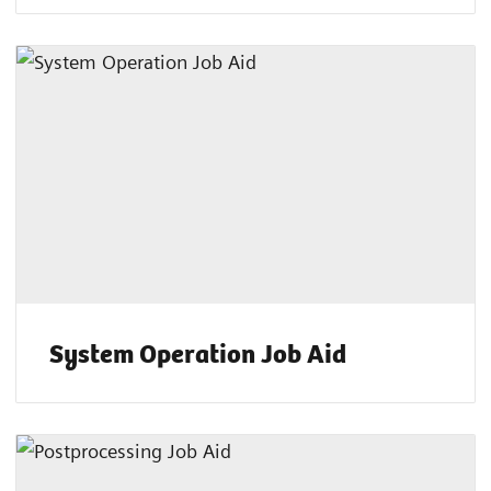
System Operation Job Aid