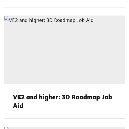
VE2 and higher: 3D Roadmap Job
Aid