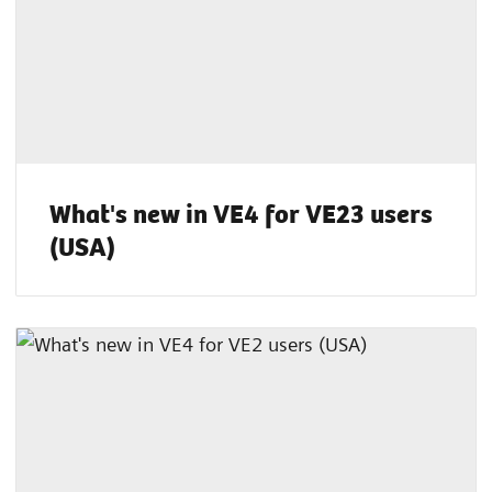
What's new in VE4 for VE23 users
(USA)