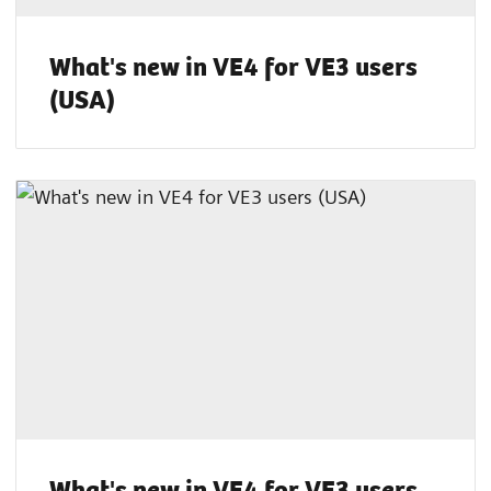
What's new in VE4 for VE3 users
(USA)
What's new in VE4 for VE3 users