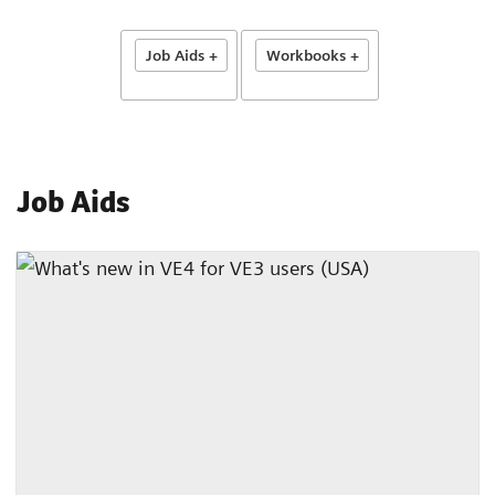
Job Aids +
Workbooks +
Job Aids