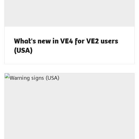
What's new in VE4 for VE2 users
(USA)