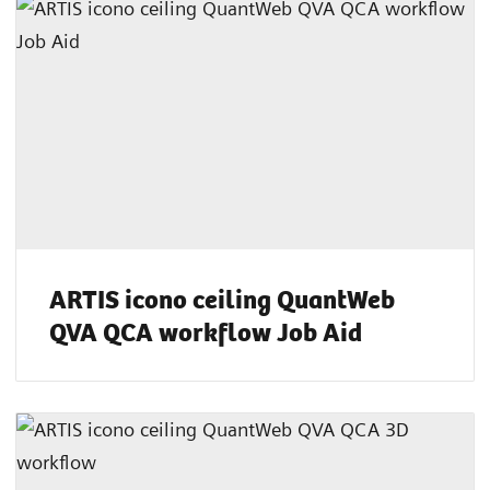
ARTIS icono ceiling QuantWeb
QVA QCA workflow Job Aid