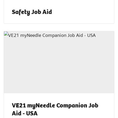
Safety Job Aid
VE21 myNeedle Companion Job
Aid - USA