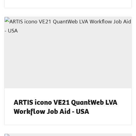
ARTIS icono VE21 QuantWeb LVA
Workflow Job Aid - USA