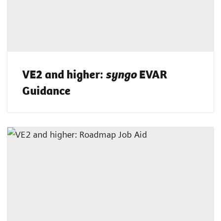
VE2 and higher:
EVAR
syngo
Guidance