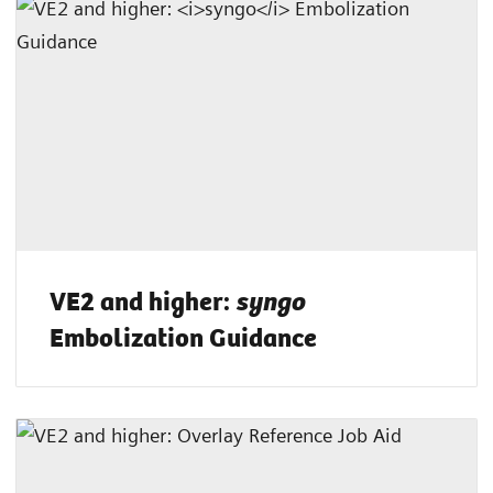
VE2 and higher:
syngo
Embolization Guidance