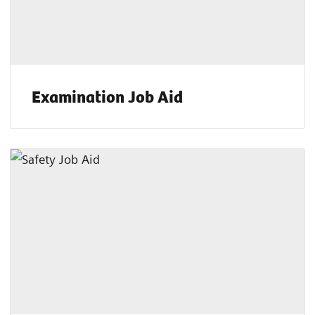
Examination Job Aid