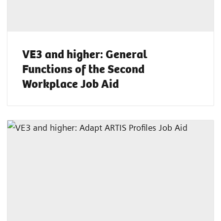
VE3 and higher: General
Functions of the Second
Workplace Job Aid