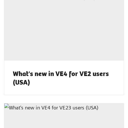
What's new in VE4 for VE2 users
(USA)