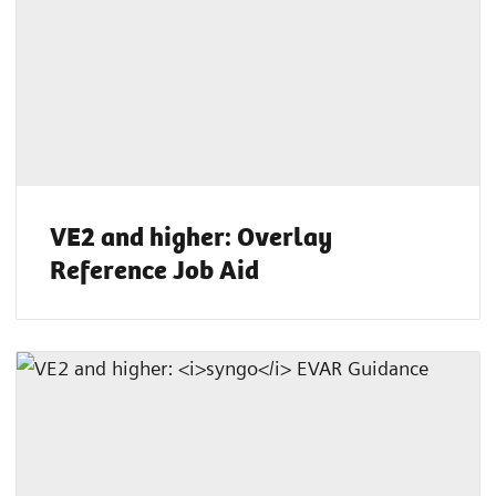
VE2 and higher: Overlay
Reference Job Aid