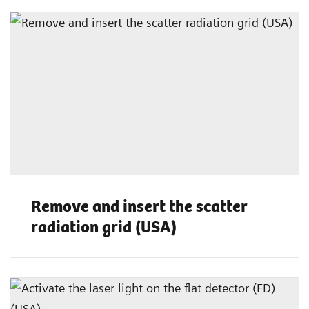
Remove and insert the scatter
radiation grid (USA)