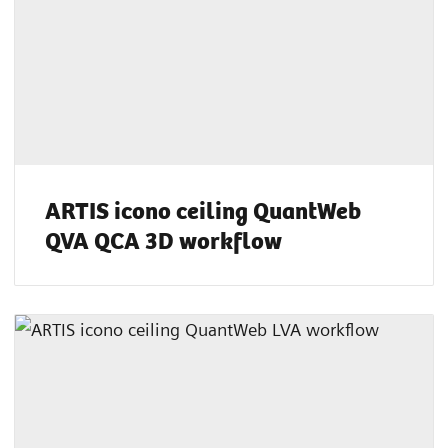
ARTIS icono ceiling QuantWeb
QVA QCA 3D workflow