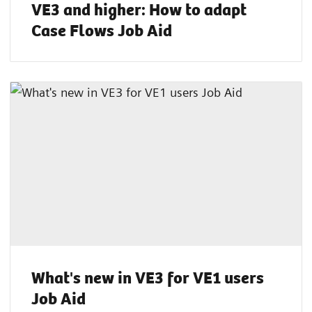
VE3 and higher: How to adapt
Case Flows Job Aid
What's new in VE3 for VE1 users
Job Aid