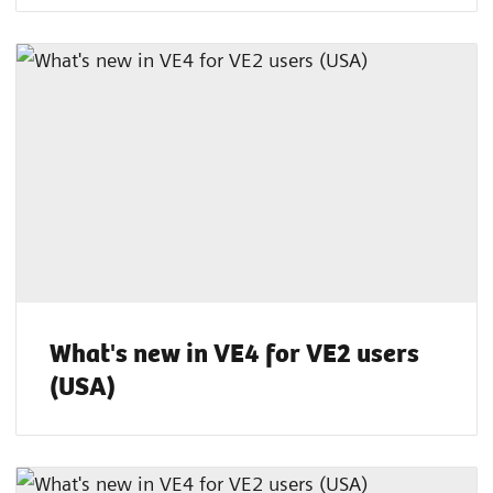
What's new in VE4 for VE2 users
(USA)