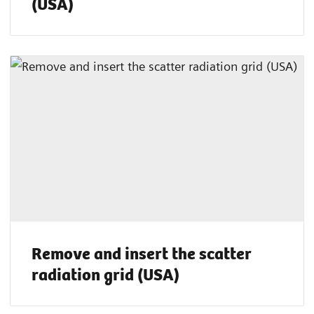
(USA)
Remove and insert the scatter
radiation grid (USA)