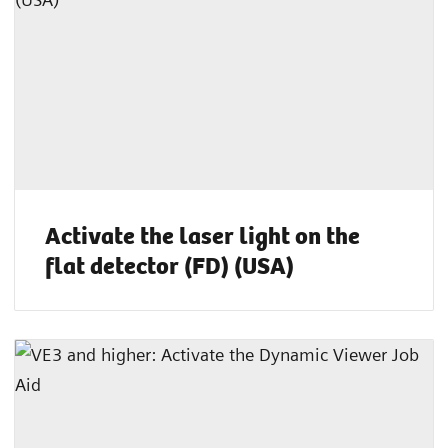
Activate the laser light on the
flat detector (FD) (USA)