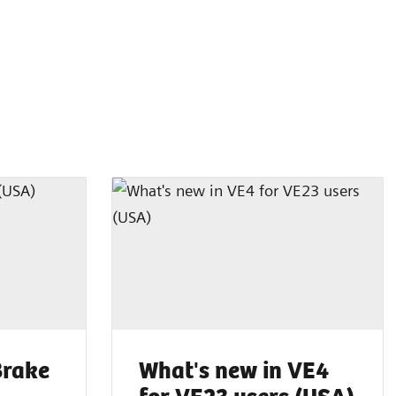
Brake
What's new in VE4
for VE23 users (USA)