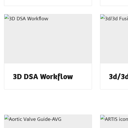
3D DSA Workflow
3d/3d