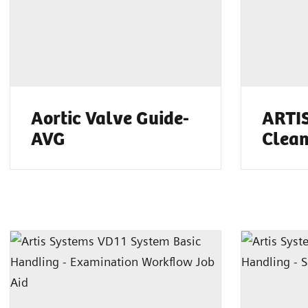
Aortic Valve Guide-
ARTIS
AVG
Clean