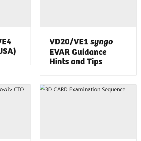
VE4
VD20/VE1
syngo
(USA)
EVAR Guidance
Hints and Tips