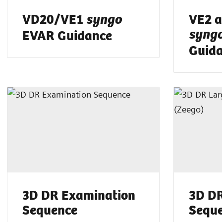
VD20/VE1
VE2 a
syngo
EVAR Guidance
syng
Guid
3D DR Examination
3D DR
Sequence
Seque