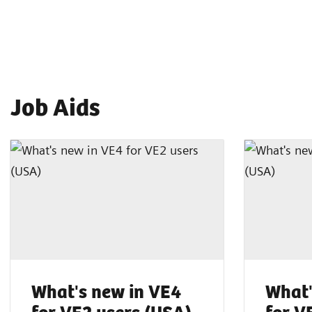
Job Aids
What's new in VE4
What'
for VE2 users (USA)
for V