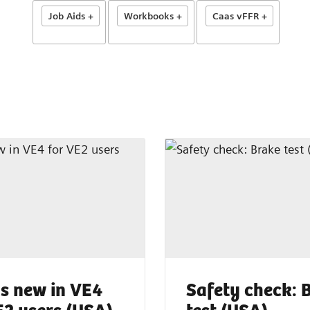
Job Aids +
Workbooks +
Caas vFFR +
s new in VE4
Safety check: 
E2 users (USA)
test (USA)