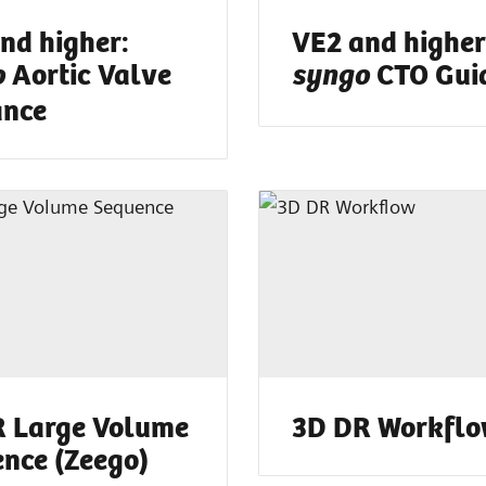
nd higher:
VE2 and higher
Aortic Valve
CTO Gui
o
syngo
ance
 Large Volume
3D DR Workfl
nce (Zeego)