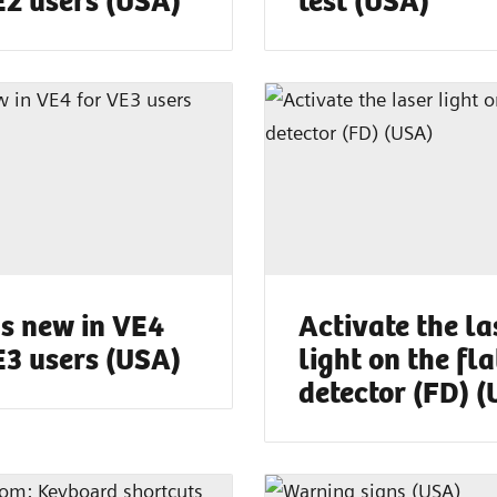
s new in VE4
Activate the la
E3 users (USA)
light on the fla
detector (FD) 