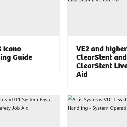
 icono
VE2 and higher
ing Guide
ClearStent and
ClearStent Liv
Aid