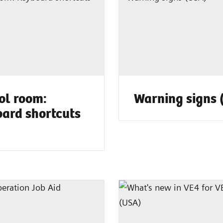
ol room:
Warning signs 
ard shortcuts
)