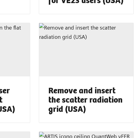
ser
Remove and insert
t
the scatter radiation
(USA)
grid (USA)