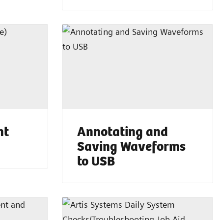
nt
Annotating and
Saving Waveforms
to USB