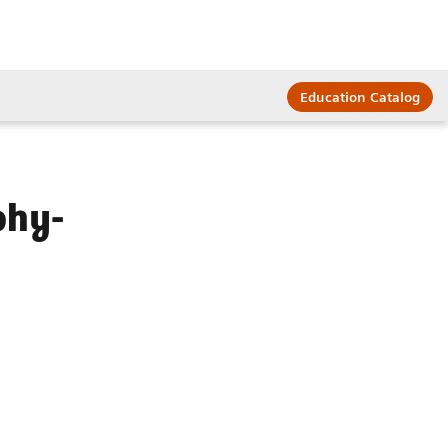
Education Catalog
phy-