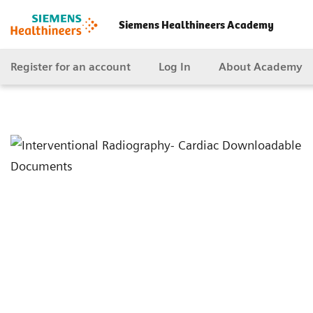
Siemens Healthineers Academy
Register for an account
Log In
About Academy