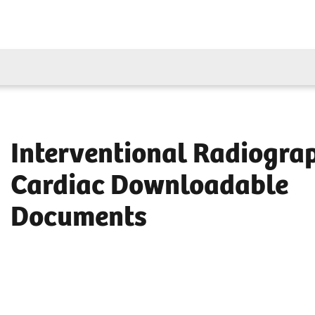
Interventional Radiogra
Cardiac Downloadable
Documents