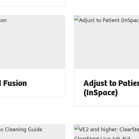
 Fusion
Adjust to Patie
(InSpace)