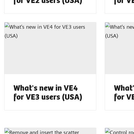
What's new in VE4
What'
for VE3 users (USA)
for V