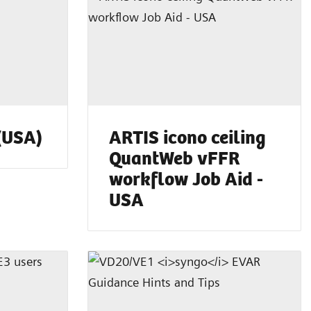
(USA)
ARTIS icono ceiling
QuantWeb vFFR
workflow Job Aid -
USA