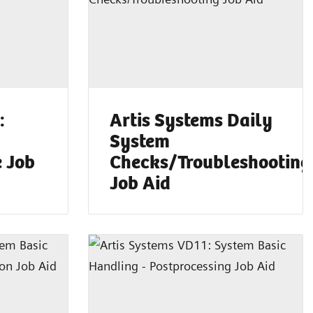
:
Artis Systems Daily
System
e Job
Checks/Troubleshooting
Job Aid