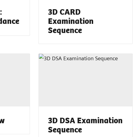
:
3D CARD
dance
Examination
Sequence
ow
3D DSA Examination
Sequence