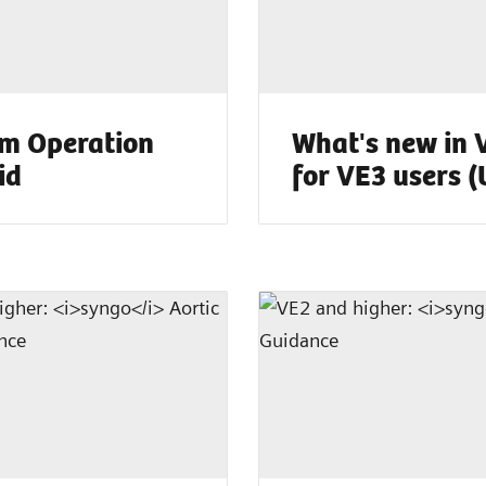
m Operation
What's new in 
id
for VE3 users 