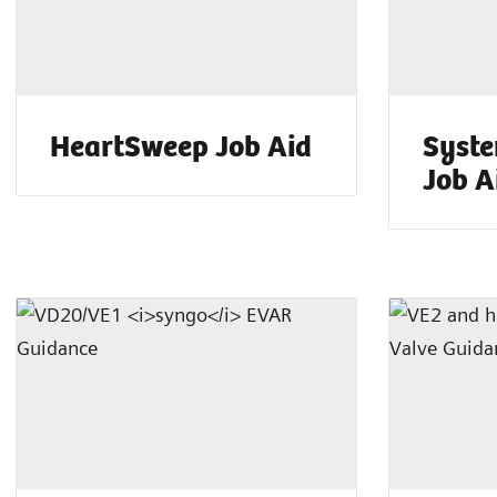
HeartSweep Job Aid
Syste
Job A