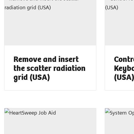
Remove and insert
Contr
the scatter radiation
Keybo
grid (USA)
(USA