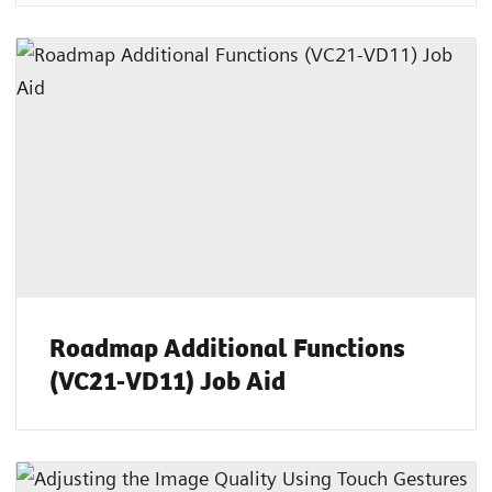
Roadmap Additional Functions
(VC21-VD11) Job Aid