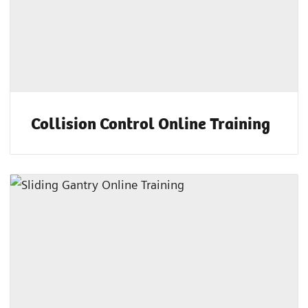
Collision Control Online Training