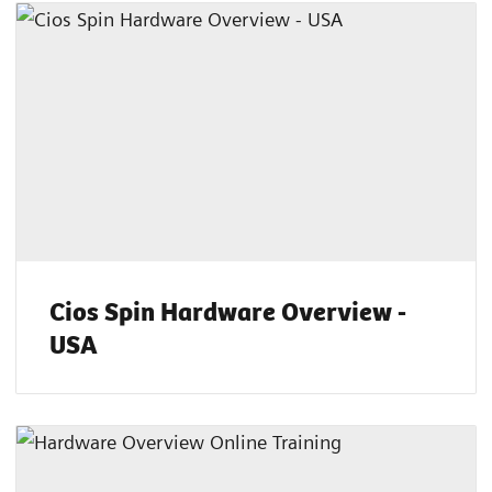
Cios Spin Hardware Overview -
USA