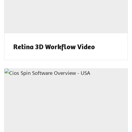
Retina 3D Workflow Video