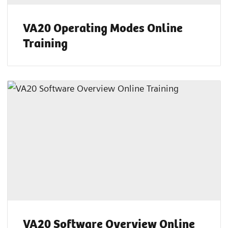
VA20 Operating Modes Online
Training
VA20 Software Overview Online