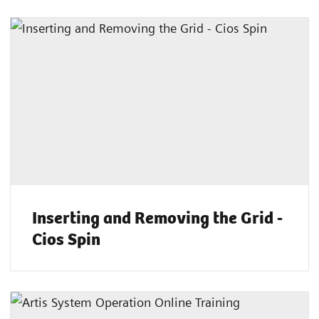
Inserting and Removing the Grid -
Cios Spin