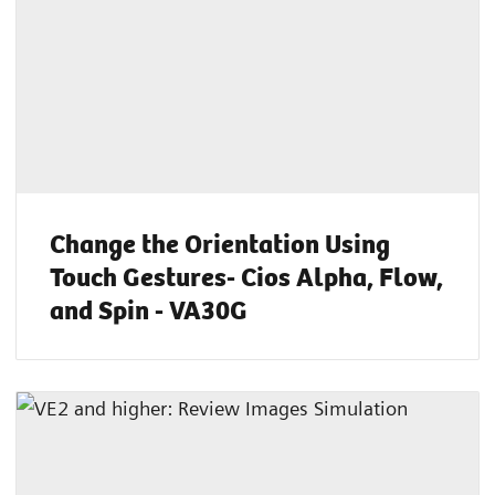
Change the Orientation Using
Touch Gestures- Cios Alpha, Flow,
and Spin - VA30G