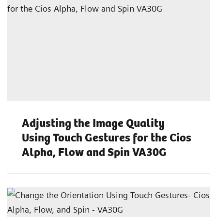
Adjusting the Image Quality
Using Touch Gestures for the Cios
Alpha, Flow and Spin VA30G