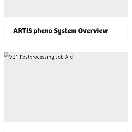
ARTIS pheno System Overview