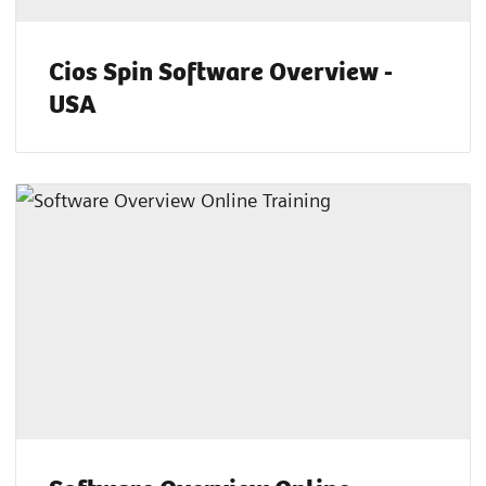
Cios Spin Software Overview -
USA