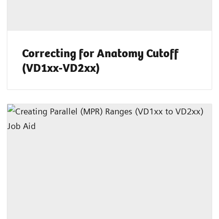
Correcting for Anatomy Cutoff
(VD1xx-VD2xx)