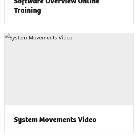
Software Overview Online
Training
System Movements Video