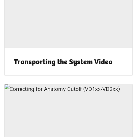
Transporting the System Video