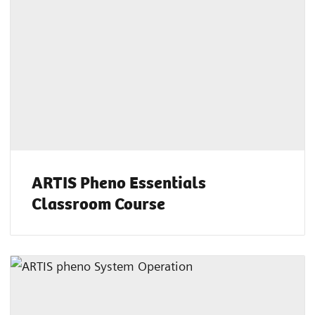
ARTIS Pheno Essentials
Classroom Course