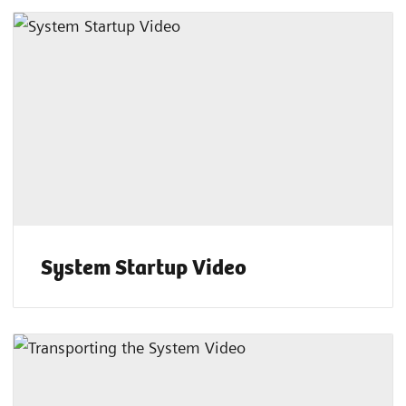
System Startup Video