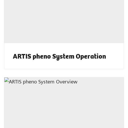
ARTIS pheno System Operation