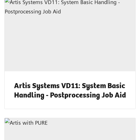
Artis Systems VD11: System Basic
Handling - Postprocessing Job Aid