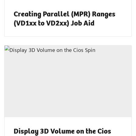
Creating Parallel (MPR) Ranges
(VD1xx to VD2xx) Job Aid
Display 3D Volume on the Cios