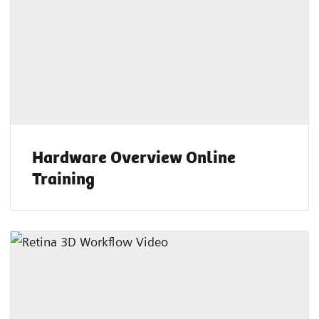
Hardware Overview Online
Training