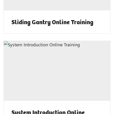
Sliding Gantry Online Training
System Introduction Online