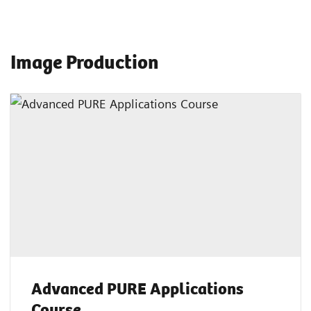
Image Production
Advanced PURE Applications
Course