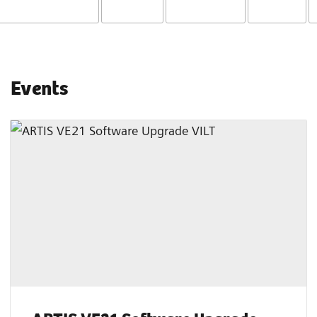
Events