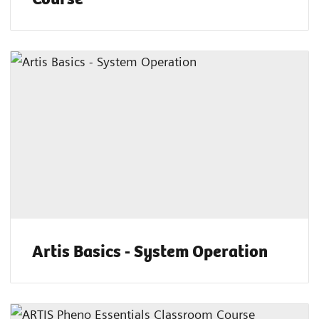
Artis Basics - System Operation