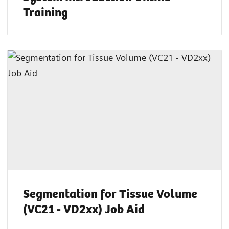
Training
Segmentation for Tissue Volume
(VC21 - VD2xx) Job Aid