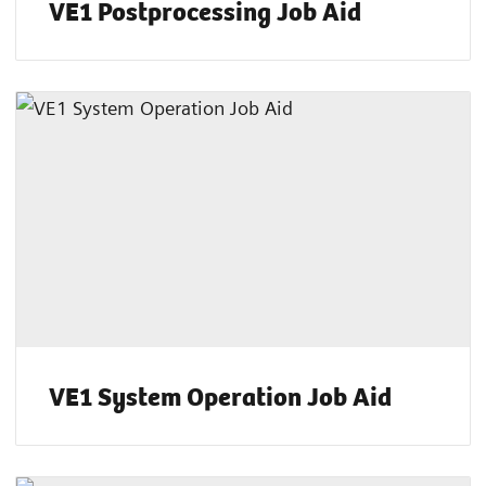
VE1 Postprocessing Job Aid
VE1 System Operation Job Aid