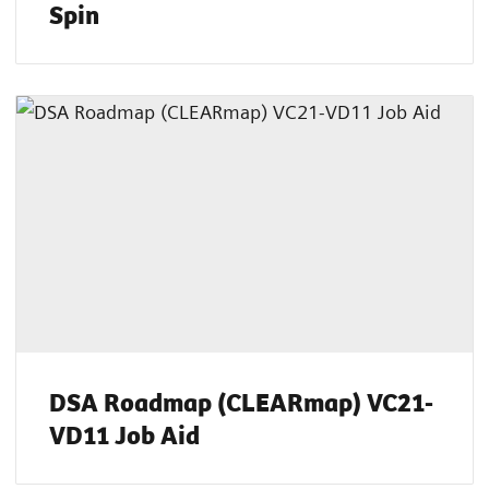
Spin
DSA Roadmap (CLEARmap) VC21-
VD11 Job Aid