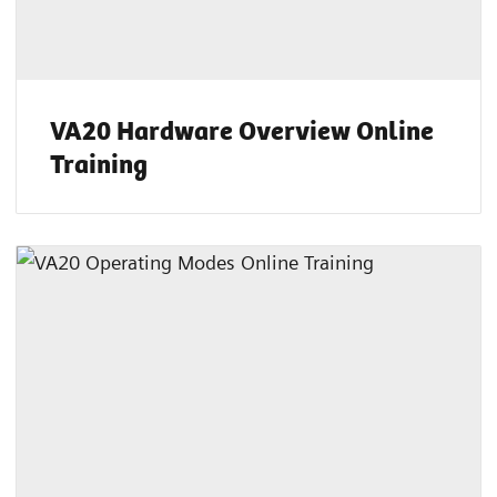
VA20 Hardware Overview Online
Training