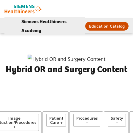
Siemens Healthineers
Education Catalog
Academy
Hybrid OR and Surgery Content
Image
Patient
Procedures
Safety
duction/Procedures
Care +
+
+
+