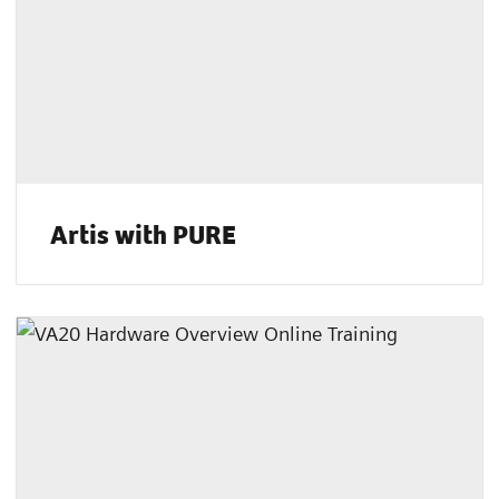
Artis with PURE