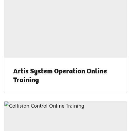
Artis System Operation Online
Training