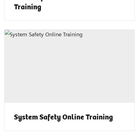
Training
System Safety Online Training