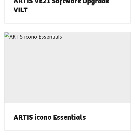
ARTIS VE21 Software Upgrade
VILT
ARTIS icono Essentials