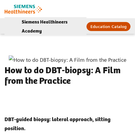
Siemens Healthineers
Education Catalog
Academy
How to do DBT-biopsy: A Film
from the Practice
DBT-guided biopsy: lateral approach, sitting
position.