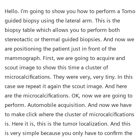
Hello. I'm going to show you how to perform a Tomo
guided biopsy using the lateral arm. This is the
biopsy table which allows you to perform both
stereotactic or thermal guided biopsies. And now we
are positioning the patient just in front of the
mammograph. First, we are going to acquire and
scout image to show this time a cluster of
microcalcifications. They were very, very tiny. In this
case we repeat it again the scout image. And here
are the microcalcifications. OK, now we are going to
perform. Automobile acquisition. And now we have
to make click where the cluster of microcalcifications
is. Here it is, this is the tumor localization. And this
is very simple because you only have to confirm the