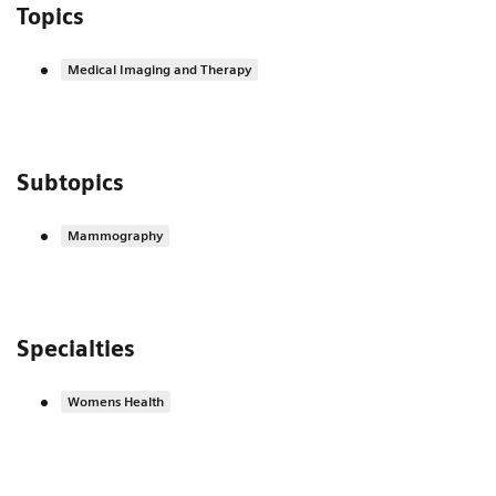
Topics
Medical Imaging and Therapy
Subtopics
Mammography
Specialties
Womens Health