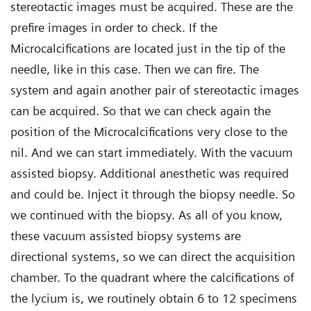
stereotactic images must be acquired. These are the
prefire images in order to check. If the
Microcalcifications are located just in the tip of the
needle, like in this case. Then we can fire. The
system and again another pair of stereotactic images
can be acquired. So that we can check again the
position of the Microcalcifications very close to the
nil. And we can start immediately. With the vacuum
assisted biopsy. Additional anesthetic was required
and could be. Inject it through the biopsy needle. So
we continued with the biopsy. As all of you know,
these vacuum assisted biopsy systems are
directional systems, so we can direct the acquisition
chamber. To the quadrant where the calcifications of
the lycium is, we routinely obtain 6 to 12 specimens