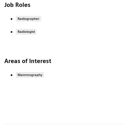
Job Roles
Radiographer
Radiologist
Areas of Interest
Mammography