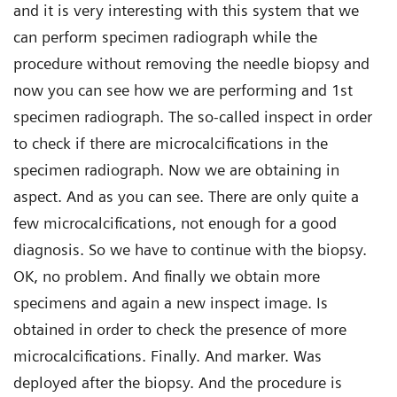
and it is very interesting with this system that we
can perform specimen radiograph while the
procedure without removing the needle biopsy and
now you can see how we are performing and 1st
specimen radiograph. The so-called inspect in order
to check if there are microcalcifications in the
specimen radiograph. Now we are obtaining in
aspect. And as you can see. There are only quite a
few microcalcifications, not enough for a good
diagnosis. So we have to continue with the biopsy.
OK, no problem. And finally we obtain more
specimens and again a new inspect image. Is
obtained in order to check the presence of more
microcalcifications. Finally. And marker. Was
deployed after the biopsy. And the procedure is