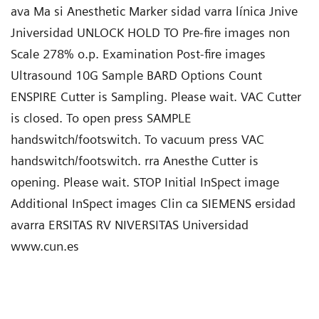
ava Ma si Anesthetic Marker sidad varra línica Jnive
Jniversidad UNLOCK HOLD TO Pre-fire images non
Scale 278% o.p. Examination Post-fire images
Ultrasound 10G Sample BARD Options Count
ENSPIRE Cutter is Sampling. Please wait. VAC Cutter
is closed. To open press SAMPLE
handswitch/footswitch. To vacuum press VAC
handswitch/footswitch. rra Anesthe Cutter is
opening. Please wait. STOP Initial InSpect image
Additional InSpect images Clin ca SIEMENS ersidad
avarra ERSITAS RV NIVERSITAS Universidad
www.cun.es