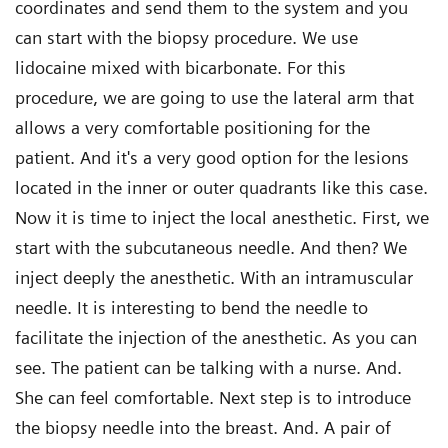
coordinates and send them to the system and you
can start with the biopsy procedure. We use
lidocaine mixed with bicarbonate. For this
procedure, we are going to use the lateral arm that
allows a very comfortable positioning for the
patient. And it's a very good option for the lesions
located in the inner or outer quadrants like this case.
Now it is time to inject the local anesthetic. First, we
start with the subcutaneous needle. And then? We
inject deeply the anesthetic. With an intramuscular
needle. It is interesting to bend the needle to
facilitate the injection of the anesthetic. As you can
see. The patient can be talking with a nurse. And.
She can feel comfortable. Next step is to introduce
the biopsy needle into the breast. And. A pair of