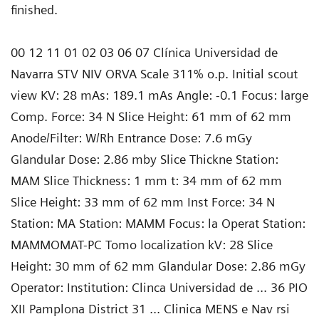
finished.
00 12 11 01 02 03 06 07 Clínica Universidad de
Navarra STV NIV ORVA Scale 311% o.p. Initial scout
view KV: 28 mAs: 189.1 mAs Angle: -0.1 Focus: large
Comp. Force: 34 N Slice Height: 61 mm of 62 mm
Anode/Filter: W/Rh Entrance Dose: 7.6 mGy
Glandular Dose: 2.86 mby Slice Thickne Station:
MAM Slice Thickness: 1 mm t: 34 mm of 62 mm
Slice Height: 33 mm of 62 mm Inst Force: 34 N
Station: MA Station: MAMM Focus: la Operat Station:
MAMMOMAT-PC Tomo localization kV: 28 Slice
Height: 30 mm of 62 mm Glandular Dose: 2.86 mGy
Operator: Institution: Clinca Universidad de ... 36 PIO
XII Pamplona District 31 ... Clinica MENS e Nav rsi