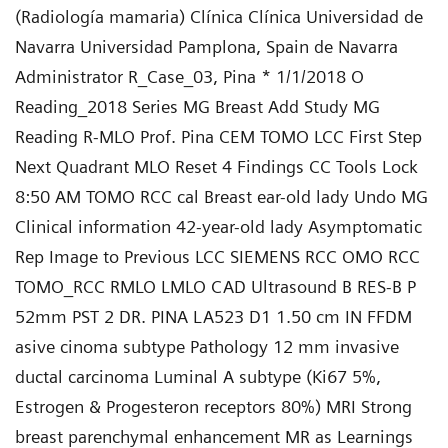
(Radiología mamaria) Clínica Clínica Universidad de
Navarra Universidad Pamplona, Spain de Navarra
Administrator R_Case_03, Pina * 1/1/2018 O
Reading_2018 Series MG Breast Add Study MG
Reading R-MLO Prof. Pina CEM TOMO LCC First Step
Next Quadrant MLO Reset 4 Findings CC Tools Lock
8:50 AM TOMO RCC cal Breast ear-old lady Undo MG
Clinical information 42-year-old lady Asymptomatic
Rep Image to Previous LCC SIEMENS RCC OMO RCC
TOMO_RCC RMLO LMLO CAD Ultrasound B RES-B P
52mm PST 2 DR. PINA LA523 D1 1.50 cm IN FFDM
asive cinoma subtype Pathology 12 mm invasive
ductal carcinoma Luminal A subtype (Ki67 5%,
Estrogen & Progesteron receptors 80%) MRI Strong
breast parenchymal enhancement MR as Learnings