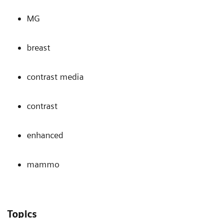
MG
breast
contrast media
contrast
enhanced
mammo
Topics