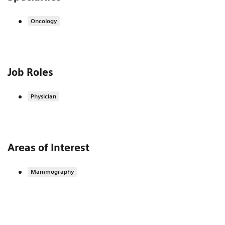
Oncology
Job Roles
Physician
Areas of Interest
Mammography