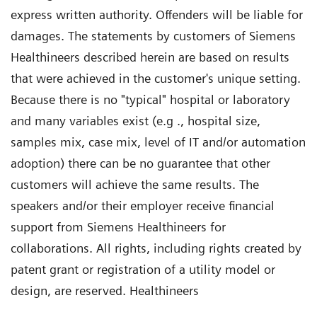
express written authority. Offenders will be liable for
damages. The statements by customers of Siemens
Healthineers described herein are based on results
that were achieved in the customer's unique setting.
Because there is no "typical" hospital or laboratory
and many variables exist (e.g ., hospital size,
samples mix, case mix, level of IT and/or automation
adoption) there can be no guarantee that other
customers will achieve the same results. The
speakers and/or their employer receive financial
support from Siemens Healthineers for
collaborations. All rights, including rights created by
patent grant or registration of a utility model or
design, are reserved. Healthineers