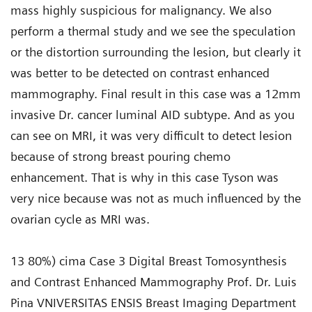
mass highly suspicious for malignancy. We also
perform a thermal study and we see the speculation
or the distortion surrounding the lesion, but clearly it
was better to be detected on contrast enhanced
mammography. Final result in this case was a 12mm
invasive Dr. cancer luminal AID subtype. And as you
can see on MRI, it was very difficult to detect lesion
because of strong breast pouring chemo
enhancement. That is why in this case Tyson was
very nice because was not as much influenced by the
ovarian cycle as MRI was.
13 80%) cima Case 3 Digital Breast Tomosynthesis
and Contrast Enhanced Mammography Prof. Dr. Luis
Pina VNIVERSITAS ENSIS Breast Imaging Department