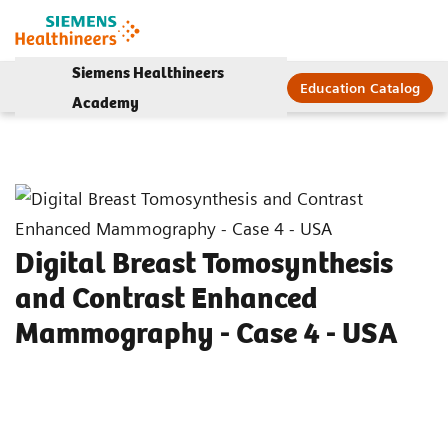
Siemens Healthineers
Education Catalog
Academy
Digital Breast Tomosynthesis
and Contrast Enhanced
Mammography - Case 4 - USA