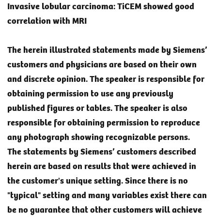
Invasive lobular carcinoma: TiCEM showed good
correlation with MRI
The herein illustrated statements made by Siemens’
customers and physicians are based on their own
and discrete opinion. The speaker is responsible for
obtaining permission to use any previously
published figures or tables. The speaker is also
responsible for obtaining permission to reproduce
any photograph showing recognizable persons.
The statements by Siemens’ customers described
herein are based on results that were achieved in
the customer's unique setting. Since there is no
"typical" setting and many variables exist there can
be no guarantee that other customers will achieve