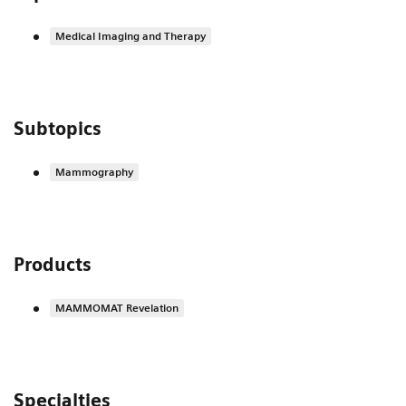
Medical Imaging and Therapy
Subtopics
Mammography
Products
MAMMOMAT Revelation
Specialties