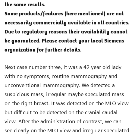
the same results.
Some products/features (here mentioned) are not
necessarily commercially available in all countries.
Due to regulatory reasons their availability cannot
be guaranteed. Please contact your local Siemens
organization for further details.
Next case number three, it was a 42 year old lady
with no symptoms, routine mammography and
unconventional mammography. We detected a
suspicious mass, irregular maybe speculated mass
on the right breast. It was detected on the MLO view
but difficult to be detected on the cranial caudal
view. After the administration of contrast, we can
see clearly on the MLO view and irregular speculated