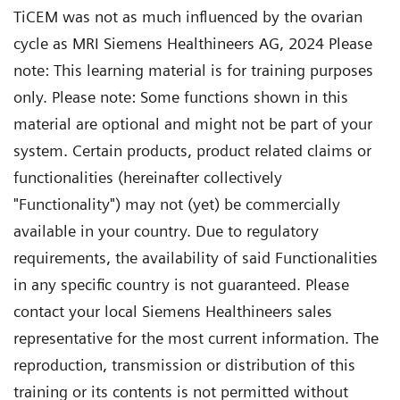
TiCEM was not as much influenced by the ovarian
cycle as MRI Siemens Healthineers AG, 2024 Please
note: This learning material is for training purposes
only. Please note: Some functions shown in this
material are optional and might not be part of your
system. Certain products, product related claims or
functionalities (hereinafter collectively
"Functionality") may not (yet) be commercially
available in your country. Due to regulatory
requirements, the availability of said Functionalities
in any specific country is not guaranteed. Please
contact your local Siemens Healthineers sales
representative for the most current information. The
reproduction, transmission or distribution of this
training or its contents is not permitted without