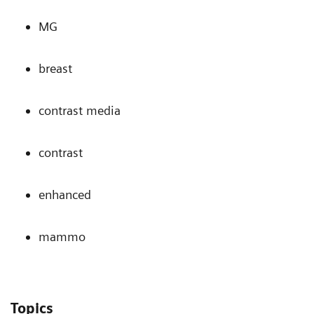
MG
breast
contrast media
contrast
enhanced
mammo
Topics