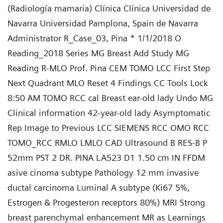
(Radiología mamaria) Clínica Clínica Universidad de
Navarra Universidad Pamplona, Spain de Navarra
Administrator R_Case_03, Pina * 1/1/2018 O
Reading_2018 Series MG Breast Add Study MG
Reading R-MLO Prof. Pina CEM TOMO LCC First Step
Next Quadrant MLO Reset 4 Findings CC Tools Lock
8:50 AM TOMO RCC cal Breast ear-old lady Undo MG
Clinical information 42-year-old lady Asymptomatic
Rep Image to Previous LCC SIEMENS RCC OMO RCC
TOMO_RCC RMLO LMLO CAD Ultrasound B RES-B P
52mm PST 2 DR. PINA LA523 D1 1.50 cm IN FFDM
asive cinoma subtype Pathology 12 mm invasive
ductal carcinoma Luminal A subtype (Ki67 5%,
Estrogen & Progesteron receptors 80%) MRI Strong
breast parenchymal enhancement MR as Learnings