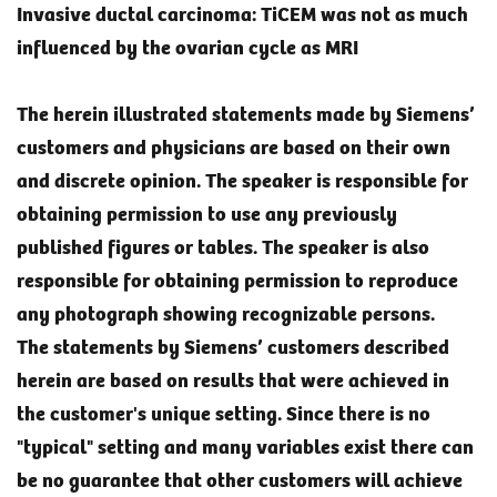
Invasive ductal carcinoma: TiCEM was not as much
influenced by the ovarian cycle as MRI
The herein illustrated statements made by Siemens’
customers and physicians are based on their own
and discrete opinion. The speaker is responsible for
obtaining permission to use any previously
published figures or tables. The speaker is also
responsible for obtaining permission to reproduce
any photograph showing recognizable persons.
The statements by Siemens’ customers described
herein are based on results that were achieved in
the customer's unique setting. Since there is no
"typical" setting and many variables exist there can
be no guarantee that other customers will achieve