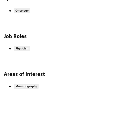
Oncology
Job Roles
Physician
Areas of Interest
Mammography