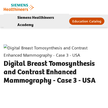
Siemens Healthineers
Education Catalog
Academy
Digital Breast Tomosynthesis
and Contrast Enhanced
Mammography - Case 3 - USA