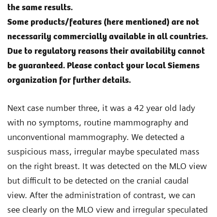
the same results.
Some products/features (here mentioned) are not
necessarily commercially available in all countries.
Due to regulatory reasons their availability cannot
be guaranteed. Please contact your local Siemens
organization for further details.
Next case number three, it was a 42 year old lady
with no symptoms, routine mammography and
unconventional mammography. We detected a
suspicious mass, irregular maybe speculated mass
on the right breast. It was detected on the MLO view
but difficult to be detected on the cranial caudal
view. After the administration of contrast, we can
see clearly on the MLO view and irregular speculated