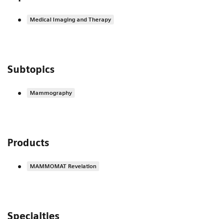
Medical Imaging and Therapy
Subtopics
Mammography
Products
MAMMOMAT Revelation
Specialties