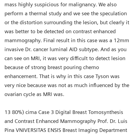
mass highly suspicious for malignancy. We also
perform a thermal study and we see the speculation
or the distortion surrounding the lesion, but clearly it
was better to be detected on contrast enhanced
mammography. Final result in this case was a 12mm
invasive Dr. cancer luminal AID subtype. And as you
can see on MRI, it was very difficult to detect lesion
because of strong breast pouring chemo
enhancement. That is why in this case Tyson was
very nice because was not as much influenced by the
ovarian cycle as MRI was.
13 80%) cima Case 3 Digital Breast Tomosynthesis
and Contrast Enhanced Mammography Prof. Dr. Luis
Pina VNIVERSITAS ENSIS Breast Imaging Department