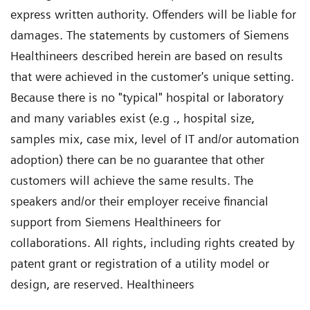
express written authority. Offenders will be liable for
damages. The statements by customers of Siemens
Healthineers described herein are based on results
that were achieved in the customer's unique setting.
Because there is no "typical" hospital or laboratory
and many variables exist (e.g ., hospital size,
samples mix, case mix, level of IT and/or automation
adoption) there can be no guarantee that other
customers will achieve the same results. The
speakers and/or their employer receive financial
support from Siemens Healthineers for
collaborations. All rights, including rights created by
patent grant or registration of a utility model or
design, are reserved. Healthineers