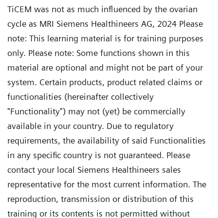
TiCEM was not as much influenced by the ovarian
cycle as MRI Siemens Healthineers AG, 2024 Please
note: This learning material is for training purposes
only. Please note: Some functions shown in this
material are optional and might not be part of your
system. Certain products, product related claims or
functionalities (hereinafter collectively
"Functionality") may not (yet) be commercially
available in your country. Due to regulatory
requirements, the availability of said Functionalities
in any specific country is not guaranteed. Please
contact your local Siemens Healthineers sales
representative for the most current information. The
reproduction, transmission or distribution of this
training or its contents is not permitted without