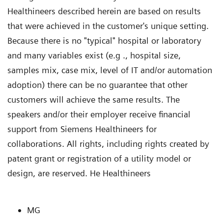
Healthineers described herein are based on results
that were achieved in the customer's unique setting.
Because there is no "typical" hospital or laboratory
and many variables exist (e.g ., hospital size,
samples mix, case mix, level of IT and/or automation
adoption) there can be no guarantee that other
customers will achieve the same results. The
speakers and/or their employer receive financial
support from Siemens Healthineers for
collaborations. All rights, including rights created by
patent grant or registration of a utility model or
design, are reserved. He Healthineers
MG