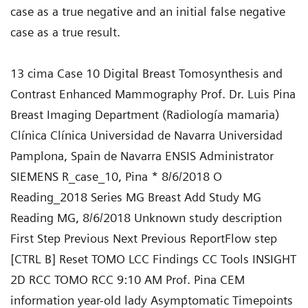
case as a true negative and an initial false negative
case as a true result.
13 cima Case 10 Digital Breast Tomosynthesis and
Contrast Enhanced Mammography Prof. Dr. Luis Pina
Breast Imaging Department (Radiología mamaria)
Clínica Clínica Universidad de Navarra Universidad
Pamplona, Spain de Navarra ENSIS Administrator
SIEMENS R_case_10, Pina * 8/6/2018 O
Reading_2018 Series MG Breast Add Study MG
Reading MG, 8/6/2018 Unknown study description
First Step Previous Next Previous ReportFlow step
[CTRL B] Reset TOMO LCC Findings CC Tools INSIGHT
2D RCC TOMO RCC 9:10 AM Prof. Pina CEM
information year-old lady Asymptomatic Timepoints