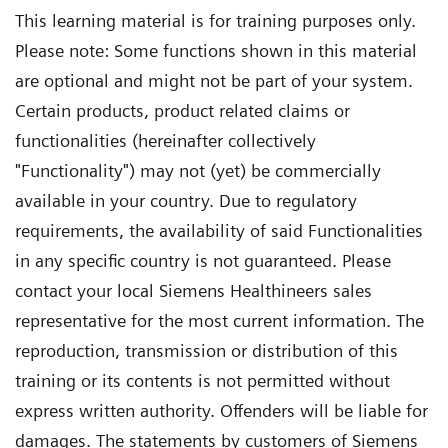
This learning material is for training purposes only.
Please note: Some functions shown in this material
are optional and might not be part of your system.
Certain products, product related claims or
functionalities (hereinafter collectively
"Functionality") may not (yet) be commercially
available in your country. Due to regulatory
requirements, the availability of said Functionalities
in any specific country is not guaranteed. Please
contact your local Siemens Healthineers sales
representative for the most current information. The
reproduction, transmission or distribution of this
training or its contents is not permitted without
express written authority. Offenders will be liable for
damages. The statements by customers of Siemens