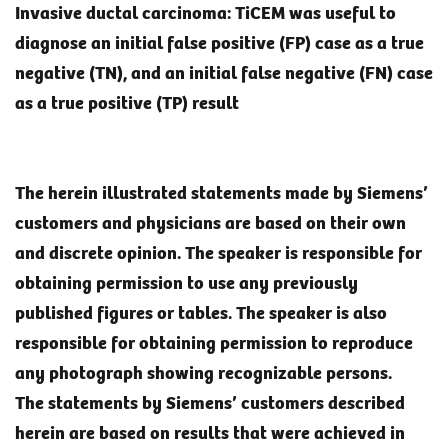
Invasive ductal carcinoma: TiCEM was useful to
diagnose an initial false positive (FP) case as a true
negative (TN), and an initial false negative (FN) case
as a true positive (TP) result
The herein illustrated statements made by Siemens’
customers and physicians are based on their own
and discrete opinion. The speaker is responsible for
obtaining permission to use any previously
published figures or tables. The speaker is also
responsible for obtaining permission to reproduce
any photograph showing recognizable persons.
The statements by Siemens’ customers described
herein are based on results that were achieved in