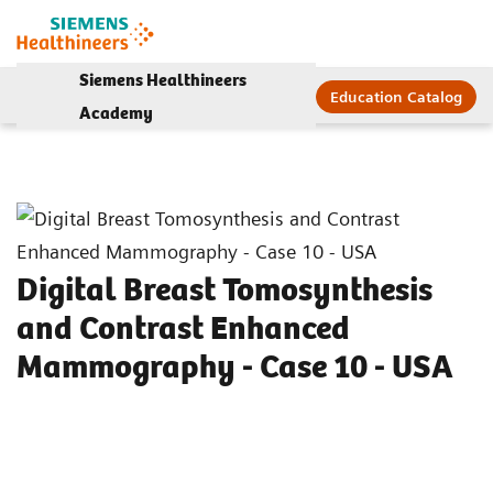
Siemens Healthineers
Education Catalog
Academy
Digital Breast Tomosynthesis
and Contrast Enhanced
Mammography - Case 10 - USA