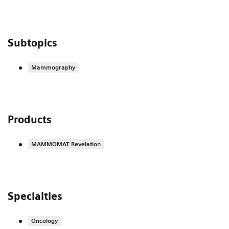
Subtopics
Mammography
Products
MAMMOMAT Revelation
Specialties
Oncology