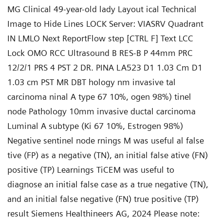
MG Clinical 49-year-old lady Layout ical Technical
Image to Hide Lines LOCK Server: VIASRV Quadrant
IN LMLO Next ReportFlow step [CTRL F] Text LCC
Lock OMO RCC Ultrasound B RES-B P 44mm PRC
12/2/1 PRS 4 PST 2 DR. PINA LA523 D1 1.03 Cm D1
1.03 cm PST MR DBT hology nm invasive tal
carcinoma ninal A type 67 10%, ogen 98%) tinel
node Pathology 10mm invasive ductal carcinoma
Luminal A subtype (Ki 67 10%, Estrogen 98%)
Negative sentinel node rnings M was useful al false
tive (FP) as a negative (TN), an initial false ative (FN)
positive (TP) Learnings TiCEM was useful to
diagnose an initial false case as a true negative (TN),
and an initial false negative (FN) true positive (TP)
result Siemens Healthineers AG, 2024 Please note: