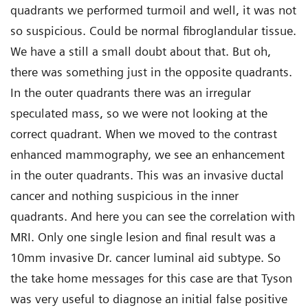
quadrants we performed turmoil and well, it was not
so suspicious. Could be normal fibroglandular tissue.
We have a still a small doubt about that. But oh,
there was something just in the opposite quadrants.
In the outer quadrants there was an irregular
speculated mass, so we were not looking at the
correct quadrant. When we moved to the contrast
enhanced mammography, we see an enhancement
in the outer quadrants. This was an invasive ductal
cancer and nothing suspicious in the inner
quadrants. And here you can see the correlation with
MRI. Only one single lesion and final result was a
10mm invasive Dr. cancer luminal aid subtype. So
the take home messages for this case are that Tyson
was very useful to diagnose an initial false positive