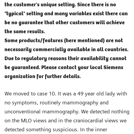
the customer's unique setting. Since there is no
"typical" setting and many variables exist there can
be no guarantee that other customers will achieve
the same results.
Some products/features (here mentioned) are not
necessarily commercially available in all countries.
Due to regulatory reasons their availability cannot
be guaranteed. Please contact your local Siemens
organization for further details.
We moved to case 10. It was a 49 year old lady with
no symptoms, routinely mammography and
unconventional mammography. We detected nothing
on the MLO views and in the craniocardial views we
detected something suspicious. In the inner