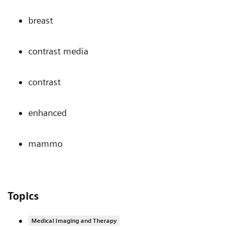
breast
contrast media
contrast
enhanced
mammo
Topics
Medical Imaging and Therapy