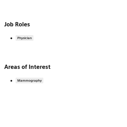
Job Roles
Physician
Areas of Interest
Mammography