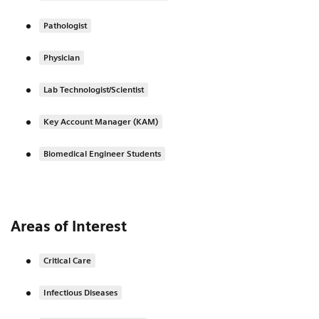
Pathologist
Physician
Lab Technologist/Scientist
Key Account Manager (KAM)
Biomedical Engineer Students
Areas of Interest
Critical Care
Infectious Diseases