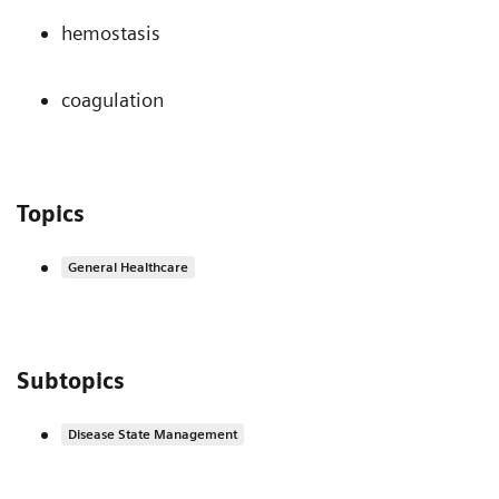
hemostasis
coagulation
Topics
General Healthcare
Subtopics
Disease State Management