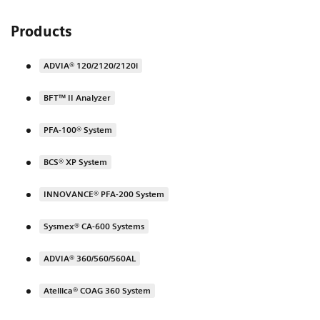
Products
ADVIA® 120/2120/2120i
BFT™ II Analyzer
PFA-100® System
BCS® XP System
INNOVANCE® PFA-200 System
Sysmex® CA-600 Systems
ADVIA® 360/560/560AL
Atellica® COAG 360 System