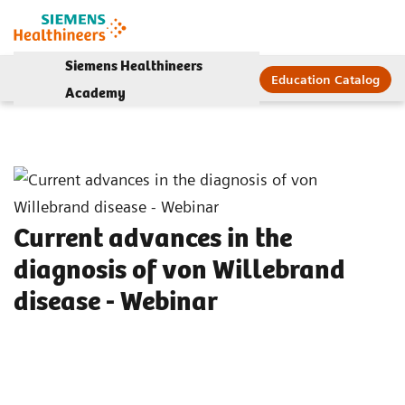
Siemens Healthineers
Education Catalog
Academy
Current advances in the
diagnosis of von Willebrand
disease - Webinar