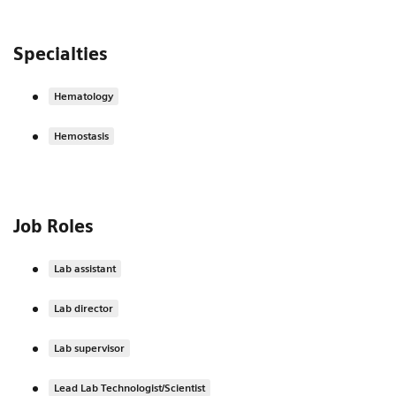
Specialties
Hematology
Hemostasis
Job Roles
Lab assistant
Lab director
Lab supervisor
Lead Lab Technologist/Scientist