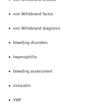
von Willebrand factor
von Willebrand diagnosis
bleeding disorders
heamophilia
bleeding assessment
ristocetin
VWF