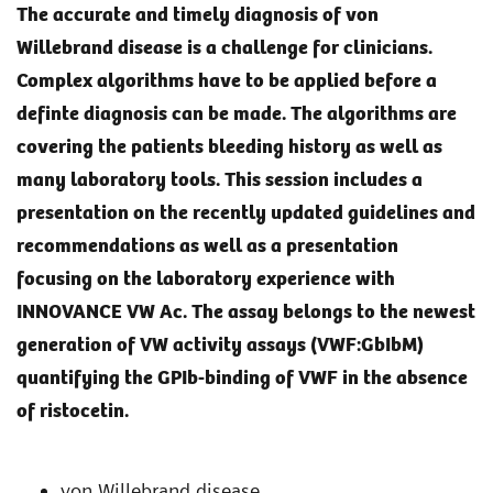
The accurate and timely diagnosis of von
Willebrand disease is a challenge for clinicians.
Complex algorithms have to be applied before a
definte diagnosis can be made. The algorithms are
covering the patients bleeding history as well as
many laboratory tools. This session includes a
presentation on the recently updated guidelines and
recommendations as well as a presentation
focusing on the laboratory experience with
INNOVANCE VW Ac. The assay belongs to the newest
generation of VW activity assays (VWF:GbIbM)
quantifying the GPIb-binding of VWF in the absence
of ristocetin.
von Willebrand disease