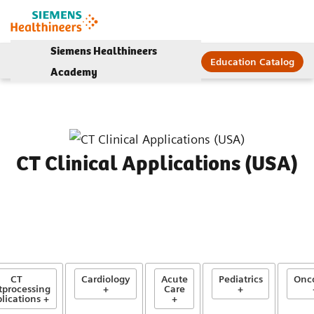
Siemens Healthineers
Education Catalog
Academy
CT Clinical Applications (USA)
CT
Cardiology
Acute
Pediatrics
Onc
tprocessing
+
Care
+
lications +
+