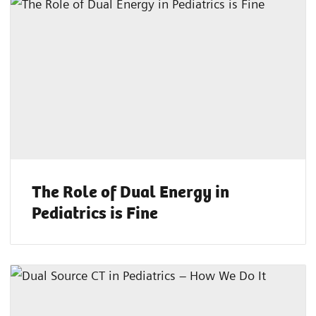
The Role of Dual Energy in
Pediatrics is Fine