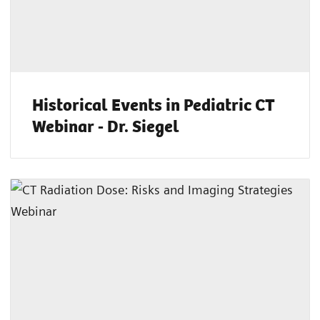
Historical Events in Pediatric CT
Webinar - Dr. Siegel