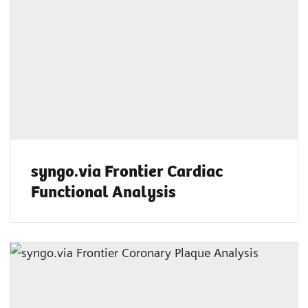
syngo.via Frontier Cardiac
Functional Analysis