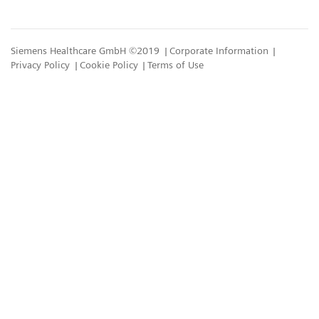
Siemens Healthcare GmbH ©2019
Corporate Information
Privacy Policy
Cookie Policy
Terms of Use