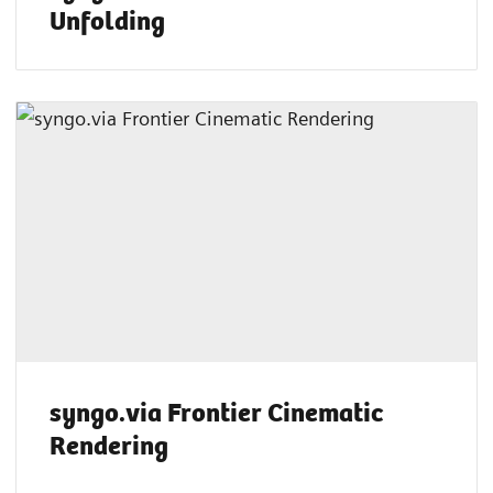
Unfolding
syngo.via Frontier Cinematic
Rendering