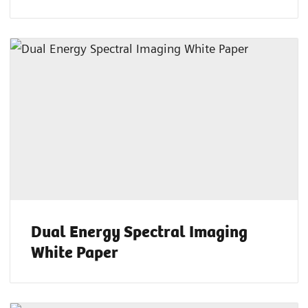
Dual Energy Spectral Imaging
White Paper