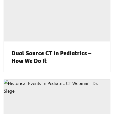
Dual Source CT in Pediatrics –
How We Do It