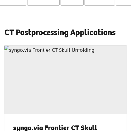
CT Postprocessing Applications
syngo.via Frontier CT Skull