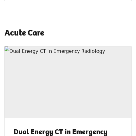
Acute Care
Dual Energy CT in Emergency