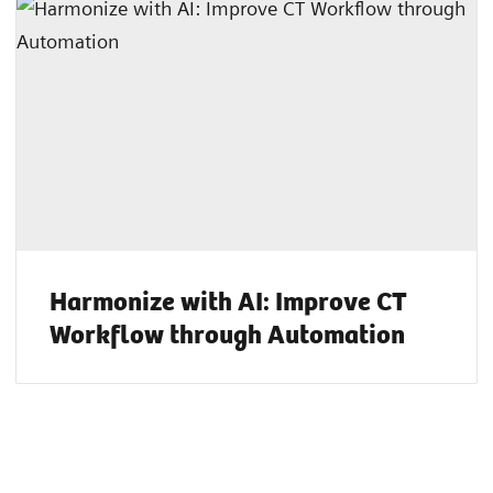
Harmonize with AI: Improve CT
Workflow through Automation