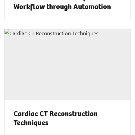
Workflow through Automation
Cardiac CT Reconstruction
Techniques