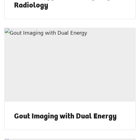
Radiology
Gout Imaging with Dual Energy