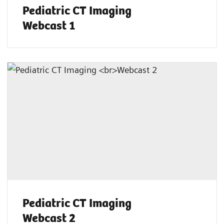
Pediatric CT Imaging
Webcast 1
Pediatric CT Imaging
Webcast 2