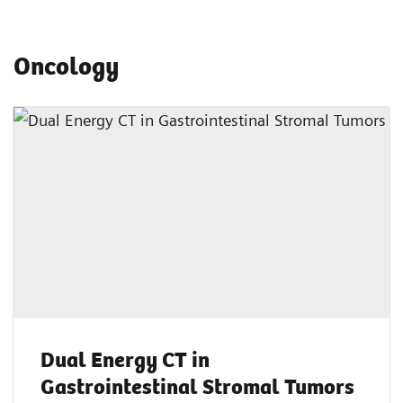
Oncology
Dual Energy CT in
Gastrointestinal Stromal Tumors