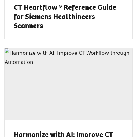
CT Heartflow ® Reference Guide
for Siemens Healthineers
Scanners
Harmonize with AI: Improve CT