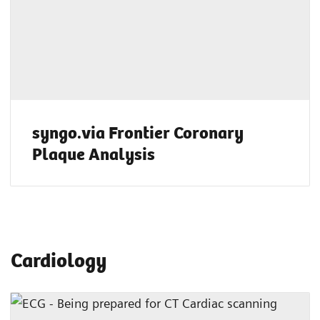
syngo.via Frontier Coronary
Plaque Analysis
Cardiology