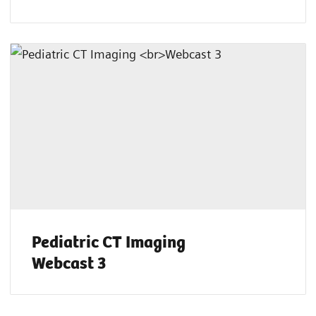
Pediatric CT Imaging
Webcast 3