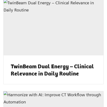
TwinBeam Dual Energy – Clinical
Relevance in Daily Routine