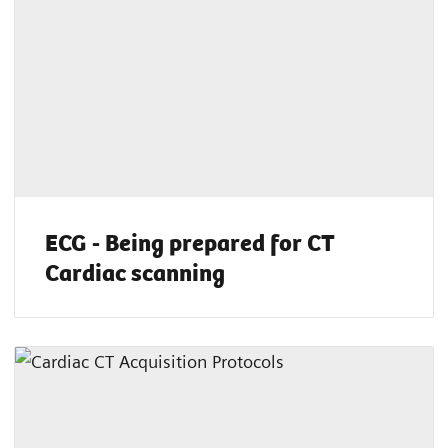
ECG - Being prepared for CT
Cardiac scanning