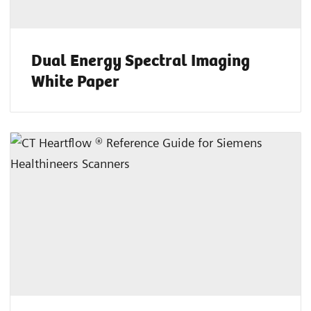
Dual Energy Spectral Imaging
White Paper