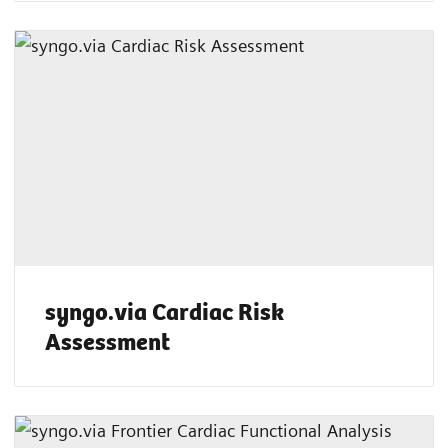
syngo.via Cardiac Risk
Assessment