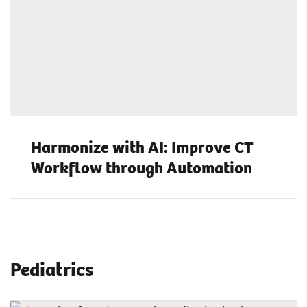
Harmonize with AI: Improve CT
Workflow through Automation
Pediatrics