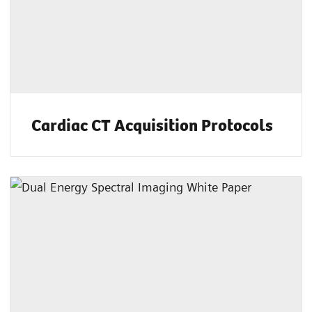
Cardiac CT Acquisition Protocols