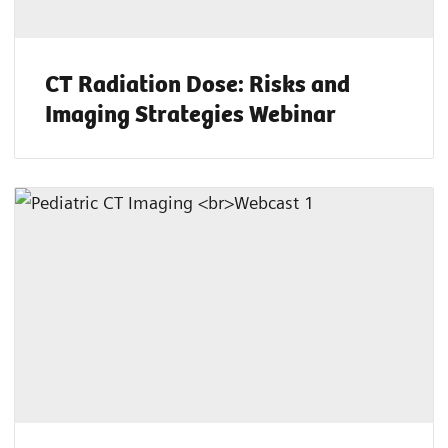
CT Radiation Dose: Risks and
Imaging Strategies Webinar