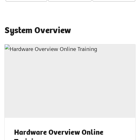
System Overview
Hardware Overview Online