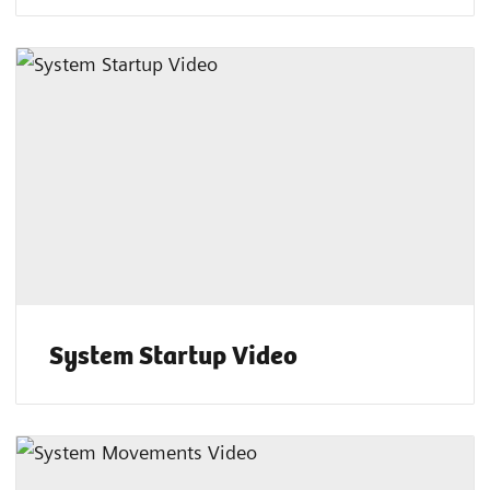
System Startup Video