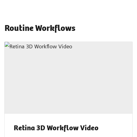
Routine Workflows
Retina 3D Workflow Video