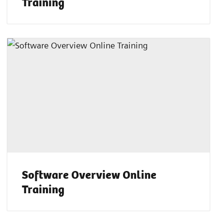
Training
Software Overview Online
Training