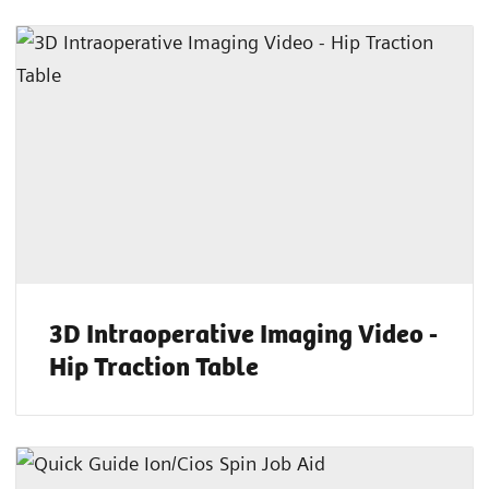
3D Intraoperative Imaging Video -
Hip Traction Table