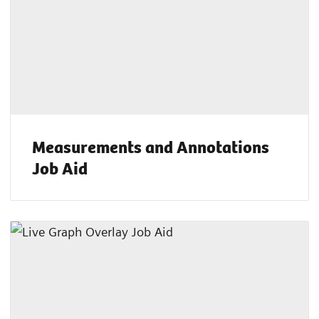
Measurements and Annotations
Job Aid