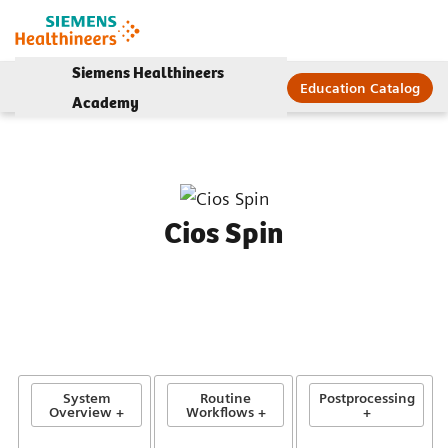
Siemens Healthineers
Education Catalog
Academy
Cios Spin
System
Routine
Postprocessing
Overview +
Workflows +
+