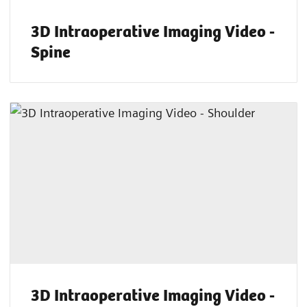
3D Intraoperative Imaging Video -
Spine
3D Intraoperative Imaging Video -