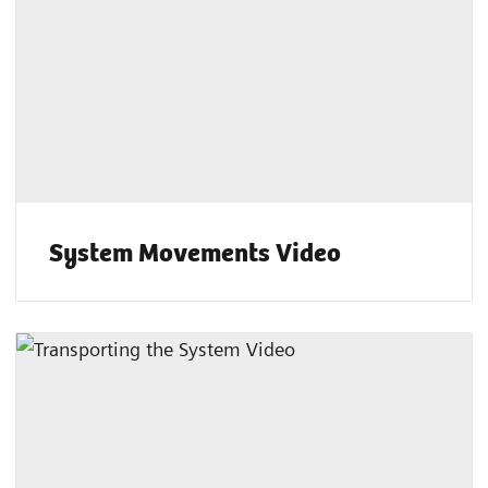
System Movements Video