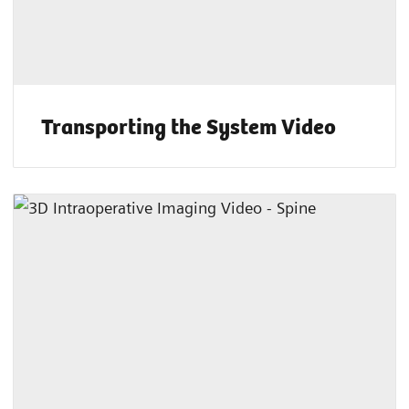
Transporting the System Video