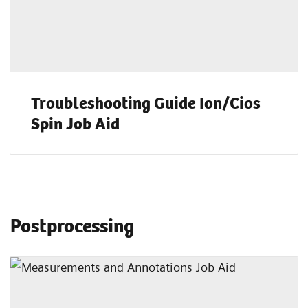
Troubleshooting Guide Ion/Cios
Spin Job Aid
Postprocessing