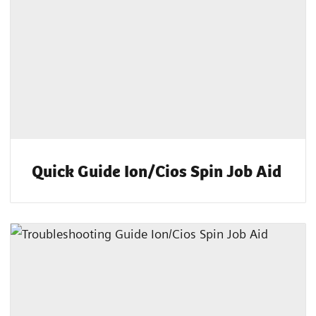
Quick Guide Ion/Cios Spin Job Aid