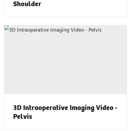
Shoulder
3D Intraoperative Imaging Video -
Pelvis