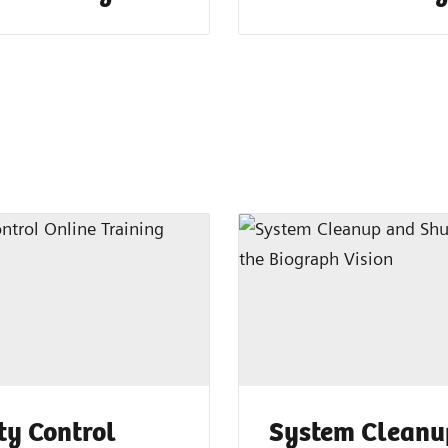
ty Control
System Cleanu