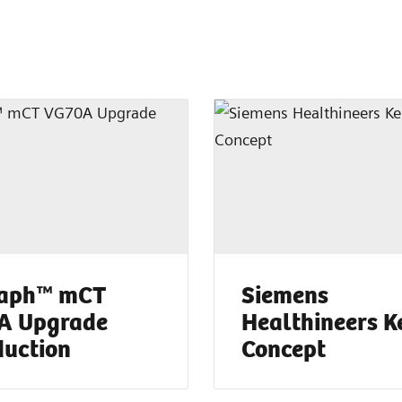
raph™ mCT
Siemens
A Upgrade
Healthineers K
duction
Concept