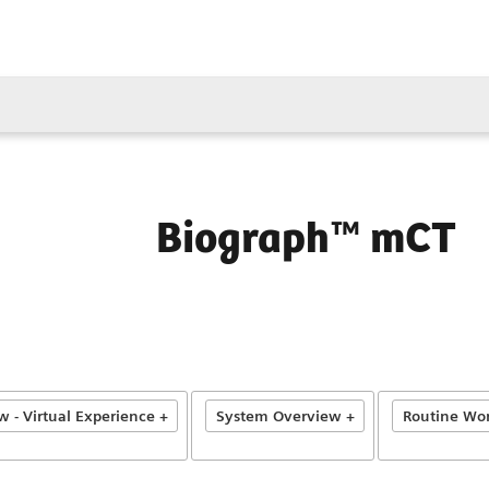
Biograph™ mCT
 - Virtual Experience +
System Overview +
Routine Wor