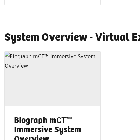
System Overview - Virtual E
Biograph mCT™
Immersive System
Overview