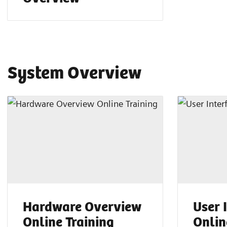
System Overview
Hardware Overview
User 
Online Training
Onlin