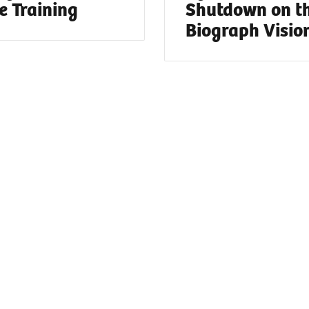
e Training
Shutdown on t
Biograph Visio