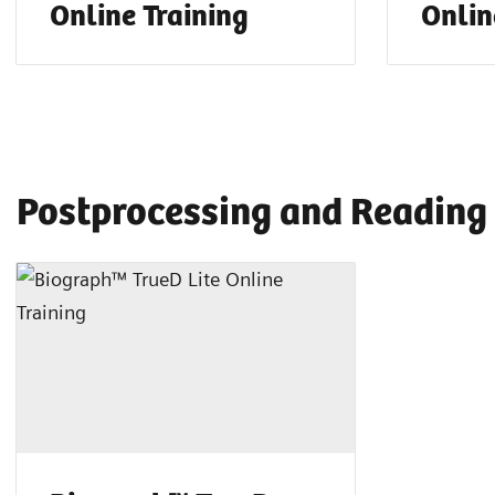
Online Training
Onlin
Postprocessing and Reading