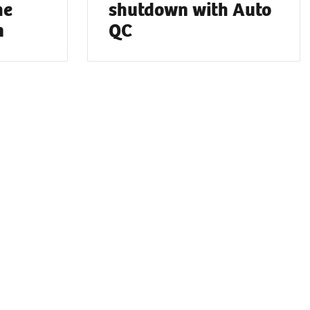
he
shutdown with Auto
n
QC