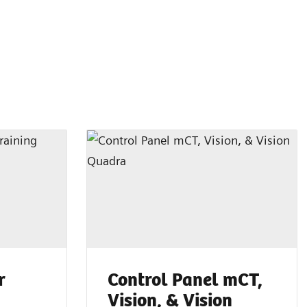
r
Control Panel mCT,
g
Vision, & Vision