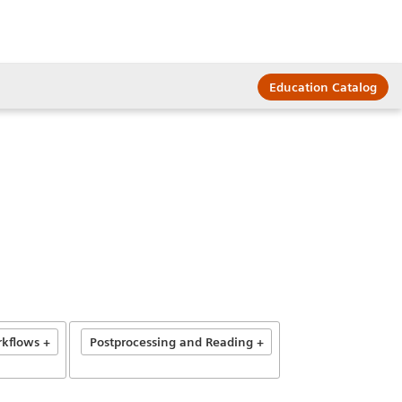
Education Catalog
kflows +
Postprocessing and Reading +