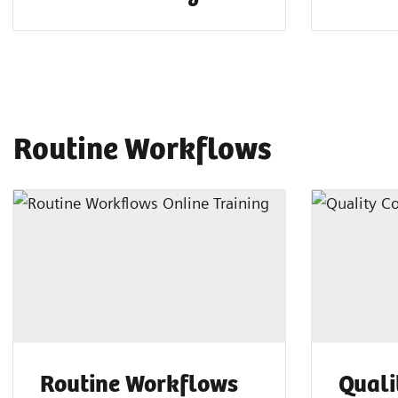
Routine Workflows
Routine Workflows
Quali