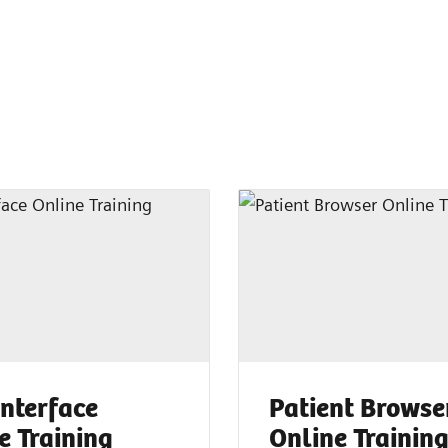
Interface
Patient Browse
e Training
Online Trainin