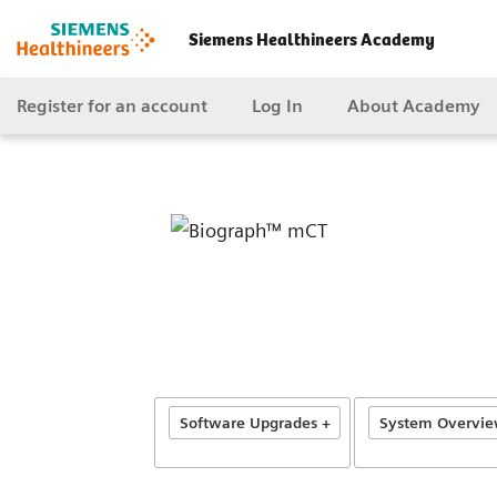
Siemens Healthineers Academy
Register for an account
Log In
About Academy
Software Upgrades +
System Overview