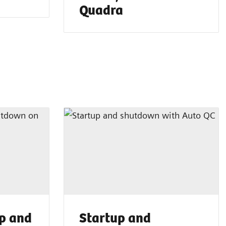
Quadra
p and
Startup and