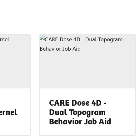
CARE Dose 4D -
ernel
Dual Topogram
Behavior Job Aid