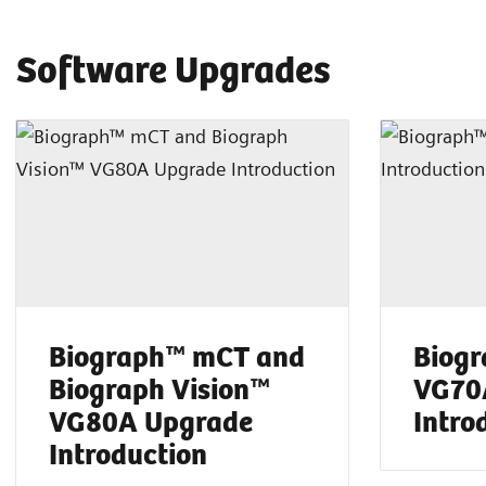
Software Upgrades
Biograph™ mCT and
Biog
Biograph Vision™
VG70
VG80A Upgrade
Intro
Introduction