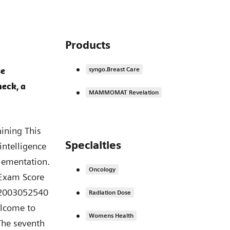
Products
se
syngo.Breast Care
heck, a
MAMMOMAT Revelation
e course overview page. You can also access the certificate from your PEPconnect transcript. You have completed the training module no. 7 from training series “Advances in Breast Imaging”. Completion Sprechertext: Thank you for your attention! You have completed the training no. 7. With this last module our training series “Advances in Breast Imaging” ends. We hope you have taken a lot of helpful information with you for your daily work. We wish you all the best, much success and stay healthy. HOOD05162003171396 | Effective Date: 20-APR-2021 XP_Tomosynthesis_Bibliography.pdf 2D Two-dimensional 3D Three-dimensional AI Artificial Intelligence AUC Area Under the Curve BPE Background Parenchymal Enhancement CAD Computer Aided Detection CC Cranio-caudal CEM Contrast Enhanced Mammography CESM Contrast Enhanced Spectral Mammography CNB Core Needle Biopsy DBT Digital Breast Tomosynthesis DCIS Ductal carcinoma in situ DM Digital Mammography FFDM Full Field Digital Mammography FN False Negative FP False Positive i.m. intramuscular IDC Invasive ductal carcinoma ILC Invasive lobular carcinoma IN Insight = Sythetic Mammogram for wide-angle Tomosynthesis IT Information Technology MAG Magnification View MB Megabyte MG Mammogramm ML Medio-lateral MLO Medio-lateral-oblique MP Megapixel MRI Magnetic Resonance Imaging NCB Needle Core Biopsy NPV Negative Predictive Value PPV Positive Predictive Value pRCT Prospective, Randomized, Controlled Trial ROC Receiver Operating Characteristic STX Stereotaxis TiCEM Titanium Contrast Enhanced Mammography T
Specialties
Oncology
Radiation Dose
Womens Health