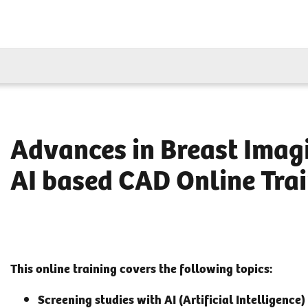
Advances in Breast Imagi
AI based CAD Online Tra
This online training covers the following topics:
Screening studies with AI (Artificial Intelligence)