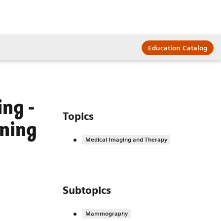
Education Catalog
ng -
Topics
ining
Medical Imaging and Therapy
Subtopics
Mammography