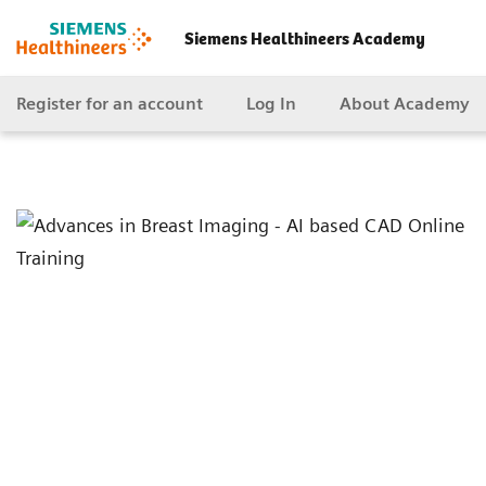
Siemens Healthineers Academy
Register for an account
Log In
About Academy