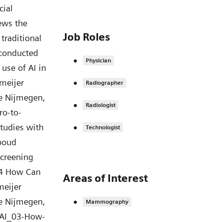
Job Roles
Physician
Radiographer
Radiologist
Technologist
Areas of Interest
Mammography