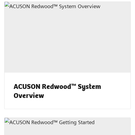
ACUSON Redwood™ System
Overview