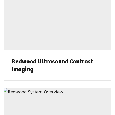
Redwood Ultrasound Contrast
Imaging