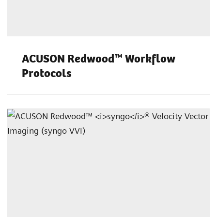
ACUSON Redwood™ Workflow
Protocols