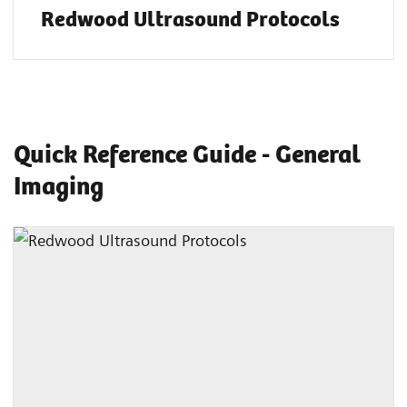
Redwood Ultrasound Protocols
Quick Reference Guide - General
Imaging