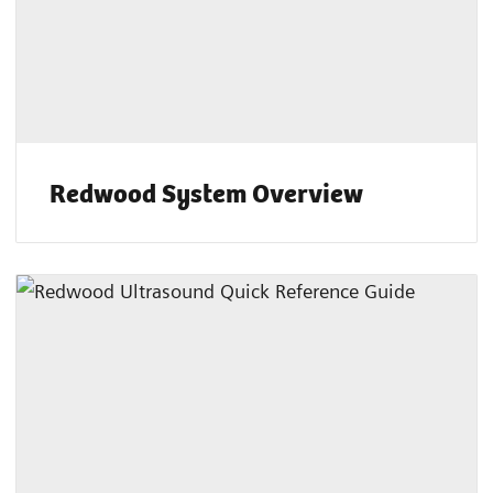
Redwood System Overview