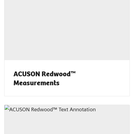
ACUSON Redwood™
Measurements