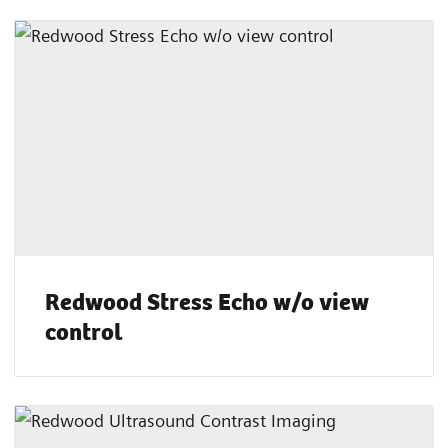
Redwood Stress Echo w/o view
control