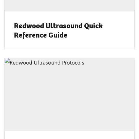
Redwood Ultrasound Quick
Reference Guide