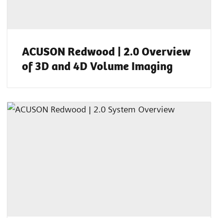
ACUSON Redwood | 2.0 Overview
of 3D and 4D Volume Imaging