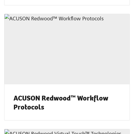
ACUSON Redwood™ Workflow
Protocols