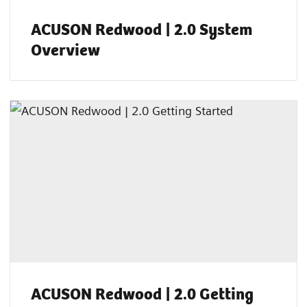
ACUSON Redwood | 2.0 System
Overview
ACUSON Redwood | 2.0 Getting