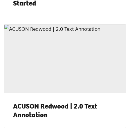
Started
ACUSON Redwood | 2.0 Text
Annotation