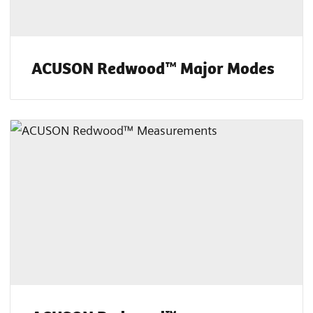
ACUSON Redwood™ Major Modes