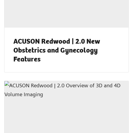
ACUSON Redwood | 2.0 New
Obstetrics and Gynecology
Features