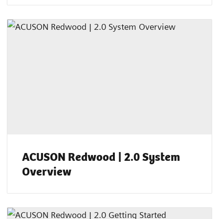
ACUSON Redwood | 2.0 System
Overview