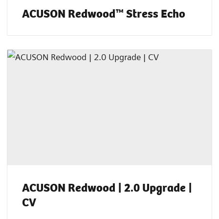
ACUSON Redwood™ Stress Echo
ACUSON Redwood | 2.0 Upgrade |
CV