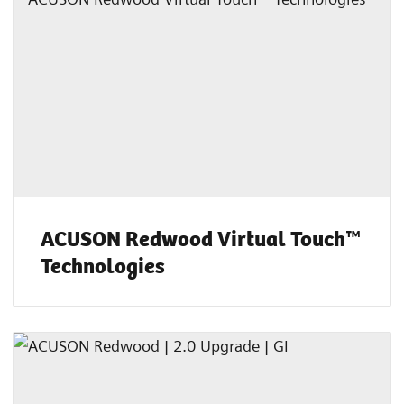
ACUSON Redwood Virtual Touch™
Technologies