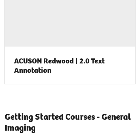
ACUSON Redwood | 2.0 Text
Annotation
Getting Started Courses - General
Imaging