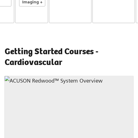
Imaging +
Getting Started Courses -
Cardiovascular