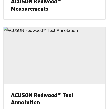
ACUSON Redwood™
Measurements
ACUSON Redwood™ Text
Annotation