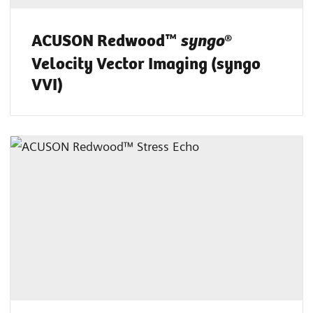
ACUSON Redwood™
®
syngo
Velocity Vector Imaging (syngo
VVI)