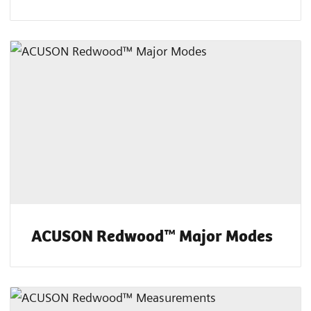
ACUSON Redwood™ Major Modes