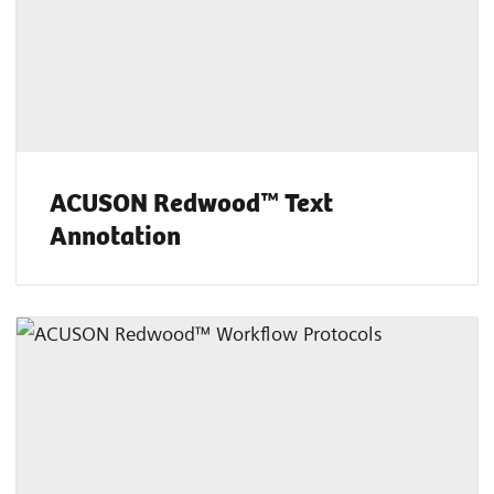
ACUSON Redwood™ Text
Annotation