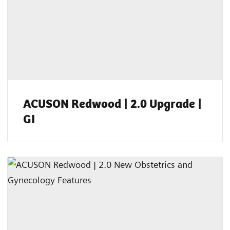
ACUSON Redwood | 2.0 Upgrade |
GI