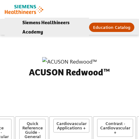
Siemens Healthineers
Education Catalog
Academy
ACUSON Redwood™
Quick
Cardiovascular
Contrast -
ce
Reference
Applications +
Cardiovascular
-
Guide -
+
ular
General