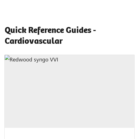
Quick Reference Guides -
Cardiovascular