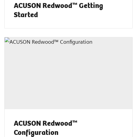
ACUSON Redwood™ Getting
Started
ACUSON Redwood™
Configuration