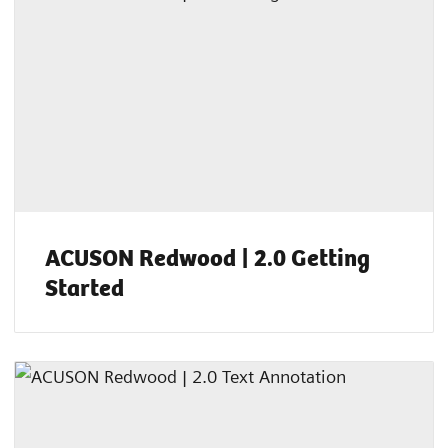
ACUSON Redwood | 2.0 Getting
Started