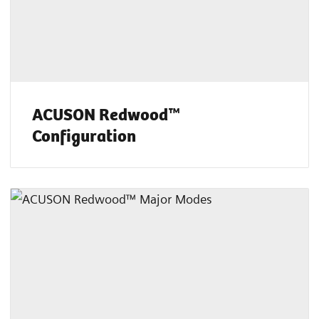
ACUSON Redwood™
Configuration