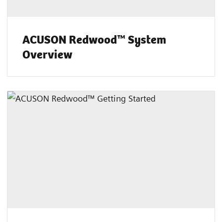
ACUSON Redwood™ System
Overview