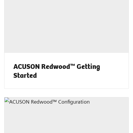
ACUSON Redwood™ Getting
Started