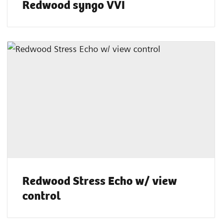
Redwood syngo VVI
Redwood Stress Echo w/ view
control