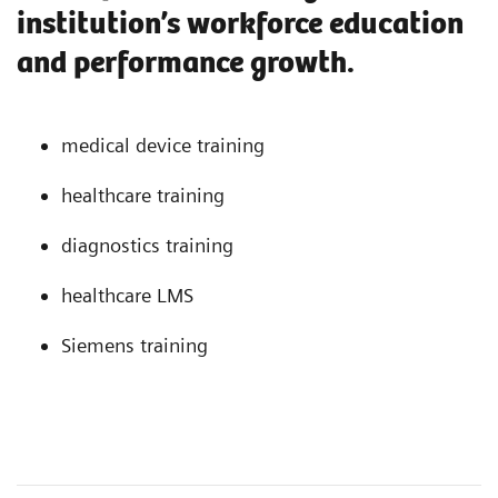
institution’s workforce education
and performance growth.
medical device training
healthcare training
diagnostics training
healthcare LMS
Siemens training