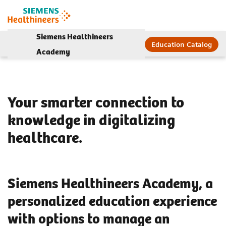
Siemens Healthineers
Education Catalog
Academy
Your smarter connection to
knowledge in digitalizing
healthcare.
Siemens Healthineers Academy, a
personalized education experience
with options to manage an